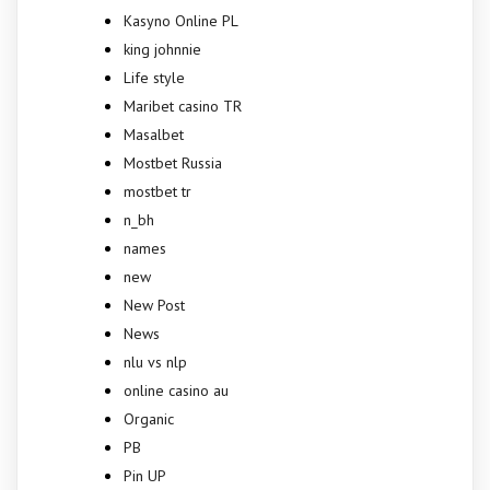
Kasyno Online PL
king johnnie
Life style
Maribet casino TR
Masalbet
Mostbet Russia
mostbet tr
n_bh
names
new
New Post
News
nlu vs nlp
online casino au
Organic
PB
Pin UP