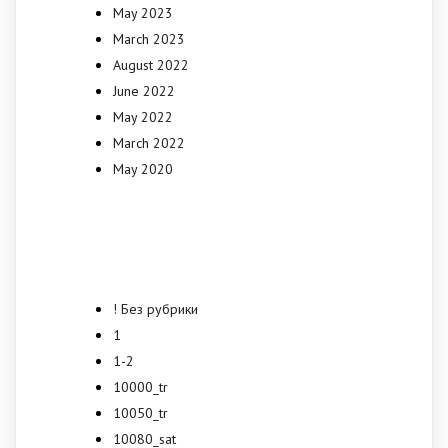
May 2023
March 2023
August 2022
June 2022
May 2022
March 2022
May 2020
Categories
! Без рубрики
1
1-2
10000_tr
10050_tr
10080_sat