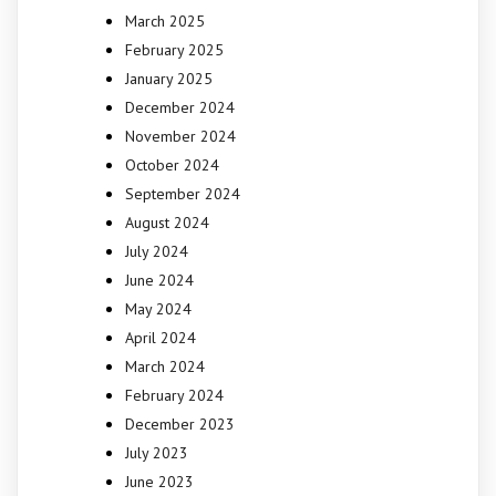
March 2025
February 2025
January 2025
December 2024
November 2024
October 2024
September 2024
August 2024
July 2024
June 2024
May 2024
April 2024
March 2024
February 2024
December 2023
July 2023
June 2023