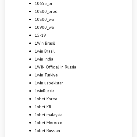
10655_pr
10800_prod
10800_wa
10900_wa
15-19
1Win Brasil
1win Brazil
1win India
1WIN Official In Russia
1win Turkiye
1win uzbekistan
1winRussia
1xbet Korea
1xbet KR
1xbet malaysia
1xbet Morocco
1xbet Russian