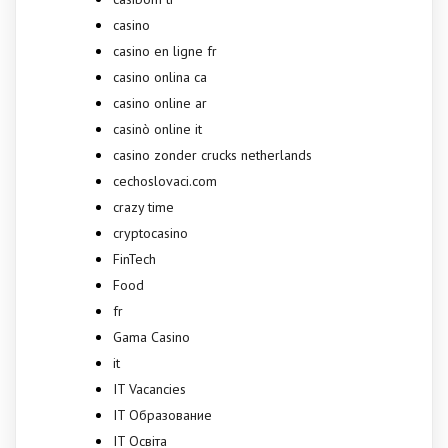
casino
casino en ligne fr
casino onlina ca
casino online ar
casinò online it
casino zonder crucks netherlands
cechoslovaci.com
crazy time
cryptocasino
FinTech
Food
fr
Gama Casino
it
IT Vacancies
IT Образование
IT Освіта