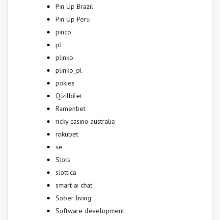
Pin Up Brazil
Pin Up Peru
pinco
pl
plinko
plinko_pl
pokies
Qizilbilet
Ramenbet
ricky casino australia
rokubet
se
Slots
slottica
smart ai chat
Sober living
Software development