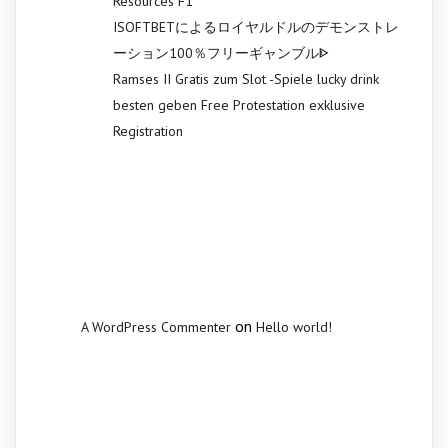
Resources F1
ISOFTBETによるロイヤルドルのデモンストレ
ーション100％フリーギャンブルᐈ
Ramses II Gratis zum Slot -Spiele lucky drink
besten geben Free Protestation exklusive
Registration
Recent
Comments
on
A WordPress Commenter
Hello world!
Archives