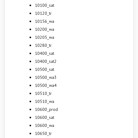
10100_sat
10120_tr
10156_wa
10200_wa
10205_wa
10280_tr
10400_sat
10400_sat2
10500_sat
10500_wa3
10500_wa4
10510_tr
10510_wa
10600_prod
10600_sat
10600_wa
10650_tr