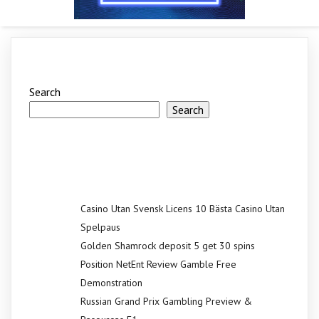
Search
Search
Recent Posts
Casino Utan Svensk Licens 10 Bästa Casino Utan
Spelpaus
Golden Shamrock deposit 5 get 30 spins
Position NetEnt Review Gamble Free
Demonstration
Russian Grand Prix Gambling Preview &