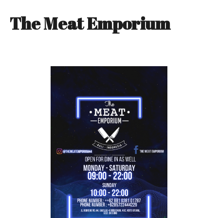
The Meat Emporium