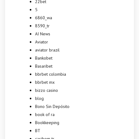
22bet
5
6860_wa
8590_tr
AI News
Aviator
aviator brazil
Bankobet
Basaribet
bbrbet colombia
bbrbet mx
bizzo casino
blog
Bono Sin Depósito
book of ra
Bookkeeping
BT
casibom tr