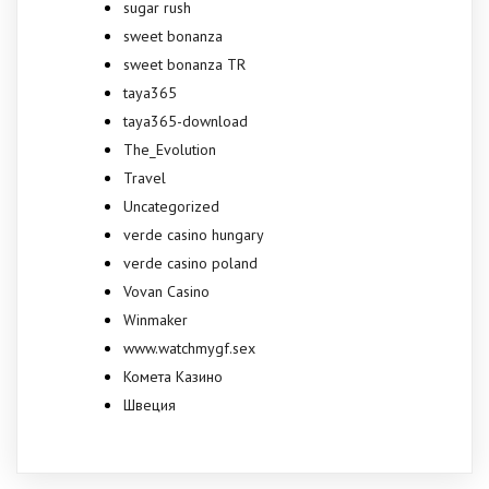
sugar rush
sweet bonanza
sweet bonanza TR
taya365
taya365-download
The_Evolution
Travel
Uncategorized
verde casino hungary
verde casino poland
Vovan Casino
Winmaker
www.watchmygf.sex
Комета Казино
Швеция