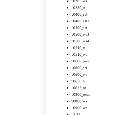
10205_wa
10280_tr
10400_sat
10400_sat2
10500_sat
10500_wa3
10500_wa4
10510_tr
10510_wa
10600_prod
10600_sat
10600_wa
10650_tr
10655_pr
10800_prod
10800_wa
10900_wa
15-19