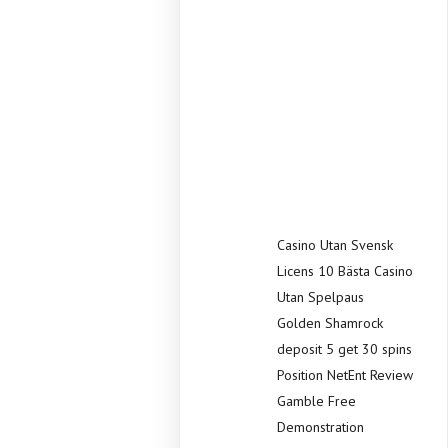
Recent
Posts
Casino Utan Svensk
Licens 10 Bästa Casino
Utan Spelpaus
Golden Shamrock
deposit 5 get 30 spins
Position NetEnt Review
Gamble Free
Demonstration