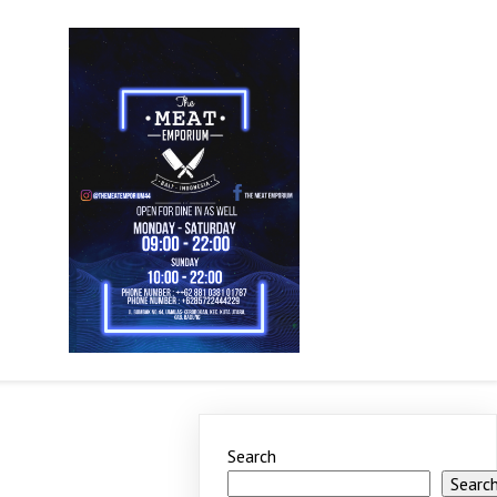
Search
Searc