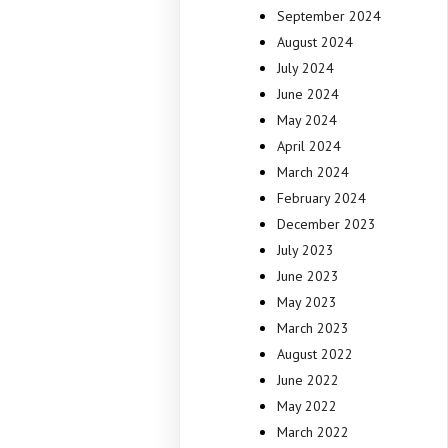
September 2024
August 2024
July 2024
June 2024
May 2024
April 2024
March 2024
February 2024
December 2023
July 2023
June 2023
May 2023
March 2023
August 2022
June 2022
May 2022
March 2022