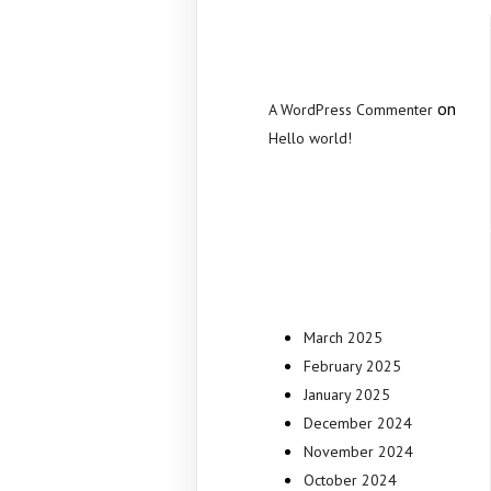
Commen
on
A WordPress Commenter
Hello world!
Archive
March 2025
February 2025
January 2025
December 2024
November 2024
October 2024