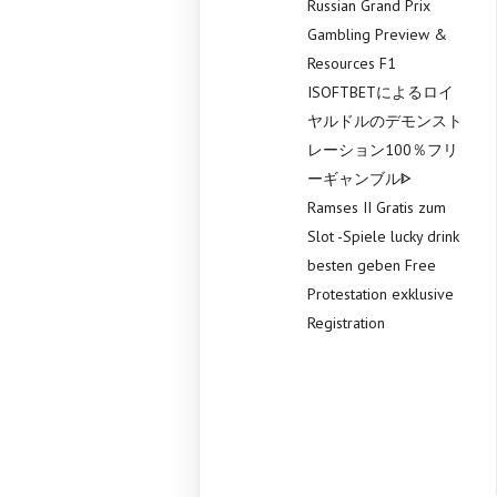
Russian Grand Prix
Gambling Preview &
Resources F1
ISOFTBETによるロイ
ヤルドルのデモンスト
レーション100％フリ
ーギャンブルᐈ
Ramses II Gratis zum
Slot -Spiele lucky drink
besten geben Free
Protestation exklusive
Registration
Recent