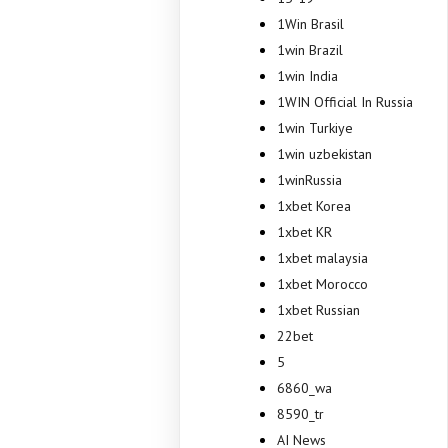
1Win Brasil
1win Brazil
1win India
1WIN Official In Russia
1win Turkiye
1win uzbekistan
1winRussia
1xbet Korea
1xbet KR
1xbet malaysia
1xbet Morocco
1xbet Russian
22bet
5
6860_wa
8590_tr
AI News