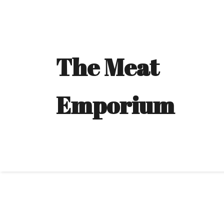
The Meat
Emporium