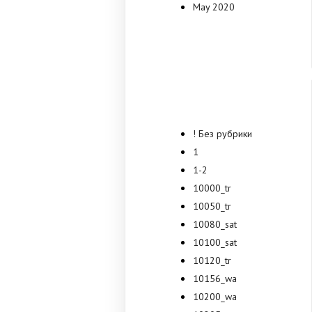
May 2020
Categori
! Без рубрики
1
1-2
10000_tr
10050_tr
10080_sat
10100_sat
10120_tr
10156_wa
10200_wa