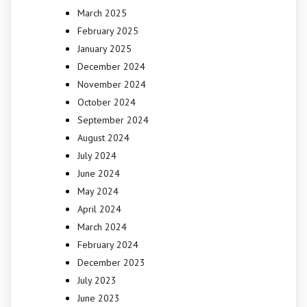
March 2025
February 2025
January 2025
December 2024
November 2024
October 2024
September 2024
August 2024
July 2024
June 2024
May 2024
April 2024
March 2024
February 2024
December 2023
July 2023
June 2023