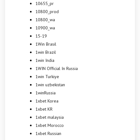
10655_pr
10800_prod
10800_wa
10900_wa
15-19
1Win Brasil
1win Brazil
1win India
1WIN Official In Russia
1win Turkiye
1win uzbekistan
1winRussia
1xbet Korea
1xbet KR
1xbet malaysia
1xbet Morocco
1xbet Russian