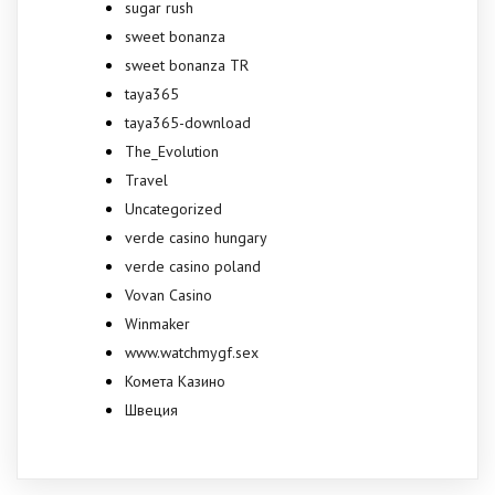
sugar rush
sweet bonanza
sweet bonanza TR
taya365
taya365-download
The_Evolution
Travel
Uncategorized
verde casino hungary
verde casino poland
Vovan Casino
Winmaker
www.watchmygf.sex
Комета Казино
Швеция