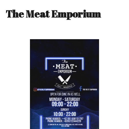
The Meat Emporium