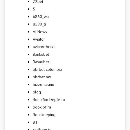
22bet
5
6860_wa
8590_tr
AI News
Aviator
aviator brazil
Bankobet
Basaribet
bbrbet colombia
bbrbet mx
bizzo casino
blog
Bono Sin Depósito
book of ra
Bookkeeping
BT
casibom tr