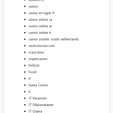
casino
casino en ligne fr
casino onlina ca
casino online ar
casinò online it
casino zonder crucks netherlands
cechoslovaci.com
crazy time
cryptocasino
FinTech
Food
fr
Gama Casino
it
IT Vacancies
IT Образование
IT Освіта