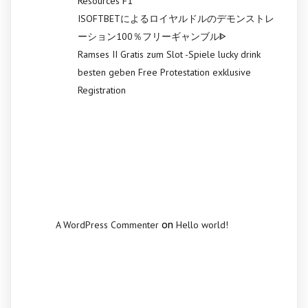
Resources F1
ISOFTBETによるロイヤルドルのデモンストレ
ーション100％フリーギャンブルᐈ
Ramses II Gratis zum Slot -Spiele lucky drink
besten geben Free Protestation exklusive
Registration
Recent
Comments
on
A WordPress Commenter
Hello world!
Archives