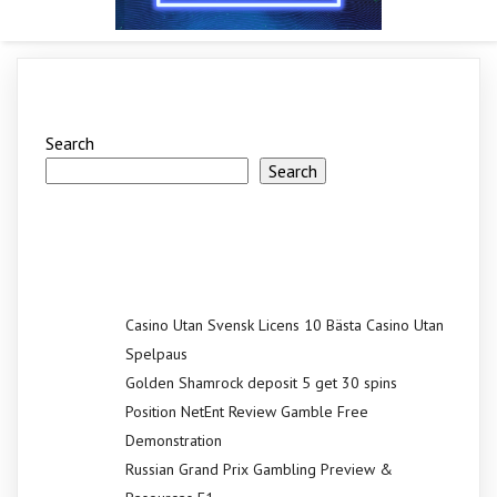
Search
Search
Recent Posts
Casino Utan Svensk Licens 10 Bästa Casino Utan
Spelpaus
Golden Shamrock deposit 5 get 30 spins
Position NetEnt Review Gamble Free
Demonstration
Russian Grand Prix Gambling Preview &