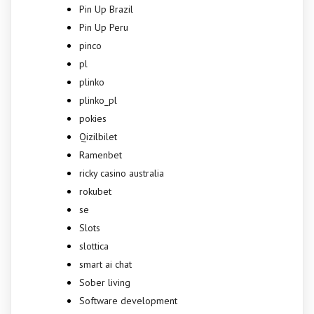
Pin Up Brazil
Pin Up Peru
pinco
pl
plinko
plinko_pl
pokies
Qizilbilet
Ramenbet
ricky casino australia
rokubet
se
Slots
slottica
smart ai chat
Sober living
Software development