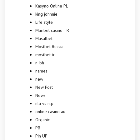
Kasyno Online PL
king johnnie
Life style
Maribet casino TR
Masalbet
Mostbet Russia
mostbet tr
n_bh
names
new
New Post
News
nlu vs nlp
online casino au
Organic
PB
Pin UP