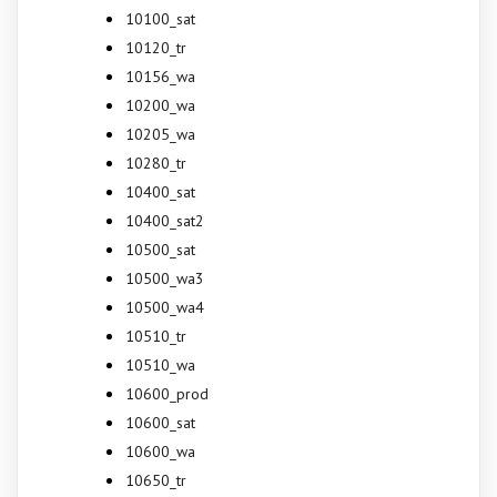
10100_sat
10120_tr
10156_wa
10200_wa
10205_wa
10280_tr
10400_sat
10400_sat2
10500_sat
10500_wa3
10500_wa4
10510_tr
10510_wa
10600_prod
10600_sat
10600_wa
10650_tr