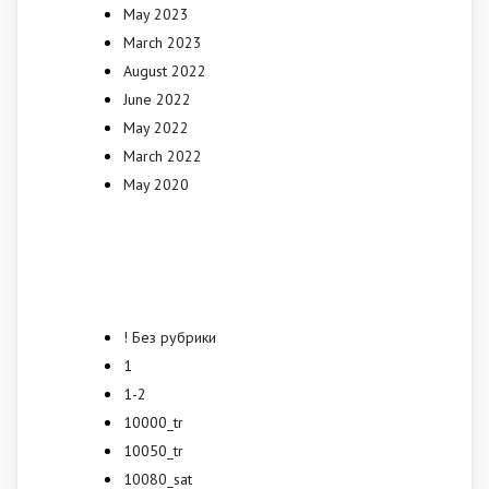
May 2023
March 2023
August 2022
June 2022
May 2022
March 2022
May 2020
Categories
! Без рубрики
1
1-2
10000_tr
10050_tr
10080_sat