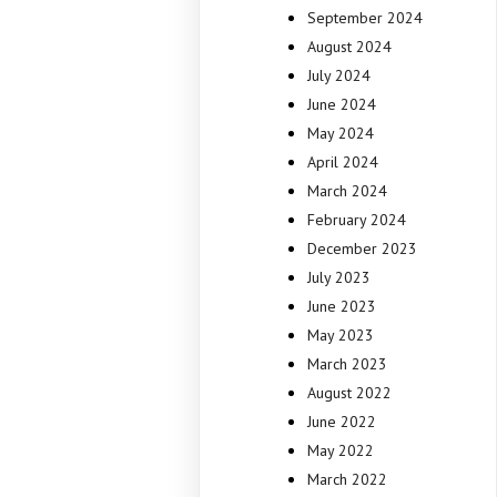
September 2024
August 2024
July 2024
June 2024
May 2024
April 2024
March 2024
February 2024
December 2023
July 2023
June 2023
May 2023
March 2023
August 2022
June 2022
May 2022
March 2022