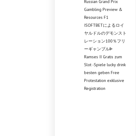
Russian Grand Prix
Gambling Preview &
Resources F1
ISOFTBETによるロイ
ヤルドルのデモンスト
レーション100％フリ
ーギャンブルᐈ
Ramses II Gratis zum
Slot -Spiele lucky drink
besten geben Free
Protestation exklusive
Registration
Recent