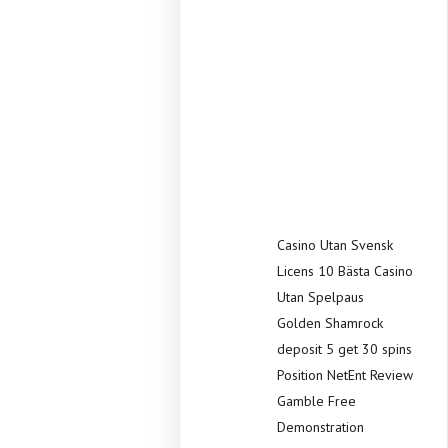
Recent
Posts
Casino Utan Svensk
Licens 10 Bästa Casino
Utan Spelpaus
Golden Shamrock
deposit 5 get 30 spins
Position NetEnt Review
Gamble Free
Demonstration