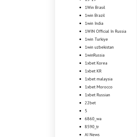
1Win Brasil
1win Brazil
1win India
1WIN Official In Russia
1win Turkiye
1win uzbekistan
1winRussia
1xbet Korea
1xbet KR
1xbet malaysia
1xbet Morocco
1xbet Russian
22bet
5
6860_wa
8590_tr
AI News