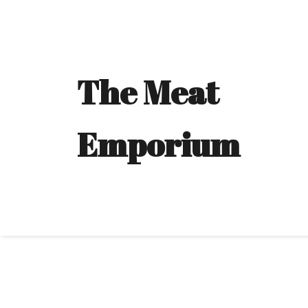
The Meat
Emporium