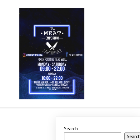
Search
Searc