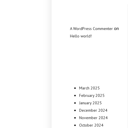
Commen
on
A WordPress Commenter
Hello world!
Archive
March 2025
February 2025
January 2025
December 2024
November 2024
October 2024