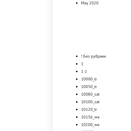
May 2020
Categori
! Без рубрики
1
1-2
10000_tr
10050_tr
10080_sat
10100_sat
10120_tr
10156_wa
10200_wa