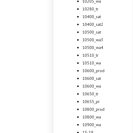
10205_wa
10280_tr
10400_sat
10400_sat2
10500_sat
10500_wa3
10500_wa4
10510_tr
10510_wa
10600_prod
10600_sat
10600_wa
10650_tr
10655_pr
10800_prod
10800_wa
10900_wa
15-19