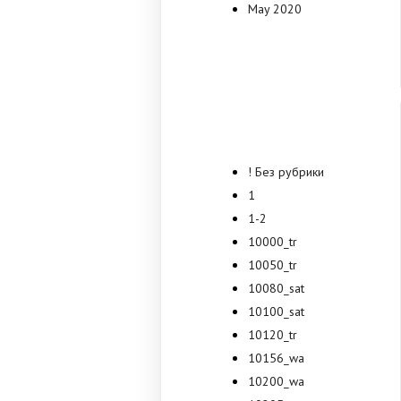
May 2020
Categori
! Без рубрики
1
1-2
10000_tr
10050_tr
10080_sat
10100_sat
10120_tr
10156_wa
10200_wa