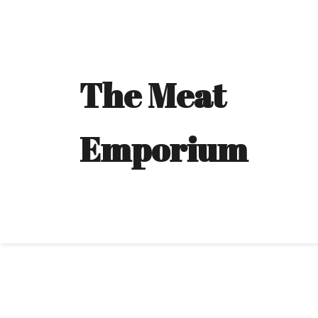
The Meat
Emporium