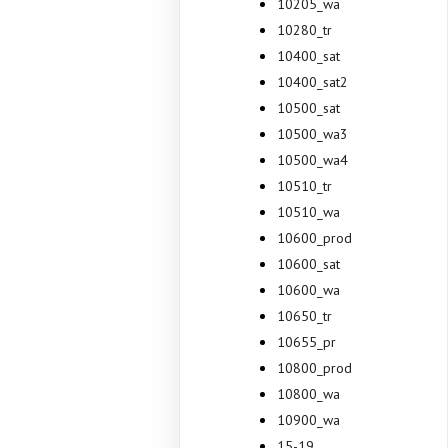
10205_wa
10280_tr
10400_sat
10400_sat2
10500_sat
10500_wa3
10500_wa4
10510_tr
10510_wa
10600_prod
10600_sat
10600_wa
10650_tr
10655_pr
10800_prod
10800_wa
10900_wa
15-19