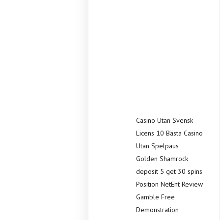
Recent
Posts
Casino Utan Svensk
Licens 10 Bästa Casino
Utan Spelpaus
Golden Shamrock
deposit 5 get 30 spins
Position NetEnt Review
Gamble Free
Demonstration