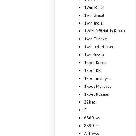
1Win Brasil
1win Brazil
1win India
1WIN Official In Russia
1win Turkiye
1win uzbekistan
1winRussia
1xbet Korea
1xbet KR
1xbet malaysia
1xbet Morocco
1xbet Russian
22bet
5
6860_wa
8590_tr
AI News