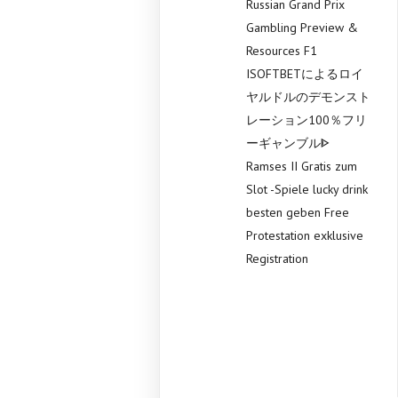
Russian Grand Prix
Gambling Preview &
Resources F1
ISOFTBETによるロイ
ヤルドルのデモンスト
レーション100％フリ
ーギャンブルᐈ
Ramses II Gratis zum
Slot -Spiele lucky drink
besten geben Free
Protestation exklusive
Registration
Recent