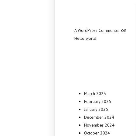
Commen
on
A WordPress Commenter
Hello world!
Archive
March 2025
February 2025
January 2025
December 2024
November 2024
October 2024