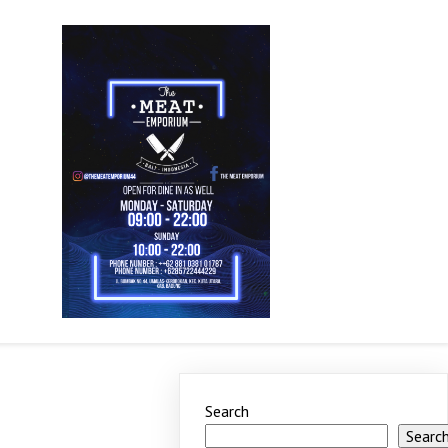
Search
Searc