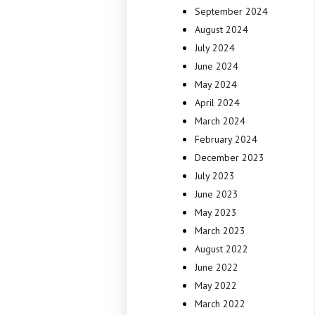
September 2024
August 2024
July 2024
June 2024
May 2024
April 2024
March 2024
February 2024
December 2023
July 2023
June 2023
May 2023
March 2023
August 2022
June 2022
May 2022
March 2022