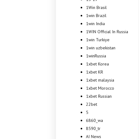
1Win Brasil
1win Brazil
1win India
1WIN Official In Russia
1win Turkiye
1win uzbekistan
1winRussia
1xbet Korea
1xbet KR
1xbet malaysia
1xbet Morocco
1xbet Russian
22bet
5
6860_wa
8590_tr
AI News