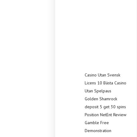
Recent
Posts
Casino Utan Svensk
Licens 10 Bästa Casino
Utan Spelpaus
Golden Shamrock
deposit 5 get 30 spins
Position NetEnt Review
Gamble Free
Demonstration