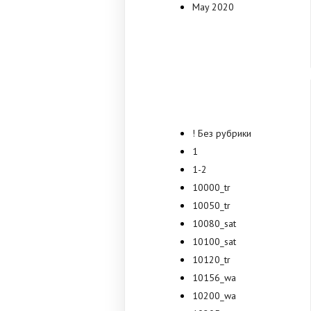
May 2020
Categori
! Без рубрики
1
1-2
10000_tr
10050_tr
10080_sat
10100_sat
10120_tr
10156_wa
10200_wa