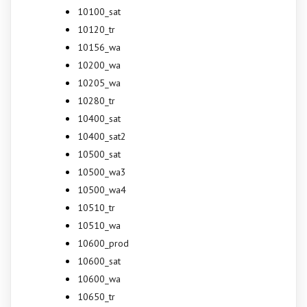
10100_sat
10120_tr
10156_wa
10200_wa
10205_wa
10280_tr
10400_sat
10400_sat2
10500_sat
10500_wa3
10500_wa4
10510_tr
10510_wa
10600_prod
10600_sat
10600_wa
10650_tr