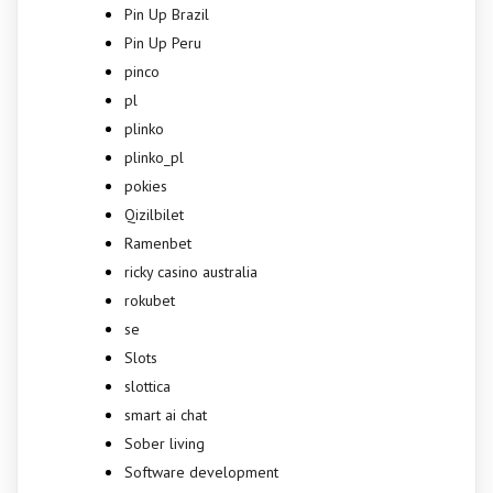
Pin Up Brazil
Pin Up Peru
pinco
pl
plinko
plinko_pl
pokies
Qizilbilet
Ramenbet
ricky casino australia
rokubet
se
Slots
slottica
smart ai chat
Sober living
Software development