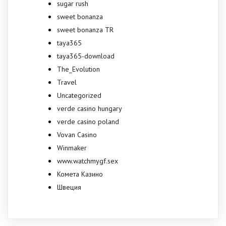
sugar rush
sweet bonanza
sweet bonanza TR
taya365
taya365-download
The_Evolution
Travel
Uncategorized
verde casino hungary
verde casino poland
Vovan Casino
Winmaker
www.watchmygf.sex
Комета Казино
Швеция