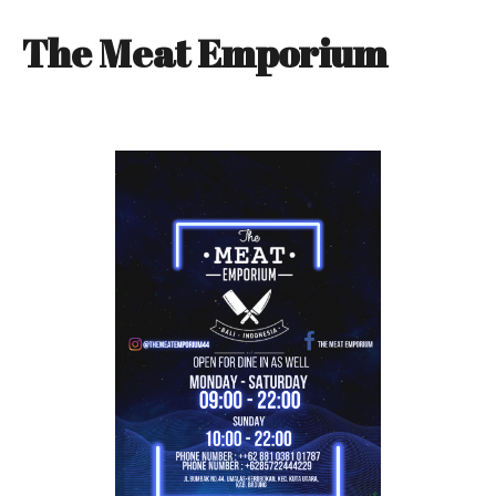
The Meat Emporium