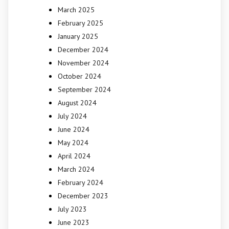
March 2025
February 2025
January 2025
December 2024
November 2024
October 2024
September 2024
August 2024
July 2024
June 2024
May 2024
April 2024
March 2024
February 2024
December 2023
July 2023
June 2023