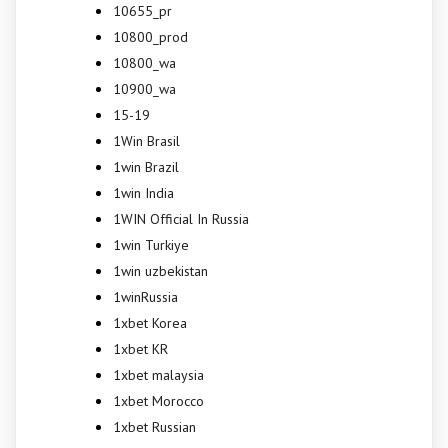
10655_pr
10800_prod
10800_wa
10900_wa
15-19
1Win Brasil
1win Brazil
1win India
1WIN Official In Russia
1win Turkiye
1win uzbekistan
1winRussia
1xbet Korea
1xbet KR
1xbet malaysia
1xbet Morocco
1xbet Russian