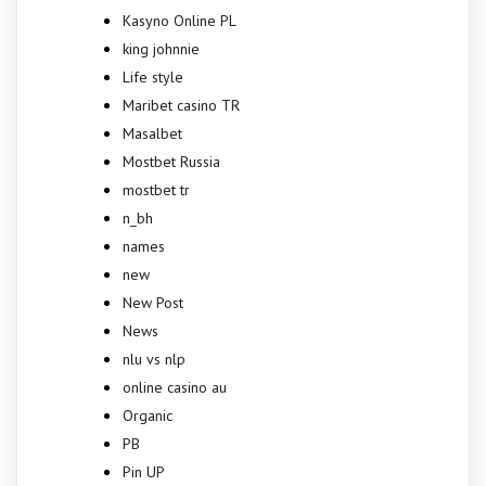
Kasyno Online PL
king johnnie
Life style
Maribet casino TR
Masalbet
Mostbet Russia
mostbet tr
n_bh
names
new
New Post
News
nlu vs nlp
online casino au
Organic
PB
Pin UP