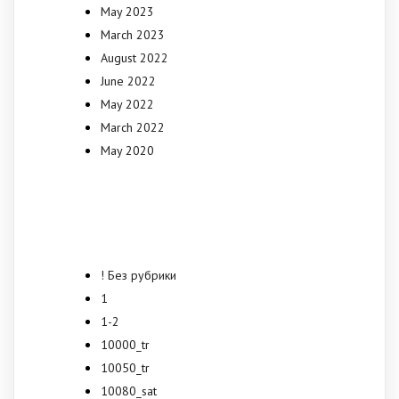
May 2023
March 2023
August 2022
June 2022
May 2022
March 2022
May 2020
Categories
! Без рубрики
1
1-2
10000_tr
10050_tr
10080_sat