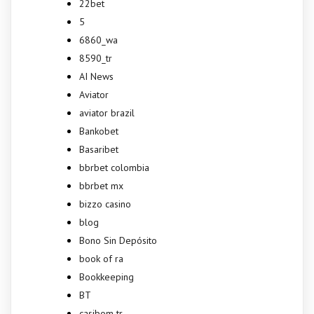
22bet
5
6860_wa
8590_tr
AI News
Aviator
aviator brazil
Bankobet
Basaribet
bbrbet colombia
bbrbet mx
bizzo casino
blog
Bono Sin Depósito
book of ra
Bookkeeping
BT
casibom tr