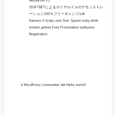
Resources F1
ISOFTBETによるロイヤルドルのデモンストレ
ーション100％フリーギャンブルᐈ
Ramses II Gratis zum Slot -Spiele lucky drink
besten geben Free Protestation exklusive
Registration
Recent
Comments
on
A WordPress Commenter
Hello world!
Archives