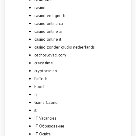
casino
casino en ligne fr
casino onlina ca
casino online ar
casinò online it
casino zonder crucks netherlands
cechoslovaci.com
crazy time
cryptocasino
FinTech
Food
fr
Gama Casino
it
IT Vacancies
IT Образование
IT Освіта