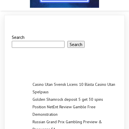
Search
Search
Recent Posts
Casino Utan Svensk Licens 10 Bästa Casino Utan
Spelpaus
Golden Shamrock deposit 5 get 30 spins
Position NetEnt Review Gamble Free
Demonstration
Russian Grand Prix Gambling Preview &