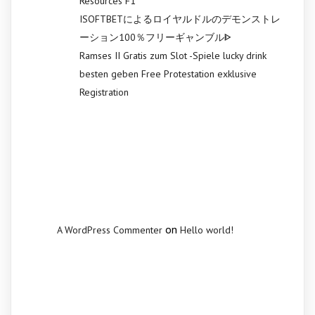
Resources F1
ISOFTBETによるロイヤルドルのデモンストレ
ーション100％フリーギャンブルᐈ
Ramses II Gratis zum Slot -Spiele lucky drink
besten geben Free Protestation exklusive
Registration
Recent
Comments
on
A WordPress Commenter
Hello world!
Archives