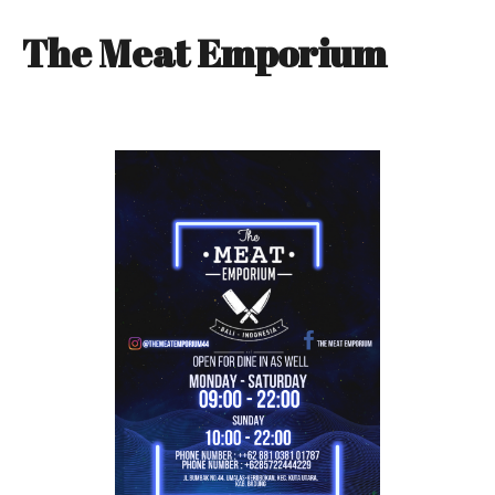
The Meat Emporium