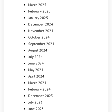
March 2025
February 2025
January 2025
December 2024
November 2024
October 2024
September 2024
August 2024
July 2024
June 2024
May 2024
April 2024
March 2024
February 2024
December 2023
July 2023
June 2023