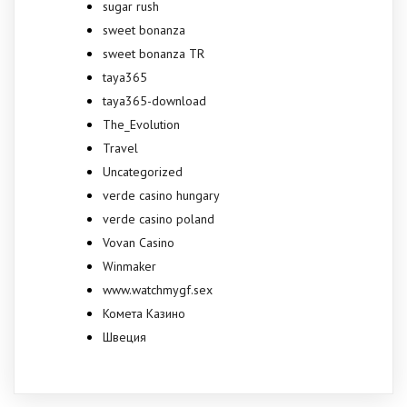
sugar rush
sweet bonanza
sweet bonanza TR
taya365
taya365-download
The_Evolution
Travel
Uncategorized
verde casino hungary
verde casino poland
Vovan Casino
Winmaker
www.watchmygf.sex
Комета Казино
Швеция