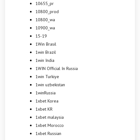
10655_pr
10800_prod
10800_wa
10900_wa
15-19
1Win Brasil
1win Brazil
1win India
1WIN Official In Russia
1win Turkiye
1win uzbekistan
1winRussia
1xbet Korea
1xbet KR
1xbet malaysia
1xbet Morocco
1xbet Russian