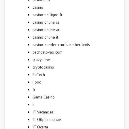
casino
casino en ligne fr
casino onlina ca
casino online ar
casinò online it
casino zonder crucks netherlands
cechoslovaci.com
crazy time
cryptocasino
FinTech
Food
fr
Gama Casino
it
IT Vacancies
IT Образование
IT Освіта