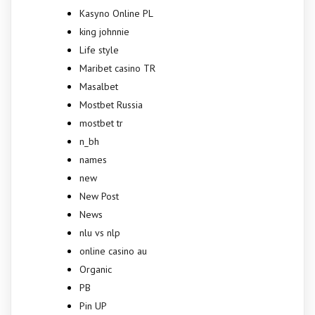
Kasyno Online PL
king johnnie
Life style
Maribet casino TR
Masalbet
Mostbet Russia
mostbet tr
n_bh
names
new
New Post
News
nlu vs nlp
online casino au
Organic
PB
Pin UP