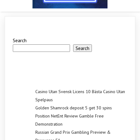
Search
Search
Recent Posts
Casino Utan Svensk Licens 10 Bästa Casino Utan
Spelpaus
Golden Shamrock deposit 5 get 30 spins
Position NetEnt Review Gamble Free
Demonstration
Russian Grand Prix Gambling Preview &