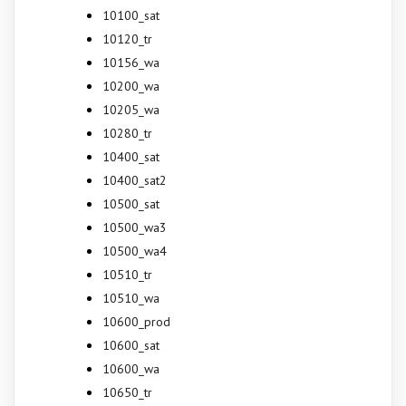
10100_sat
10120_tr
10156_wa
10200_wa
10205_wa
10280_tr
10400_sat
10400_sat2
10500_sat
10500_wa3
10500_wa4
10510_tr
10510_wa
10600_prod
10600_sat
10600_wa
10650_tr