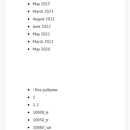
May 2023
March 2023
August 2022
June 2022
May 2022
March 2022
May 2020
Categories
! Без рубрики
1
1-2
10000_tr
10050_tr
10080_sat