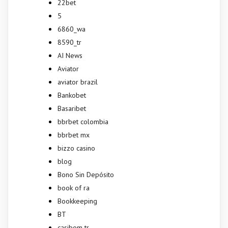
22bet
5
6860_wa
8590_tr
AI News
Aviator
aviator brazil
Bankobet
Basaribet
bbrbet colombia
bbrbet mx
bizzo casino
blog
Bono Sin Depósito
book of ra
Bookkeeping
BT
casibom tr