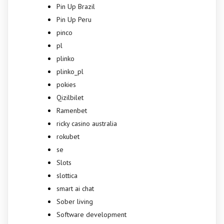
Pin Up Brazil
Pin Up Peru
pinco
pl
plinko
plinko_pl
pokies
Qizilbilet
Ramenbet
ricky casino australia
rokubet
se
Slots
slottica
smart ai chat
Sober living
Software development