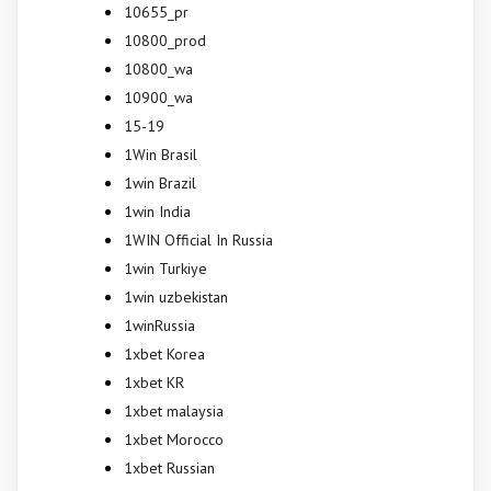
10655_pr
10800_prod
10800_wa
10900_wa
15-19
1Win Brasil
1win Brazil
1win India
1WIN Official In Russia
1win Turkiye
1win uzbekistan
1winRussia
1xbet Korea
1xbet KR
1xbet malaysia
1xbet Morocco
1xbet Russian