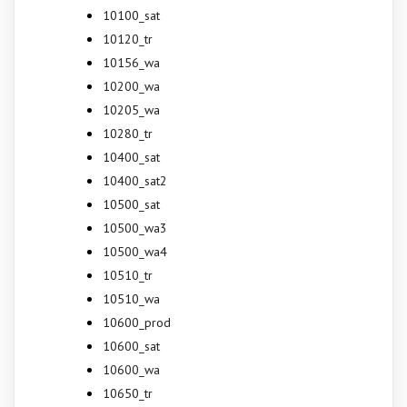
10100_sat
10120_tr
10156_wa
10200_wa
10205_wa
10280_tr
10400_sat
10400_sat2
10500_sat
10500_wa3
10500_wa4
10510_tr
10510_wa
10600_prod
10600_sat
10600_wa
10650_tr