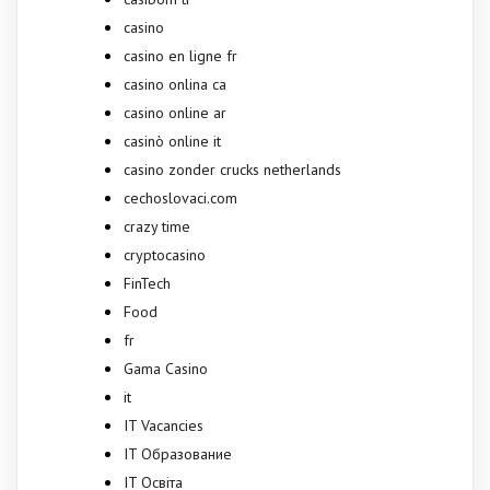
casino
casino en ligne fr
casino onlina ca
casino online ar
casinò online it
casino zonder crucks netherlands
cechoslovaci.com
crazy time
cryptocasino
FinTech
Food
fr
Gama Casino
it
IT Vacancies
IT Образование
IT Освіта