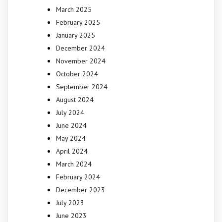
March 2025
February 2025
January 2025
December 2024
November 2024
October 2024
September 2024
August 2024
July 2024
June 2024
May 2024
April 2024
March 2024
February 2024
December 2023
July 2023
June 2023