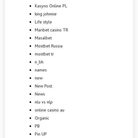
Kasyno Online PL
king johnnie
Life style
Maribet casino TR
Masalbet
Mostbet Russia
mostbet tr
n_bh
names
new
New Post
News
nlu vs nlp
online casino au
Organic
PB
Pin UP