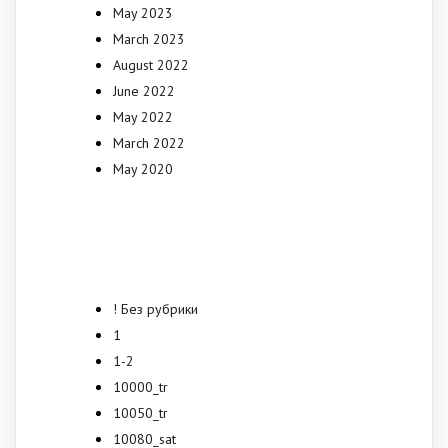
May 2023
March 2023
August 2022
June 2022
May 2022
March 2022
May 2020
Categories
! Без рубрики
1
1-2
10000_tr
10050_tr
10080_sat