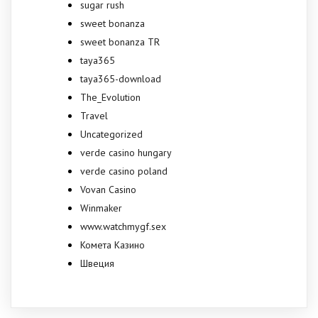
sugar rush
sweet bonanza
sweet bonanza TR
taya365
taya365-download
The_Evolution
Travel
Uncategorized
verde casino hungary
verde casino poland
Vovan Casino
Winmaker
www.watchmygf.sex
Комета Казино
Швеция