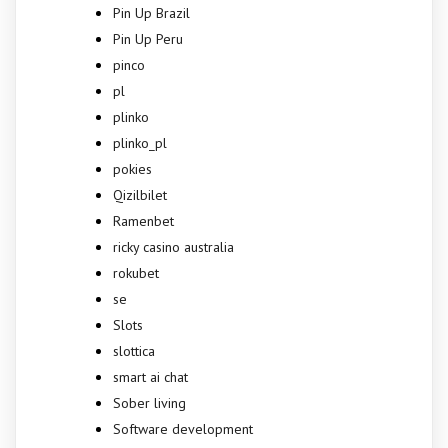
Pin Up Brazil
Pin Up Peru
pinco
pl
plinko
plinko_pl
pokies
Qizilbilet
Ramenbet
ricky casino australia
rokubet
se
Slots
slottica
smart ai chat
Sober living
Software development