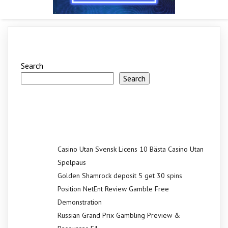
Search
Search
Recent Posts
Casino Utan Svensk Licens 10 Bästa Casino Utan
Spelpaus
Golden Shamrock deposit 5 get 30 spins
Position NetEnt Review Gamble Free
Demonstration
Russian Grand Prix Gambling Preview &