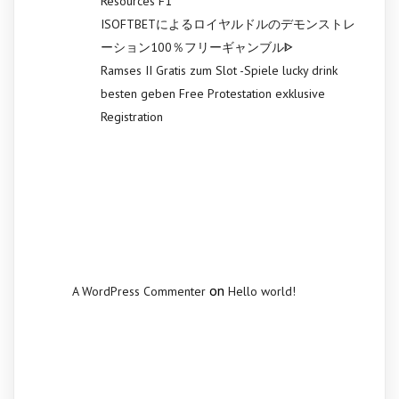
Resources F1
ISOFTBETによるロイヤルドルのデモンストレ
ーション100％フリーギャンブルᐈ
Ramses II Gratis zum Slot -Spiele lucky drink
besten geben Free Protestation exklusive
Registration
Recent
Comments
on
A WordPress Commenter
Hello world!
Archives