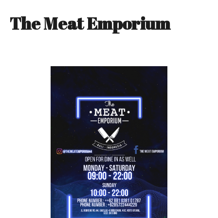
The Meat Emporium