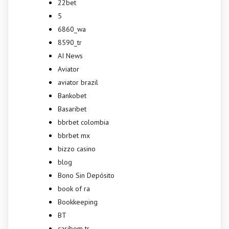
22bet
5
6860_wa
8590_tr
AI News
Aviator
aviator brazil
Bankobet
Basaribet
bbrbet colombia
bbrbet mx
bizzo casino
blog
Bono Sin Depósito
book of ra
Bookkeeping
BT
casibom tr