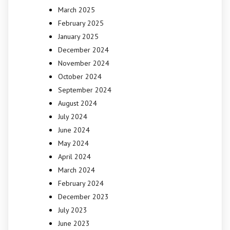
March 2025
February 2025
January 2025
December 2024
November 2024
October 2024
September 2024
August 2024
July 2024
June 2024
May 2024
April 2024
March 2024
February 2024
December 2023
July 2023
June 2023