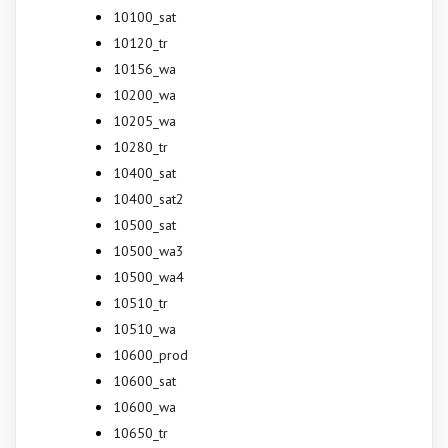
10100_sat
10120_tr
10156_wa
10200_wa
10205_wa
10280_tr
10400_sat
10400_sat2
10500_sat
10500_wa3
10500_wa4
10510_tr
10510_wa
10600_prod
10600_sat
10600_wa
10650_tr