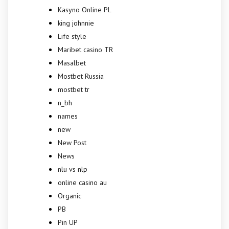
Kasyno Online PL
king johnnie
Life style
Maribet casino TR
Masalbet
Mostbet Russia
mostbet tr
n_bh
names
new
New Post
News
nlu vs nlp
online casino au
Organic
PB
Pin UP