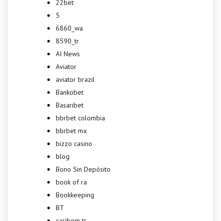
22bet
5
6860_wa
8590_tr
AI News
Aviator
aviator brazil
Bankobet
Basaribet
bbrbet colombia
bbrbet mx
bizzo casino
blog
Bono Sin Depósito
book of ra
Bookkeeping
BT
casibom tr