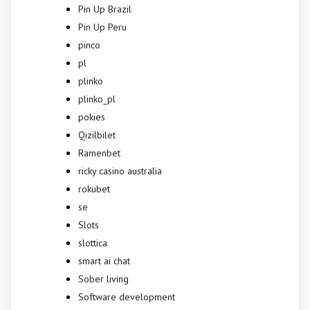
Pin Up Brazil
Pin Up Peru
pinco
pl
plinko
plinko_pl
pokies
Qizilbilet
Ramenbet
ricky casino australia
rokubet
se
Slots
slottica
smart ai chat
Sober living
Software development