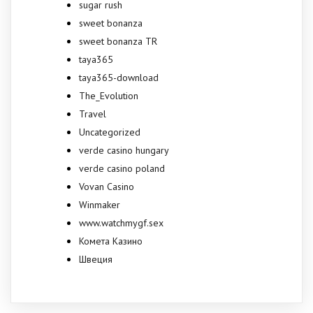
sugar rush
sweet bonanza
sweet bonanza TR
taya365
taya365-download
The_Evolution
Travel
Uncategorized
verde casino hungary
verde casino poland
Vovan Casino
Winmaker
www.watchmygf.sex
Комета Казино
Швеция