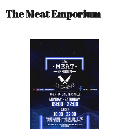
The Meat Emporium