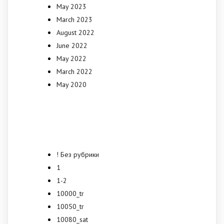
May 2023
March 2023
August 2022
June 2022
May 2022
March 2022
May 2020
Categories
! Без рубрики
1
1-2
10000_tr
10050_tr
10080_sat