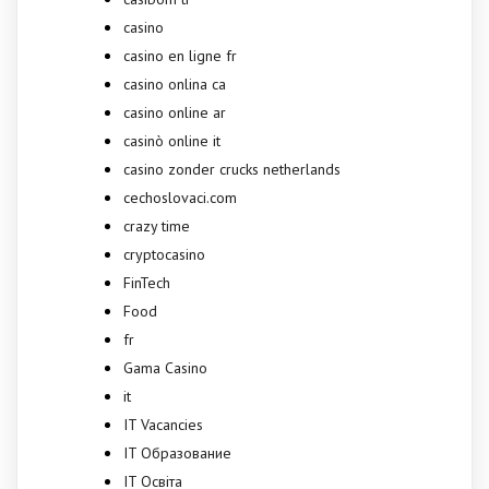
casino
casino en ligne fr
casino onlina ca
casino online ar
casinò online it
casino zonder crucks netherlands
cechoslovaci.com
crazy time
cryptocasino
FinTech
Food
fr
Gama Casino
it
IT Vacancies
IT Образование
IT Освіта