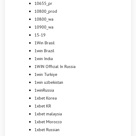
10655_pr
10800_prod
10800_wa
10900_wa
15-19
1Win Brasil
1win Brazil
1win India
1WIN Official In Russia
1win Turkiye
1win uzbekistan
1winRussia
1xbet Korea
1xbet KR
1xbet malaysia
1xbet Morocco
1xbet Russian