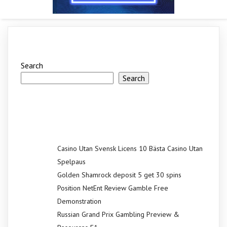
Search
Search
Recent Posts
Casino Utan Svensk Licens 10 Bästa Casino Utan
Spelpaus
Golden Shamrock deposit 5 get 30 spins
Position NetEnt Review Gamble Free
Demonstration
Russian Grand Prix Gambling Preview &