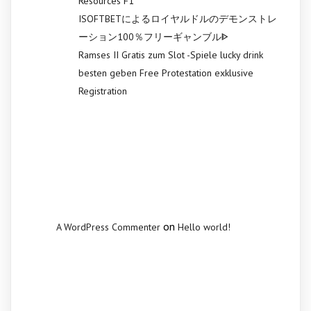
Resources F1
ISOFTBETによるロイヤルドルのデモンストレ
ーション100％フリーギャンブルᐈ
Ramses II Gratis zum Slot -Spiele lucky drink
besten geben Free Protestation exklusive
Registration
Recent
Comments
on
A WordPress Commenter
Hello world!
Archives