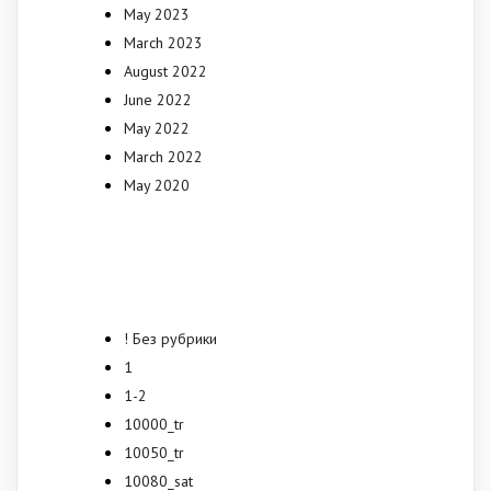
May 2023
March 2023
August 2022
June 2022
May 2022
March 2022
May 2020
Categories
! Без рубрики
1
1-2
10000_tr
10050_tr
10080_sat