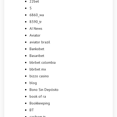
22bet
5
6860_wa
8590_tr
AI News
Aviator
aviator brazil
Bankobet
Basaribet
bbrbet colombia
bbrbet mx
bizzo casino
blog
Bono Sin Depósito
book of ra
Bookkeeping
BT
casibom tr