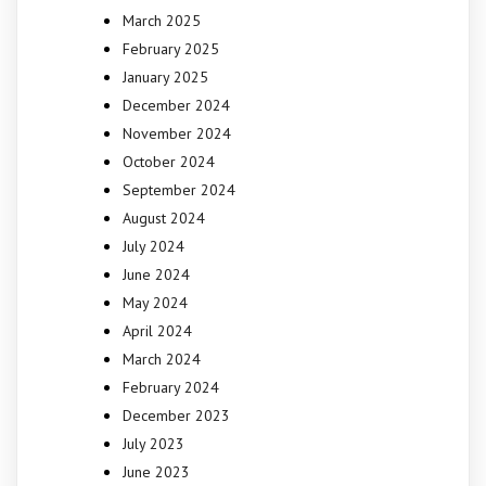
March 2025
February 2025
January 2025
December 2024
November 2024
October 2024
September 2024
August 2024
July 2024
June 2024
May 2024
April 2024
March 2024
February 2024
December 2023
July 2023
June 2023