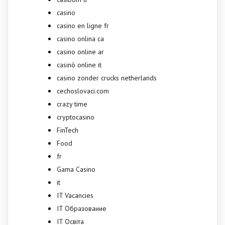
casino
casino en ligne fr
casino onlina ca
casino online ar
casinò online it
casino zonder crucks netherlands
cechoslovaci.com
crazy time
cryptocasino
FinTech
Food
fr
Gama Casino
it
IT Vacancies
IT Образование
IT Освіта