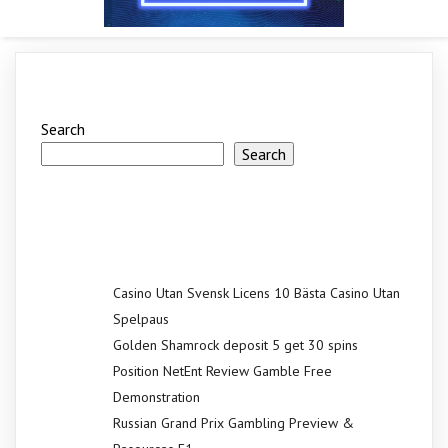
Search
Search
Recent Posts
Casino Utan Svensk Licens 10 Bästa Casino Utan
Spelpaus
Golden Shamrock deposit 5 get 30 spins
Position NetEnt Review Gamble Free
Demonstration
Russian Grand Prix Gambling Preview &