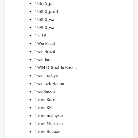
10655_pr
10800_prod
10800_wa
10900_wa
15-19
1Win Brasil
1win Brazil
1win India
1WIN Official In Russia
1win Turkiye
1win uzbekistan
1winRussia
1xbet Korea
1xbet KR
1xbet malaysia
1xbet Morocco
1xbet Russian