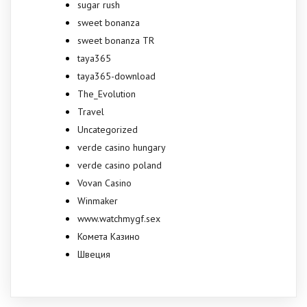
sugar rush
sweet bonanza
sweet bonanza TR
taya365
taya365-download
The_Evolution
Travel
Uncategorized
verde casino hungary
verde casino poland
Vovan Casino
Winmaker
www.watchmygf.sex
Комета Казино
Швеция