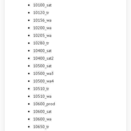
10100_sat
10120_tr
10156_wa
10200_wa
10205_wa
10280_tr
10400_sat
10400_sat2
10500_sat
10500_wa3
10500_wa4
10510_tr
10510_wa
10600_prod
10600_sat
10600_wa
10650_tr