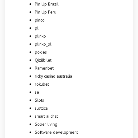
Pin Up Brazil
Pin Up Peru
pinco
pl
plinko
plinko_pl
pokies
Qizilbilet
Ramenbet
ricky casino australia
rokubet
se
Slots
slottica
smart ai chat
Sober living
Software development