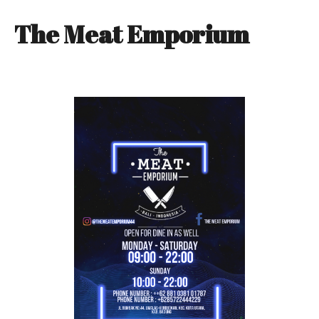
The Meat Emporium