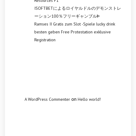
Resources F1
ISOFTBETによるロイヤルドルのデモンストレ
ーション100％フリーギャンブルᐈ
Ramses II Gratis zum Slot -Spiele lucky drink
besten geben Free Protestation exklusive
Registration
Recent
Comments
on
A WordPress Commenter
Hello world!
Archives