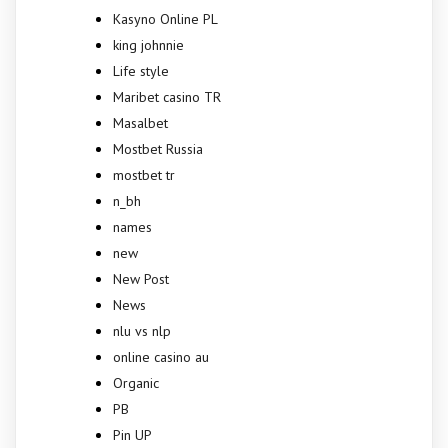
Kasyno Online PL
king johnnie
Life style
Maribet casino TR
Masalbet
Mostbet Russia
mostbet tr
n_bh
names
new
New Post
News
nlu vs nlp
online casino au
Organic
PB
Pin UP