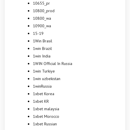
10655_pr
10800_prod
10800_wa
10900_wa
15-19
1Win Brasil
1win Brazil
1win India
1WIN Official In Russia
1win Turkiye
1win uzbekistan
1winRussia
1xbet Korea
1xbet KR
1xbet malaysia
1xbet Morocco
1xbet Russian