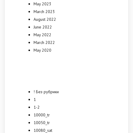
May 2023
March 2023
August 2022
June 2022
May 2022
March 2022
May 2020
Categories
! Без рубрики
1
1-2
10000_tr
10050_tr
10080_sat