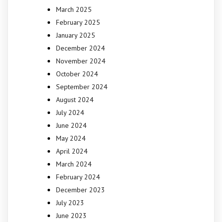
March 2025
February 2025
January 2025
December 2024
November 2024
October 2024
September 2024
August 2024
July 2024
June 2024
May 2024
April 2024
March 2024
February 2024
December 2023
July 2023
June 2023