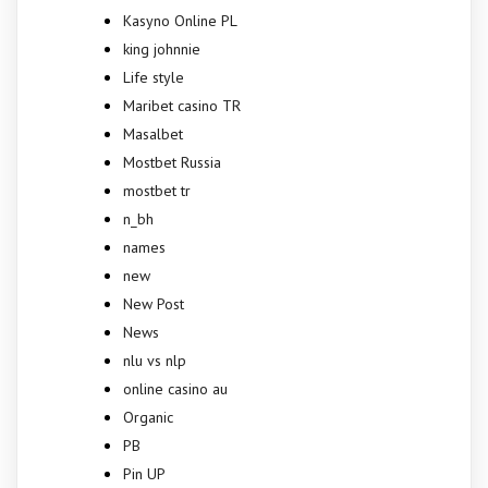
Kasyno Online PL
king johnnie
Life style
Maribet casino TR
Masalbet
Mostbet Russia
mostbet tr
n_bh
names
new
New Post
News
nlu vs nlp
online casino au
Organic
PB
Pin UP