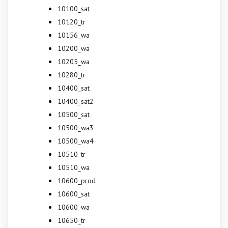
10100_sat
10120_tr
10156_wa
10200_wa
10205_wa
10280_tr
10400_sat
10400_sat2
10500_sat
10500_wa3
10500_wa4
10510_tr
10510_wa
10600_prod
10600_sat
10600_wa
10650_tr