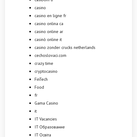
casino
casino en ligne fr
casino onlina ca
casino online ar
casinò online it
casino zonder crucks netherlands
cechoslovaci.com
crazy time
cryptocasino
FinTech
Food
fr
Gama Casino
it
IT Vacancies
IT Образование
IT Освіта