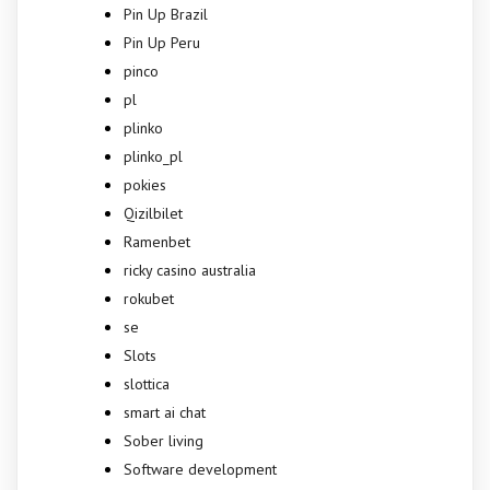
Pin Up Brazil
Pin Up Peru
pinco
pl
plinko
plinko_pl
pokies
Qizilbilet
Ramenbet
ricky casino australia
rokubet
se
Slots
slottica
smart ai chat
Sober living
Software development