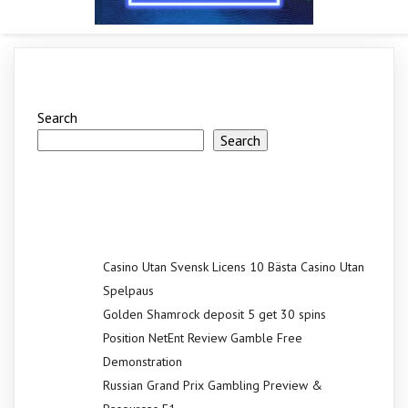
Search
Search
Recent Posts
Casino Utan Svensk Licens 10 Bästa Casino Utan
Spelpaus
Golden Shamrock deposit 5 get 30 spins
Position NetEnt Review Gamble Free
Demonstration
Russian Grand Prix Gambling Preview &