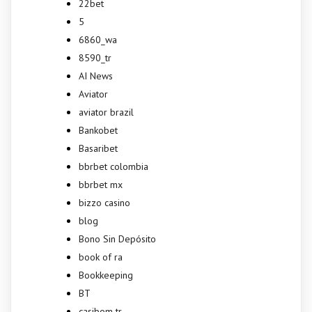
22bet
5
6860_wa
8590_tr
AI News
Aviator
aviator brazil
Bankobet
Basaribet
bbrbet colombia
bbrbet mx
bizzo casino
blog
Bono Sin Depósito
book of ra
Bookkeeping
BT
casibom tr