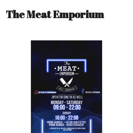
The Meat Emporium