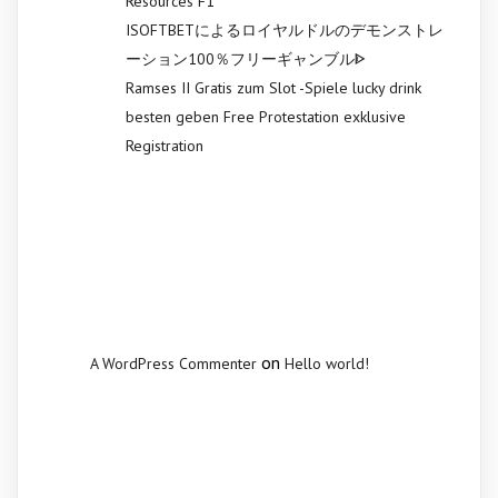
Resources F1
ISOFTBETによるロイヤルドルのデモンストレ
ーション100％フリーギャンブルᐈ
Ramses II Gratis zum Slot -Spiele lucky drink
besten geben Free Protestation exklusive
Registration
Recent
Comments
on
A WordPress Commenter
Hello world!
Archives