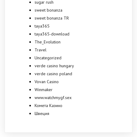
sugar rush
sweet bonanza
sweet bonanza TR
taya365
taya365-download
The_Evolution
Travel
Uncategorized
verde casino hungary
verde casino poland
Vovan Casino
Winmaker
www.watchmygf.sex
Комета Казино
Швеция