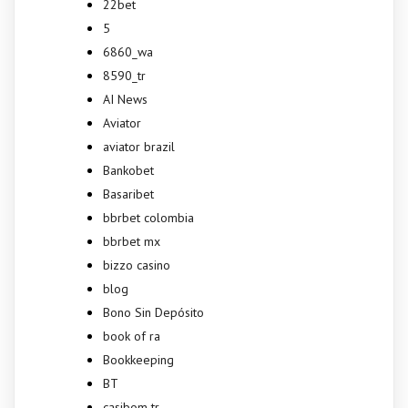
22bet
5
6860_wa
8590_tr
AI News
Aviator
aviator brazil
Bankobet
Basaribet
bbrbet colombia
bbrbet mx
bizzo casino
blog
Bono Sin Depósito
book of ra
Bookkeeping
BT
casibom tr