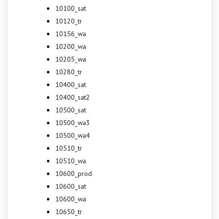
10100_sat
10120_tr
10156_wa
10200_wa
10205_wa
10280_tr
10400_sat
10400_sat2
10500_sat
10500_wa3
10500_wa4
10510_tr
10510_wa
10600_prod
10600_sat
10600_wa
10650_tr