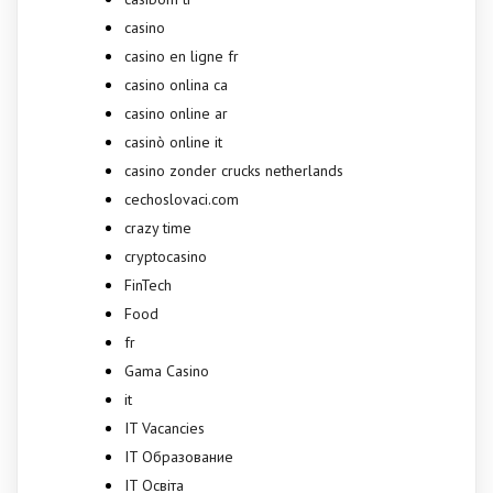
casino
casino en ligne fr
casino onlina ca
casino online ar
casinò online it
casino zonder crucks netherlands
cechoslovaci.com
crazy time
cryptocasino
FinTech
Food
fr
Gama Casino
it
IT Vacancies
IT Образование
IT Освіта