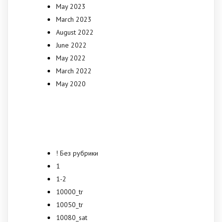
May 2023
March 2023
August 2022
June 2022
May 2022
March 2022
May 2020
Categories
! Без рубрики
1
1-2
10000_tr
10050_tr
10080_sat