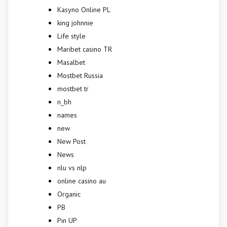
Kasyno Online PL
king johnnie
Life style
Maribet casino TR
Masalbet
Mostbet Russia
mostbet tr
n_bh
names
new
New Post
News
nlu vs nlp
online casino au
Organic
PB
Pin UP