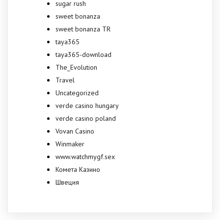
sugar rush
sweet bonanza
sweet bonanza TR
taya365
taya365-download
The_Evolution
Travel
Uncategorized
verde casino hungary
verde casino poland
Vovan Casino
Winmaker
www.watchmygf.sex
Комета Казино
Швеция