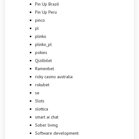
Pin Up Brazil
Pin Up Peru
pinco
pl
plinko
plinko_pl
pokies
Qizilbilet
Ramenbet
ricky casino australia
rokubet
se
Slots
slottica
smart ai chat
Sober living
Software development