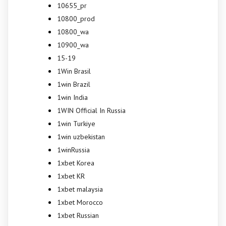
10655_pr
10800_prod
10800_wa
10900_wa
15-19
1Win Brasil
1win Brazil
1win India
1WIN Official In Russia
1win Turkiye
1win uzbekistan
1winRussia
1xbet Korea
1xbet KR
1xbet malaysia
1xbet Morocco
1xbet Russian