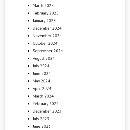
March 2025
February 2025
January 2025
December 2024
November 2024
October 2024
September 2024
August 2024
July 2024
June 2024
May 2024
April 2024
March 2024
February 2024
December 2023
July 2023
June 2023