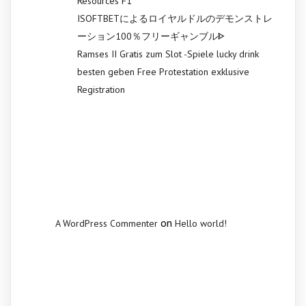
Resources F1
ISOFTBETによるロイヤルドルのデモンストレ
ーション100％フリーギャンブルᐈ
Ramses II Gratis zum Slot -Spiele lucky drink
besten geben Free Protestation exklusive
Registration
Recent
Comments
on
A WordPress Commenter
Hello world!
Archives