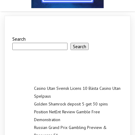
Search
Search
Recent Posts
Casino Utan Svensk Licens 10 Bästa Casino Utan
Spelpaus
Golden Shamrock deposit 5 get 30 spins
Position NetEnt Review Gamble Free
Demonstration
Russian Grand Prix Gambling Preview &