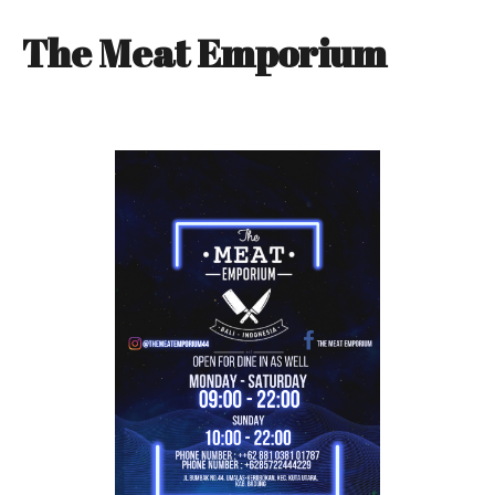
The Meat Emporium