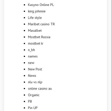
Kasyno Online PL
king johnnie
Life style
Maribet casino TR
Masalbet
Mostbet Russia
mostbet tr
n_bh
names
new
New Post
News
nlu vs nlp
online casino au
Organic
PB
Pin UP