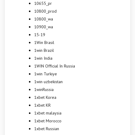
10655_pr
10800_prod
10800_wa
10900_wa
15-19
1Win Brasil
1win Brazil
1win India
1WIN Official In Russia
1win Turkiye
1win uzbekistan
1winRussia
1xbet Korea
1xbet KR
1xbet malaysia
1xbet Morocco
1xbet Russian