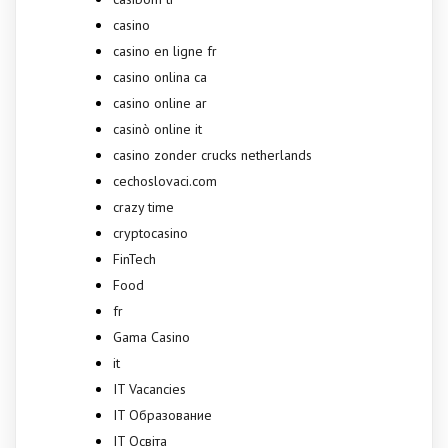
casino
casino en ligne fr
casino onlina ca
casino online ar
casinò online it
casino zonder crucks netherlands
cechoslovaci.com
crazy time
cryptocasino
FinTech
Food
fr
Gama Casino
it
IT Vacancies
IT Образование
IT Освіта