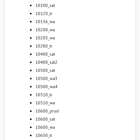
10100_sat
10120_tr
10156_wa
10200_wa
10205_wa
10280_tr
10400_sat
10400_sat2
10500_sat
10500_wa3
10500_wa4
10510_tr
10510_wa
10600_prod
10600_sat
10600_wa
10650_tr