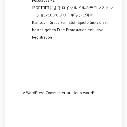
Resources F1
ISOFTBETによるロイヤルドルのデモンストレ
ーション100％フリーギャンブルᐈ
Ramses II Gratis zum Slot -Spiele lucky drink
besten geben Free Protestation exklusive
Registration
Recent
Comments
on
A WordPress Commenter
Hello world!
Archives