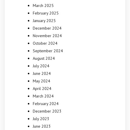
March 2025
February 2025
January 2025
December 2024
November 2024
October 2024
September 2024
August 2024
July 2024
June 2024
May 2024
April 2024
March 2024
February 2024
December 2023
July 2023
June 2023