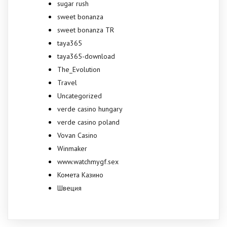
sugar rush
sweet bonanza
sweet bonanza TR
taya365
taya365-download
The_Evolution
Travel
Uncategorized
verde casino hungary
verde casino poland
Vovan Casino
Winmaker
www.watchmygf.sex
Комета Казино
Швеция