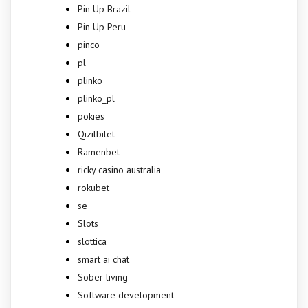
Pin Up Brazil
Pin Up Peru
pinco
pl
plinko
plinko_pl
pokies
Qizilbilet
Ramenbet
ricky casino australia
rokubet
se
Slots
slottica
smart ai chat
Sober living
Software development