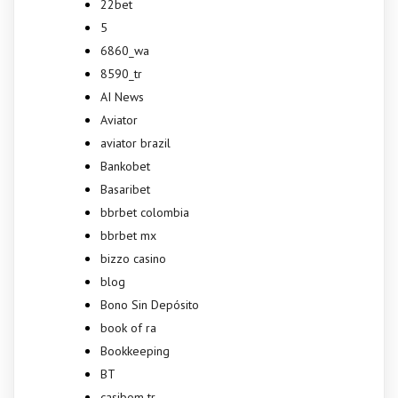
22bet
5
6860_wa
8590_tr
AI News
Aviator
aviator brazil
Bankobet
Basaribet
bbrbet colombia
bbrbet mx
bizzo casino
blog
Bono Sin Depósito
book of ra
Bookkeeping
BT
casibom tr