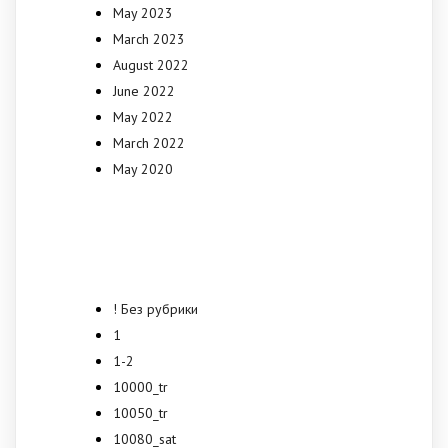
May 2023
March 2023
August 2022
June 2022
May 2022
March 2022
May 2020
Categories
! Без рубрики
1
1-2
10000_tr
10050_tr
10080_sat