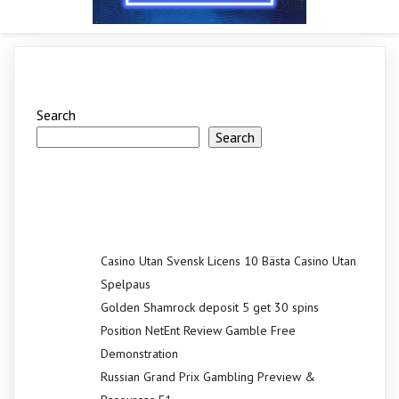
Search
Search
Recent Posts
Casino Utan Svensk Licens 10 Bästa Casino Utan
Spelpaus
Golden Shamrock deposit 5 get 30 spins
Position NetEnt Review Gamble Free
Demonstration
Russian Grand Prix Gambling Preview &