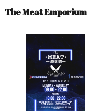
The Meat Emporium