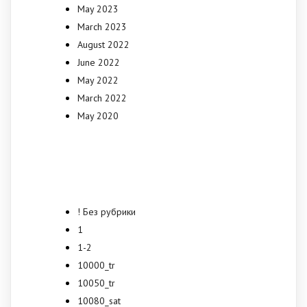
May 2023
March 2023
August 2022
June 2022
May 2022
March 2022
May 2020
Categories
! Без рубрики
1
1-2
10000_tr
10050_tr
10080_sat