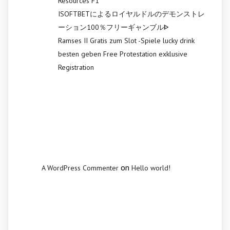
Resources F1
ISOFTBETによるロイヤルドルのデモンストレ
ーション100％フリーギャンブルᐈ
Ramses II Gratis zum Slot -Spiele lucky drink
besten geben Free Protestation exklusive
Registration
Recent
Comments
on
A WordPress Commenter
Hello world!
Archives