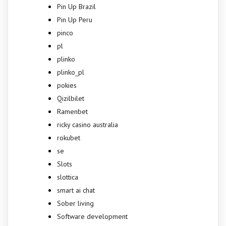
Pin Up Brazil
Pin Up Peru
pinco
pl
plinko
plinko_pl
pokies
Qizilbilet
Ramenbet
ricky casino australia
rokubet
se
Slots
slottica
smart ai chat
Sober living
Software development