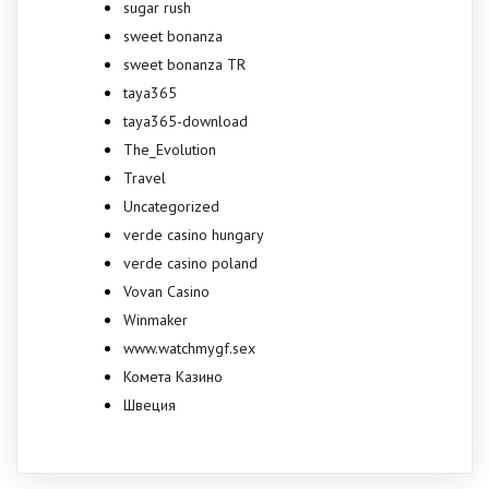
sugar rush
sweet bonanza
sweet bonanza TR
taya365
taya365-download
The_Evolution
Travel
Uncategorized
verde casino hungary
verde casino poland
Vovan Casino
Winmaker
www.watchmygf.sex
Комета Казино
Швеция