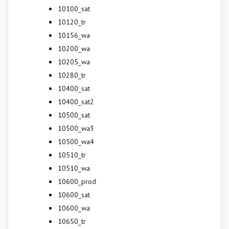
10100_sat
10120_tr
10156_wa
10200_wa
10205_wa
10280_tr
10400_sat
10400_sat2
10500_sat
10500_wa3
10500_wa4
10510_tr
10510_wa
10600_prod
10600_sat
10600_wa
10650_tr