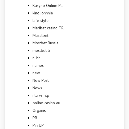
Kasyno Online PL
king johnnie
Life style
Maribet casino TR
Masalbet
Mostbet Russia
mostbet tr
n_bh
names
new
New Post
News
nlu vs nlp
online casino au
Organic
PB
Pin UP