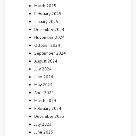
March 2025
February 2025
January 2025
December 2024
November 2024
October 2024
September 2024
August 2024
July 2024
June 2024
May 2024
April 2024
March 2024
February 2024
December 2023
July 2023
June 2023