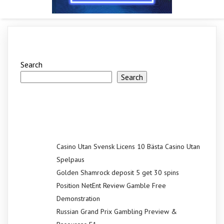
Search
Search
Recent Posts
Casino Utan Svensk Licens 10 Bästa Casino Utan
Spelpaus
Golden Shamrock deposit 5 get 30 spins
Position NetEnt Review Gamble Free
Demonstration
Russian Grand Prix Gambling Preview &