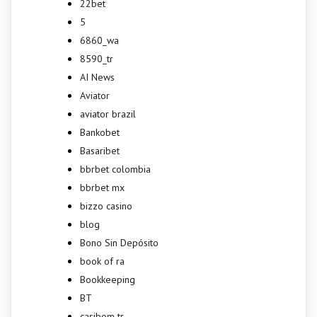
22bet
5
6860_wa
8590_tr
AI News
Aviator
aviator brazil
Bankobet
Basaribet
bbrbet colombia
bbrbet mx
bizzo casino
blog
Bono Sin Depósito
book of ra
Bookkeeping
BT
casibom tr