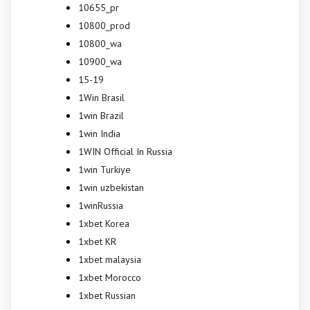
10655_pr
10800_prod
10800_wa
10900_wa
15-19
1Win Brasil
1win Brazil
1win India
1WIN Official In Russia
1win Turkiye
1win uzbekistan
1winRussia
1xbet Korea
1xbet KR
1xbet malaysia
1xbet Morocco
1xbet Russian