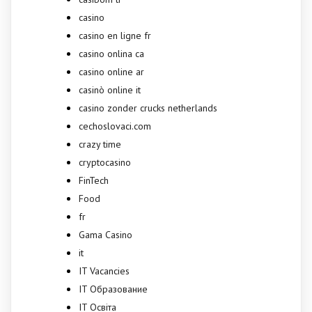
casino
casino en ligne fr
casino onlina ca
casino online ar
casinò online it
casino zonder crucks netherlands
cechoslovaci.com
crazy time
cryptocasino
FinTech
Food
fr
Gama Casino
it
IT Vacancies
IT Образование
IT Освіта