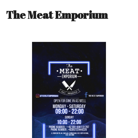
The Meat Emporium