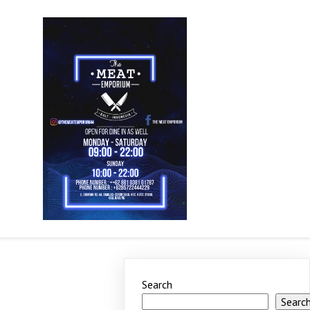
Search
Searc