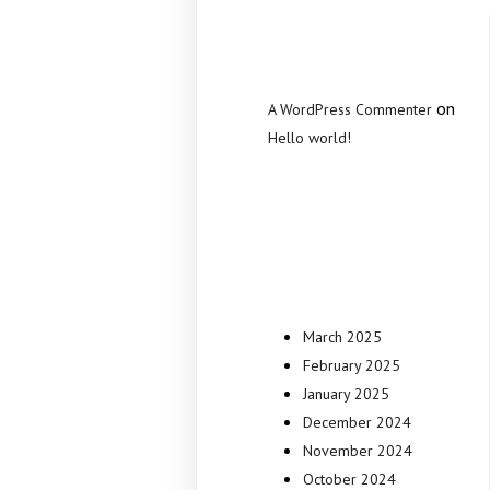
Commen
on
A WordPress Commenter
Hello world!
Archive
March 2025
February 2025
January 2025
December 2024
November 2024
October 2024