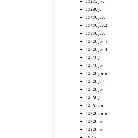
10205_wa
10280_tr
10400_sat
10400_sat2
10500_sat
10500_wa3
10500_wa4
10510_tr
10510_wa
10600_prod
10600_sat
10600_wa
10650_tr
10655_pr
10800_prod
10800_wa
10900_wa
15-19