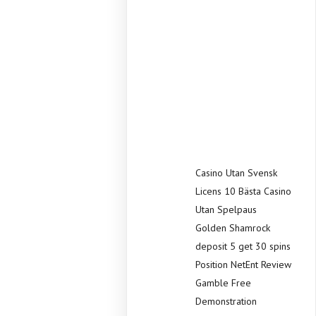
Recent
Posts
Casino Utan Svensk
Licens 10 Bästa Casino
Utan Spelpaus
Golden Shamrock
deposit 5 get 30 spins
Position NetEnt Review
Gamble Free
Demonstration