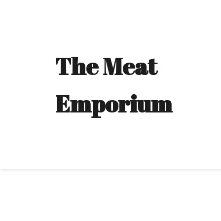
The Meat
Emporium