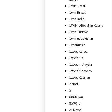
1Win Brasil
1win Brazil
1win India
1WIN Official In Russia
1win Turkiye
1win uzbekistan
1winRussia
1xbet Korea
1xbet KR
1xbet malaysia
1xbet Morocco
1xbet Russian
22bet
5
6860_wa
8590_tr
AI News