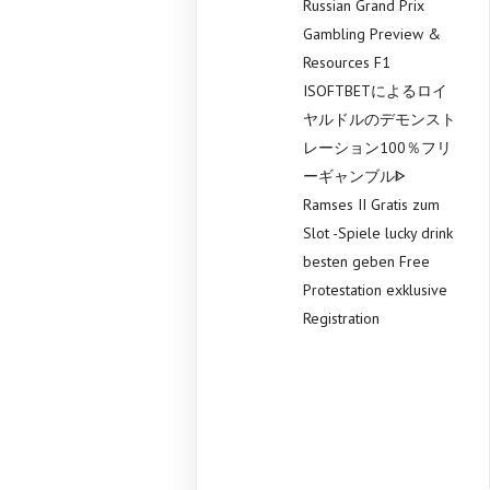
Russian Grand Prix
Gambling Preview &
Resources F1
ISOFTBETによるロイ
ヤルドルのデモンスト
レーション100％フリ
ーギャンブルᐈ
Ramses II Gratis zum
Slot -Spiele lucky drink
besten geben Free
Protestation exklusive
Registration
Recent