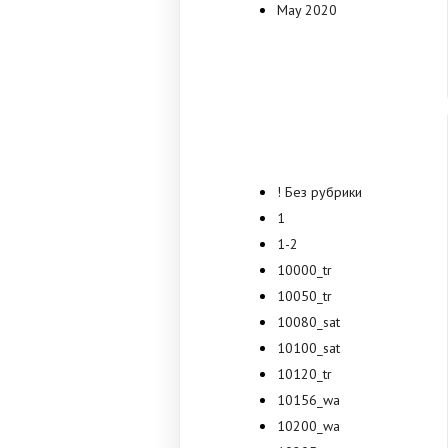
May 2020
Categori
! Без рубрики
1
1-2
10000_tr
10050_tr
10080_sat
10100_sat
10120_tr
10156_wa
10200_wa