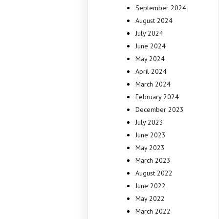
September 2024
August 2024
July 2024
June 2024
May 2024
April 2024
March 2024
February 2024
December 2023
July 2023
June 2023
May 2023
March 2023
August 2022
June 2022
May 2022
March 2022