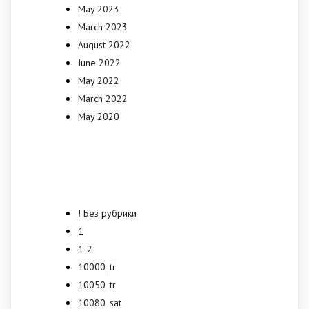
May 2023
March 2023
August 2022
June 2022
May 2022
March 2022
May 2020
Categories
! Без рубрики
1
1-2
10000_tr
10050_tr
10080_sat