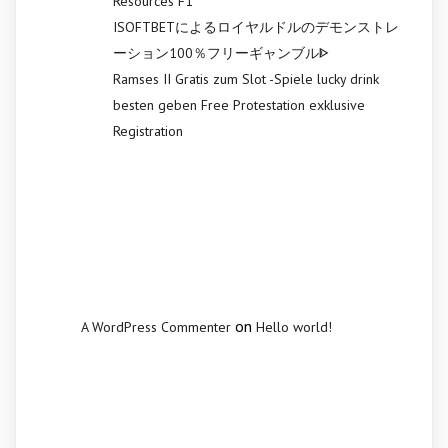
Resources F1
ISOFTBETによるロイヤルドルのデモンストレ
ーション100％フリーギャンブルᐈ
Ramses II Gratis zum Slot -Spiele lucky drink
besten geben Free Protestation exklusive
Registration
Recent
Comments
on
A WordPress Commenter
Hello world!
Archives