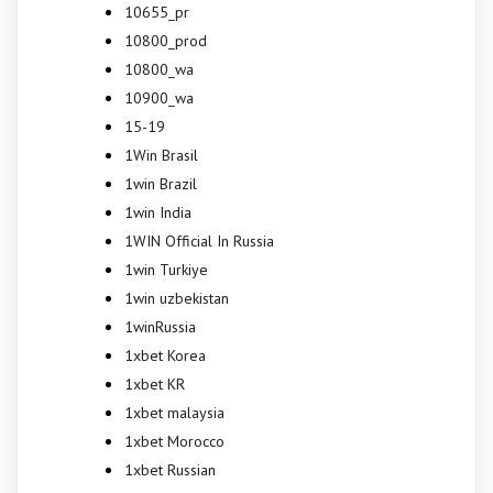
10655_pr
10800_prod
10800_wa
10900_wa
15-19
1Win Brasil
1win Brazil
1win India
1WIN Official In Russia
1win Turkiye
1win uzbekistan
1winRussia
1xbet Korea
1xbet KR
1xbet malaysia
1xbet Morocco
1xbet Russian