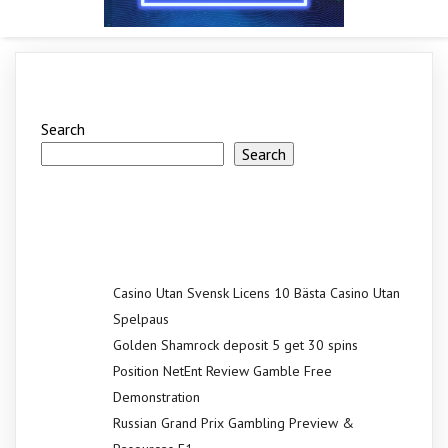
Search
Search
Recent Posts
Casino Utan Svensk Licens 10 Bästa Casino Utan
Spelpaus
Golden Shamrock deposit 5 get 30 spins
Position NetEnt Review Gamble Free
Demonstration
Russian Grand Prix Gambling Preview &