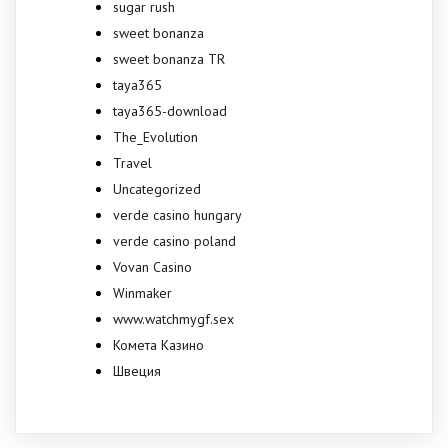
sugar rush
sweet bonanza
sweet bonanza TR
taya365
taya365-download
The_Evolution
Travel
Uncategorized
verde casino hungary
verde casino poland
Vovan Casino
Winmaker
www.watchmygf.sex
Комета Казино
Швеция