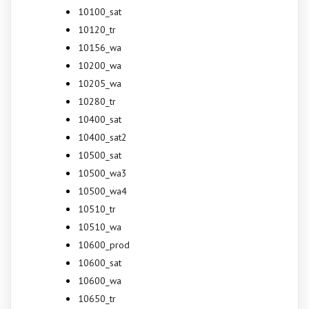
10100_sat
10120_tr
10156_wa
10200_wa
10205_wa
10280_tr
10400_sat
10400_sat2
10500_sat
10500_wa3
10500_wa4
10510_tr
10510_wa
10600_prod
10600_sat
10600_wa
10650_tr