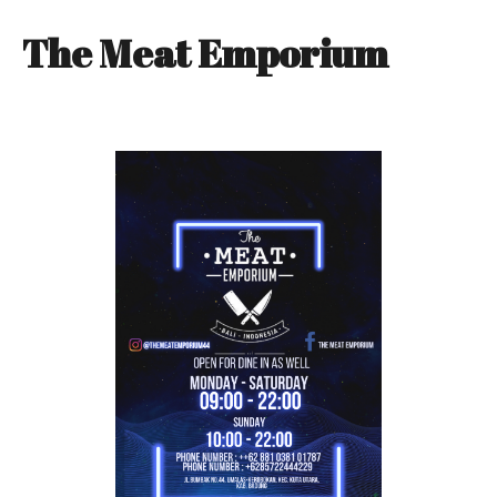
The Meat Emporium