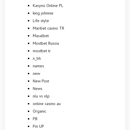
Kasyno Online PL
king johnnie
Life style
Maribet casino TR
Masalbet
Mostbet Russia
mostbet tr
n_bh
names
new
New Post
News
nlu vs nlp
online casino au
Organic
PB
Pin UP