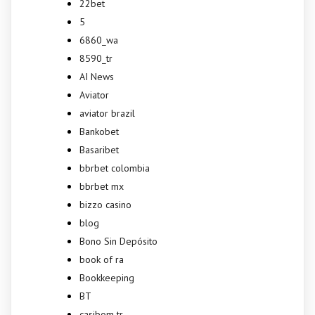
22bet
5
6860_wa
8590_tr
AI News
Aviator
aviator brazil
Bankobet
Basaribet
bbrbet colombia
bbrbet mx
bizzo casino
blog
Bono Sin Depósito
book of ra
Bookkeeping
BT
casibom tr