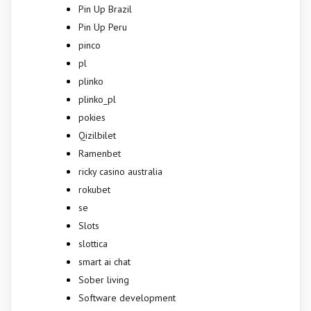
Pin Up Brazil
Pin Up Peru
pinco
pl
plinko
plinko_pl
pokies
Qizilbilet
Ramenbet
ricky casino australia
rokubet
se
Slots
slottica
smart ai chat
Sober living
Software development