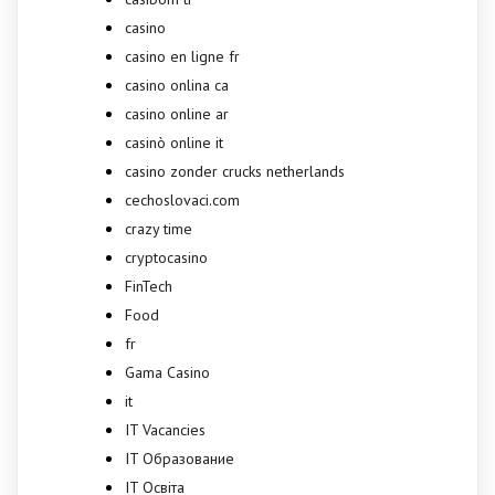
casino
casino en ligne fr
casino onlina ca
casino online ar
casinò online it
casino zonder crucks netherlands
cechoslovaci.com
crazy time
cryptocasino
FinTech
Food
fr
Gama Casino
it
IT Vacancies
IT Образование
IT Освіта