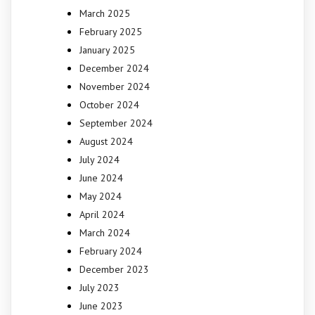
March 2025
February 2025
January 2025
December 2024
November 2024
October 2024
September 2024
August 2024
July 2024
June 2024
May 2024
April 2024
March 2024
February 2024
December 2023
July 2023
June 2023