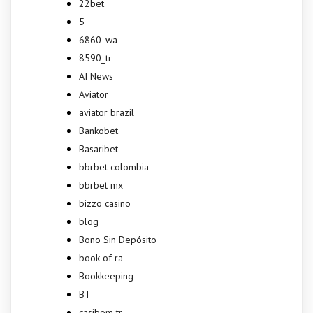
22bet
5
6860_wa
8590_tr
AI News
Aviator
aviator brazil
Bankobet
Basaribet
bbrbet colombia
bbrbet mx
bizzo casino
blog
Bono Sin Depósito
book of ra
Bookkeeping
BT
casibom tr