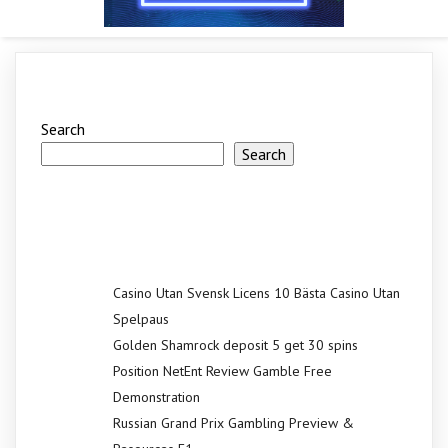
Search
Search
Recent Posts
Casino Utan Svensk Licens 10 Bästa Casino Utan
Spelpaus
Golden Shamrock deposit 5 get 30 spins
Position NetEnt Review Gamble Free
Demonstration
Russian Grand Prix Gambling Preview &