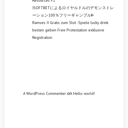
Resources F1
ISOFTBETによるロイヤルドルのデモンストレ
ーション100％フリーギャンブルᐈ
Ramses II Gratis zum Slot -Spiele lucky drink
besten geben Free Protestation exklusive
Registration
Recent
Comments
on
A WordPress Commenter
Hello world!
Archives