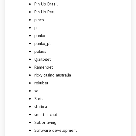
Pin Up Brazil
Pin Up Peru
pinco
pl
plinko
plinko_pl
pokies
Qizilbilet
Ramenbet
ricky casino australia
rokubet
se
Slots
slottica
smart ai chat
Sober living
Software development