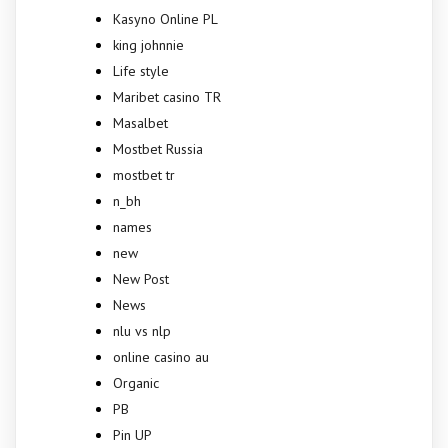
Kasyno Online PL
king johnnie
Life style
Maribet casino TR
Masalbet
Mostbet Russia
mostbet tr
n_bh
names
new
New Post
News
nlu vs nlp
online casino au
Organic
PB
Pin UP