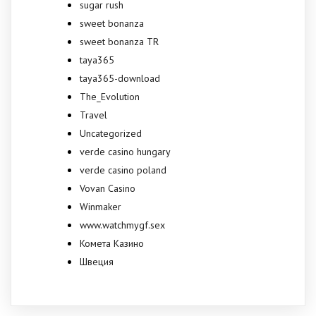
sugar rush
sweet bonanza
sweet bonanza TR
taya365
taya365-download
The_Evolution
Travel
Uncategorized
verde casino hungary
verde casino poland
Vovan Casino
Winmaker
www.watchmygf.sex
Комета Казино
Швеция