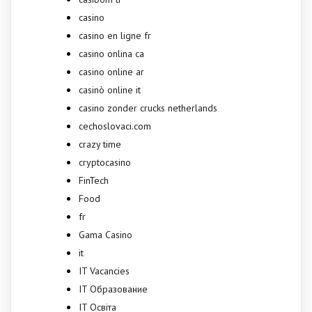
casino
casino en ligne fr
casino onlina ca
casino online ar
casinò online it
casino zonder crucks netherlands
cechoslovaci.com
crazy time
cryptocasino
FinTech
Food
fr
Gama Casino
it
IT Vacancies
IT Образование
IT Освіта