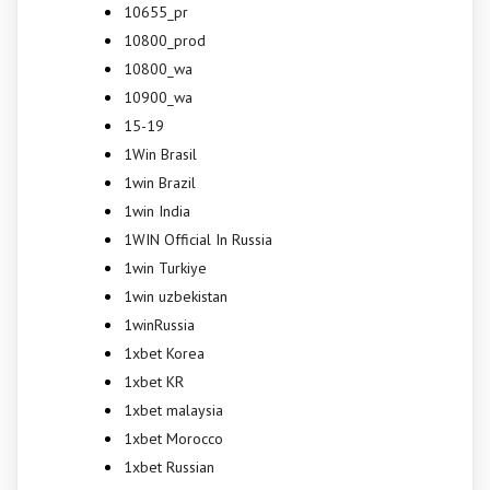
10655_pr
10800_prod
10800_wa
10900_wa
15-19
1Win Brasil
1win Brazil
1win India
1WIN Official In Russia
1win Turkiye
1win uzbekistan
1winRussia
1xbet Korea
1xbet KR
1xbet malaysia
1xbet Morocco
1xbet Russian