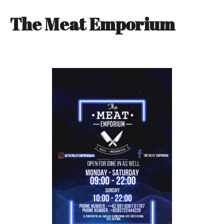
The Meat Emporium