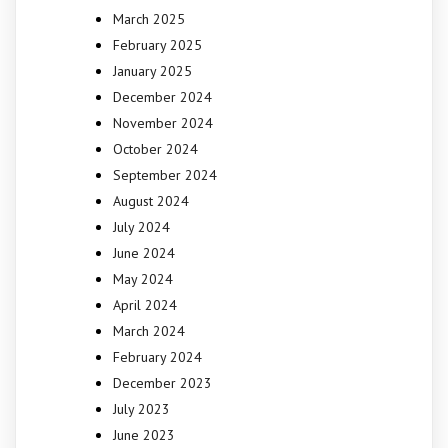
March 2025
February 2025
January 2025
December 2024
November 2024
October 2024
September 2024
August 2024
July 2024
June 2024
May 2024
April 2024
March 2024
February 2024
December 2023
July 2023
June 2023