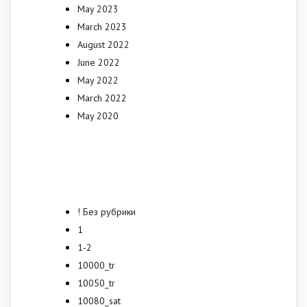
May 2023
March 2023
August 2022
June 2022
May 2022
March 2022
May 2020
Categories
! Без рубрики
1
1-2
10000_tr
10050_tr
10080_sat