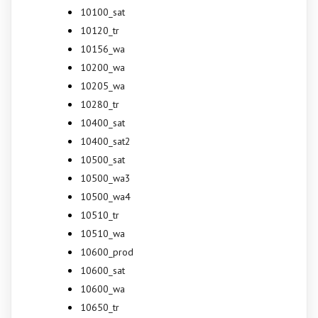
10100_sat
10120_tr
10156_wa
10200_wa
10205_wa
10280_tr
10400_sat
10400_sat2
10500_sat
10500_wa3
10500_wa4
10510_tr
10510_wa
10600_prod
10600_sat
10600_wa
10650_tr