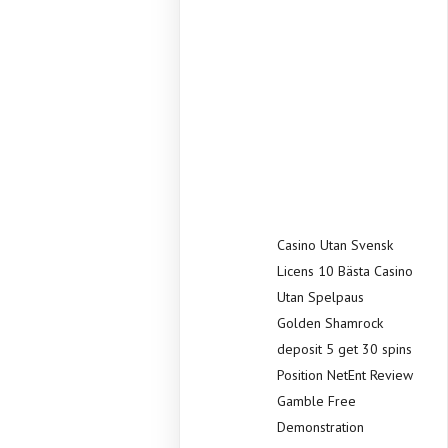
Recent
Posts
Casino Utan Svensk
Licens 10 Bästa Casino
Utan Spelpaus
Golden Shamrock
deposit 5 get 30 spins
Position NetEnt Review
Gamble Free
Demonstration