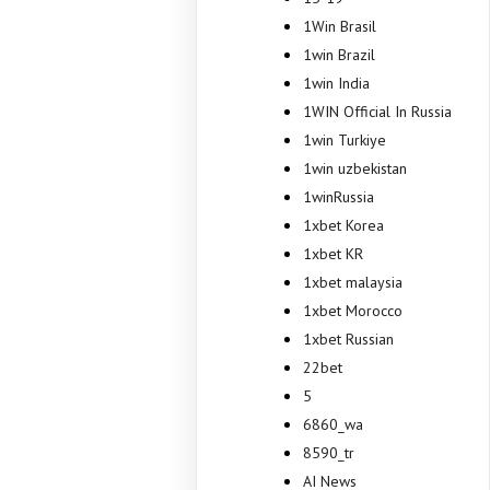
1Win Brasil
1win Brazil
1win India
1WIN Official In Russia
1win Turkiye
1win uzbekistan
1winRussia
1xbet Korea
1xbet KR
1xbet malaysia
1xbet Morocco
1xbet Russian
22bet
5
6860_wa
8590_tr
AI News