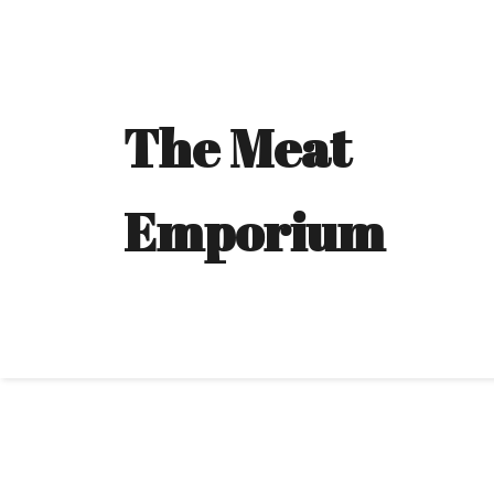
The Meat
Emporium