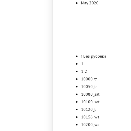
May 2020
Categori
! Без рубрики
1
1-2
10000_tr
10050_tr
10080_sat
10100_sat
10120_tr
10156_wa
10200_wa