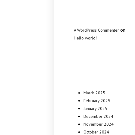
Commen
on
A WordPress Commenter
Hello world!
Archive
March 2025
February 2025
January 2025
December 2024
November 2024
October 2024