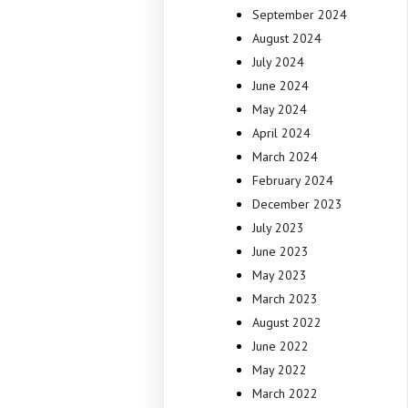
September 2024
August 2024
July 2024
June 2024
May 2024
April 2024
March 2024
February 2024
December 2023
July 2023
June 2023
May 2023
March 2023
August 2022
June 2022
May 2022
March 2022