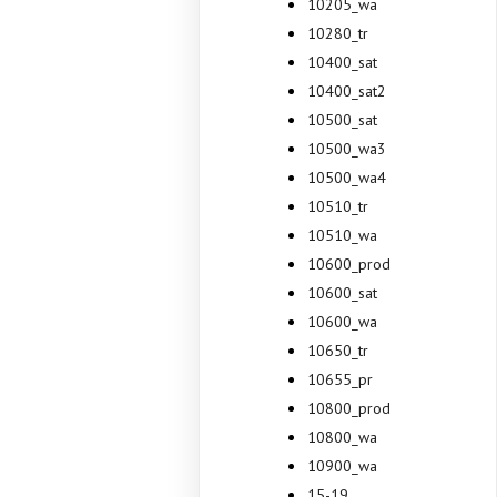
10205_wa
10280_tr
10400_sat
10400_sat2
10500_sat
10500_wa3
10500_wa4
10510_tr
10510_wa
10600_prod
10600_sat
10600_wa
10650_tr
10655_pr
10800_prod
10800_wa
10900_wa
15-19