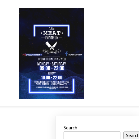
Search
Searc