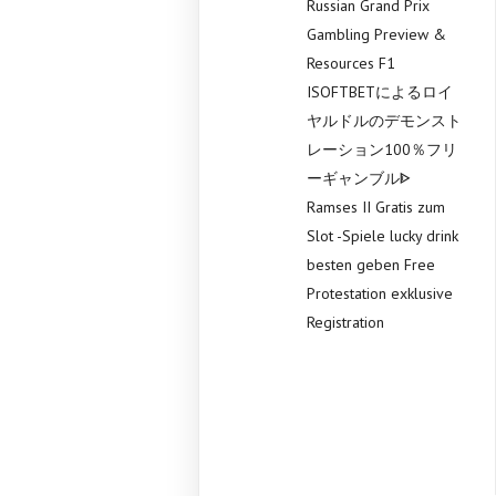
Russian Grand Prix
Gambling Preview &
Resources F1
ISOFTBETによるロイ
ヤルドルのデモンスト
レーション100％フリ
ーギャンブルᐈ
Ramses II Gratis zum
Slot -Spiele lucky drink
besten geben Free
Protestation exklusive
Registration
Recent