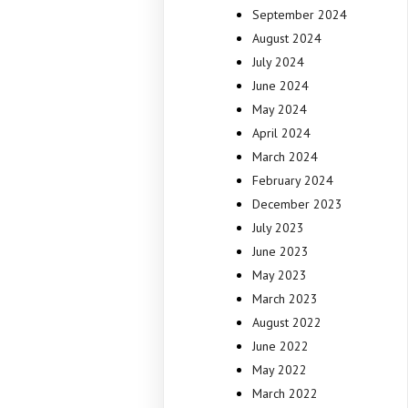
September 2024
August 2024
July 2024
June 2024
May 2024
April 2024
March 2024
February 2024
December 2023
July 2023
June 2023
May 2023
March 2023
August 2022
June 2022
May 2022
March 2022