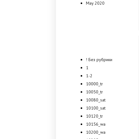
May 2020
Categori
! Без рубрики
1
1-2
10000_tr
10050_tr
10080_sat
10100_sat
10120_tr
10156_wa
10200_wa