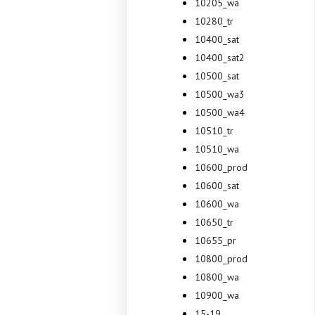
10205_wa
10280_tr
10400_sat
10400_sat2
10500_sat
10500_wa3
10500_wa4
10510_tr
10510_wa
10600_prod
10600_sat
10600_wa
10650_tr
10655_pr
10800_prod
10800_wa
10900_wa
15-19