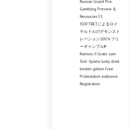
Russian Grand Prix
Gambling Preview &
Resources F1
ISOFTBETによるロイ
ヤルドルのデモンスト
レーション100％フリ
ーギャンブルᐈ
Ramses II Gratis zum
Slot -Spiele lucky drink
besten geben Free
Protestation exklusive
Registration
Recent