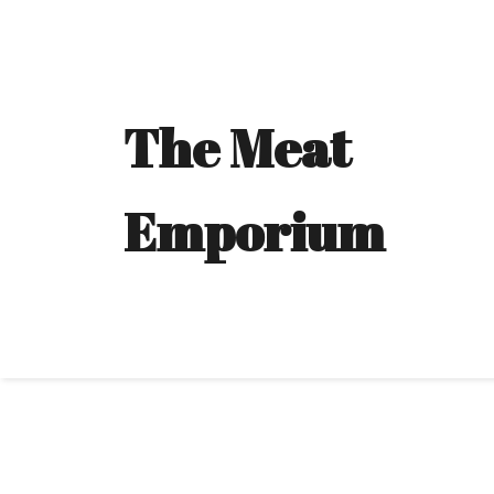
The Meat
Emporium