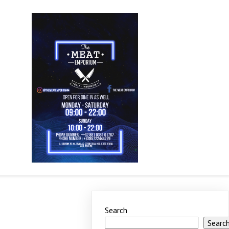
Search
Searc