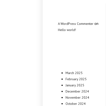
Commen
on
A WordPress Commenter
Hello world!
Archive
March 2025
February 2025
January 2025
December 2024
November 2024
October 2024