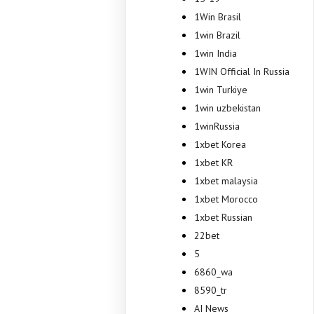
1Win Brasil
1win Brazil
1win India
1WIN Official In Russia
1win Turkiye
1win uzbekistan
1winRussia
1xbet Korea
1xbet KR
1xbet malaysia
1xbet Morocco
1xbet Russian
22bet
5
6860_wa
8590_tr
AI News