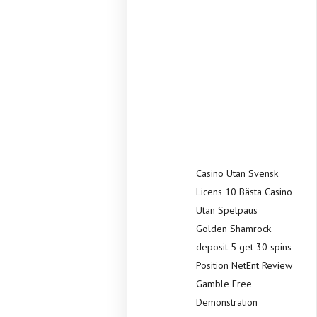
Recent
Posts
Casino Utan Svensk
Licens 10 Bästa Casino
Utan Spelpaus
Golden Shamrock
deposit 5 get 30 spins
Position NetEnt Review
Gamble Free
Demonstration