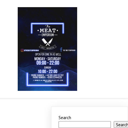
Search
Searc