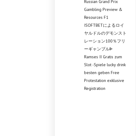
Russian Grand Prix
Gambling Preview &
Resources F1
ISOFTBETによるロイ
ヤルドルのデモンスト
レーション100％フリ
ーギャンブルᐈ
Ramses II Gratis zum
Slot -Spiele lucky drink
besten geben Free
Protestation exklusive
Registration
Recent