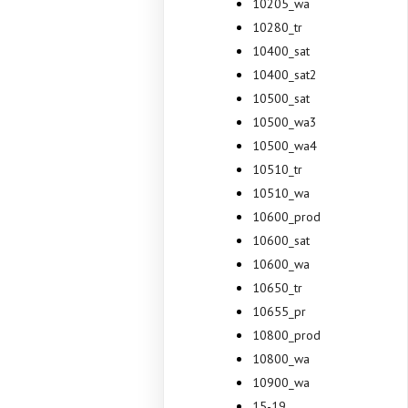
10205_wa
10280_tr
10400_sat
10400_sat2
10500_sat
10500_wa3
10500_wa4
10510_tr
10510_wa
10600_prod
10600_sat
10600_wa
10650_tr
10655_pr
10800_prod
10800_wa
10900_wa
15-19