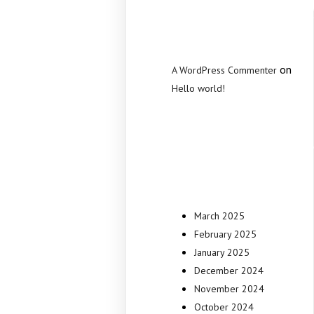
Commen
on
A WordPress Commenter
Hello world!
Archive
March 2025
February 2025
January 2025
December 2024
November 2024
October 2024