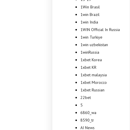
1Win Brasil
1win Brazil
1win India
1WIN Official In Russia
1win Turkiye
1win uzbekistan
1winRussia
1xbet Korea
1xbet KR
1xbet malaysia
1xbet Morocco
1xbet Russian
22bet
5
6860_wa
8590_tr
AI News