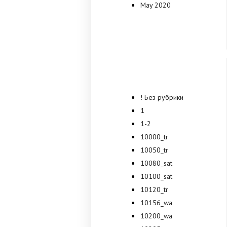
May 2020
Categori
! Без рубрики
1
1-2
10000_tr
10050_tr
10080_sat
10100_sat
10120_tr
10156_wa
10200_wa