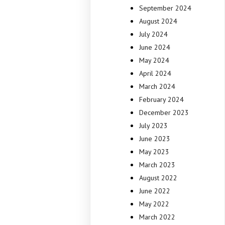
September 2024
August 2024
July 2024
June 2024
May 2024
April 2024
March 2024
February 2024
December 2023
July 2023
June 2023
May 2023
March 2023
August 2022
June 2022
May 2022
March 2022