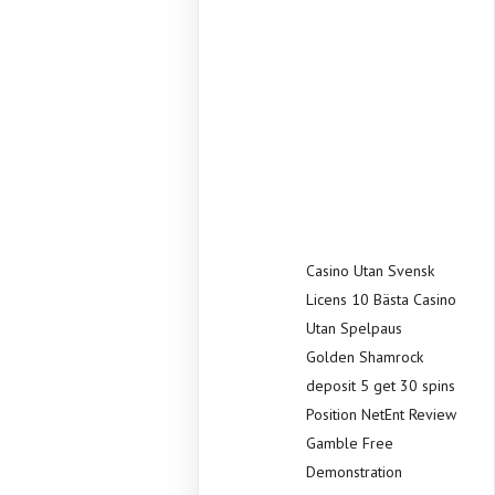
Recent
Posts
Casino Utan Svensk
Licens 10 Bästa Casino
Utan Spelpaus
Golden Shamrock
deposit 5 get 30 spins
Position NetEnt Review
Gamble Free
Demonstration