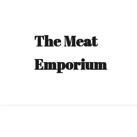
The Meat
Emporium