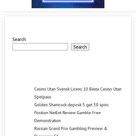
Search
Search
Recent Posts
Casino Utan Svensk Licens 10 Bästa Casino Utan
Spelpaus
Golden Shamrock deposit 5 get 30 spins
Position NetEnt Review Gamble Free
Demonstration
Russian Grand Prix Gambling Preview &