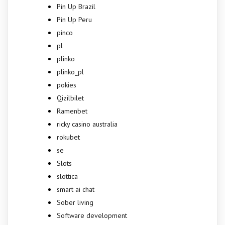
Pin Up Brazil
Pin Up Peru
pinco
pl
plinko
plinko_pl
pokies
Qizilbilet
Ramenbet
ricky casino australia
rokubet
se
Slots
slottica
smart ai chat
Sober living
Software development