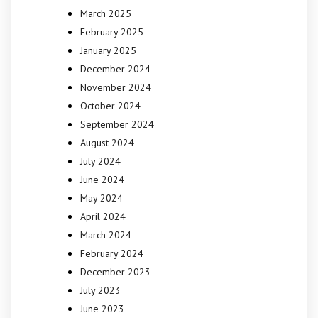
March 2025
February 2025
January 2025
December 2024
November 2024
October 2024
September 2024
August 2024
July 2024
June 2024
May 2024
April 2024
March 2024
February 2024
December 2023
July 2023
June 2023