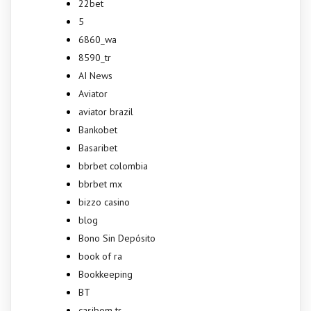
22bet
5
6860_wa
8590_tr
AI News
Aviator
aviator brazil
Bankobet
Basaribet
bbrbet colombia
bbrbet mx
bizzo casino
blog
Bono Sin Depósito
book of ra
Bookkeeping
BT
casibom tr