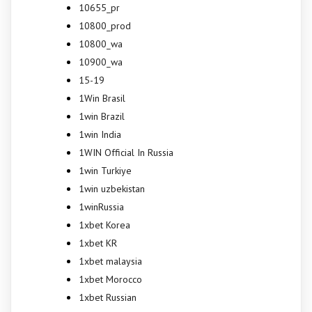
10655_pr
10800_prod
10800_wa
10900_wa
15-19
1Win Brasil
1win Brazil
1win India
1WIN Official In Russia
1win Turkiye
1win uzbekistan
1winRussia
1xbet Korea
1xbet KR
1xbet malaysia
1xbet Morocco
1xbet Russian