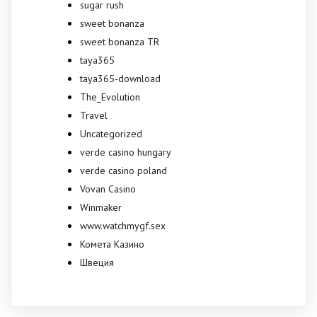
sugar rush
sweet bonanza
sweet bonanza TR
taya365
taya365-download
The_Evolution
Travel
Uncategorized
verde casino hungary
verde casino poland
Vovan Casino
Winmaker
www.watchmygf.sex
Комета Казино
Швеция