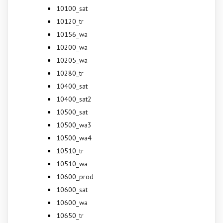
10100_sat
10120_tr
10156_wa
10200_wa
10205_wa
10280_tr
10400_sat
10400_sat2
10500_sat
10500_wa3
10500_wa4
10510_tr
10510_wa
10600_prod
10600_sat
10600_wa
10650_tr