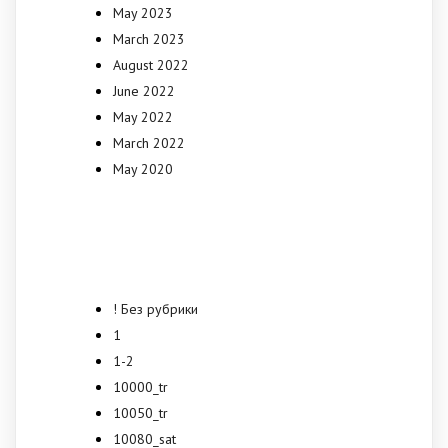
May 2023
March 2023
August 2022
June 2022
May 2022
March 2022
May 2020
Categories
! Без рубрики
1
1-2
10000_tr
10050_tr
10080_sat