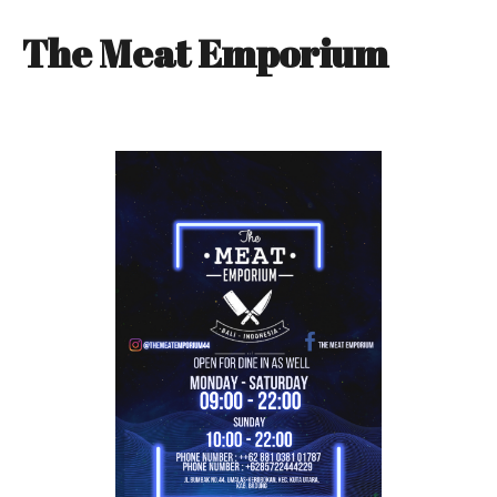
The Meat Emporium