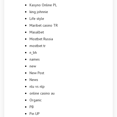
Kasyno Online PL
king johnnie
Life style
Maribet casino TR
Masalbet
Mostbet Russia
mostbet tr
n_bh
names
new
New Post
News
nlu vs nlp
online casino au
Organic
PB
Pin UP