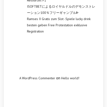
Resources F1
ISOFTBETによるロイヤルドルのデモンストレ
ーション100％フリーギャンブルᐈ
Ramses II Gratis zum Slot -Spiele lucky drink
besten geben Free Protestation exklusive
Registration
Recent
Comments
on
A WordPress Commenter
Hello world!
Archives