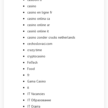
casino
casino en ligne fr
casino onlina ca
casino online ar
casinò online it
casino zonder crucks netherlands
cechoslovaci.com
crazy time
cryptocasino
FinTech
Food
fr
Gama Casino
it
IT Vacancies
IT Образование
IT Освіта