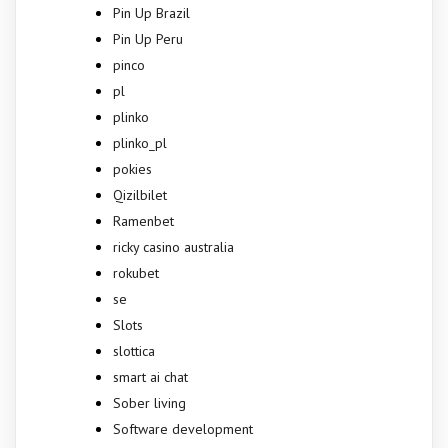
Pin Up Brazil
Pin Up Peru
pinco
pl
plinko
plinko_pl
pokies
Qizilbilet
Ramenbet
ricky casino australia
rokubet
se
Slots
slottica
smart ai chat
Sober living
Software development