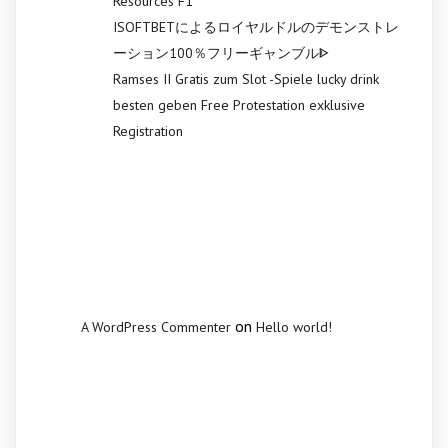
Resources F1
ISOFTBETによるロイヤルドルのデモンストレ
ーション100％フリーギャンブルᐈ
Ramses II Gratis zum Slot -Spiele lucky drink
besten geben Free Protestation exklusive
Registration
Recent
Comments
on
A WordPress Commenter
Hello world!
Archives