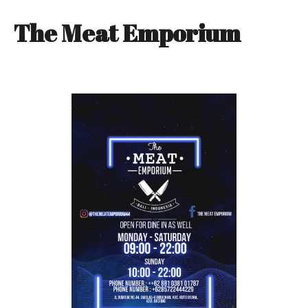
The Meat Emporium