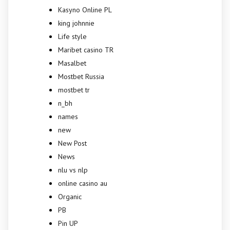
Kasyno Online PL
king johnnie
Life style
Maribet casino TR
Masalbet
Mostbet Russia
mostbet tr
n_bh
names
new
New Post
News
nlu vs nlp
online casino au
Organic
PB
Pin UP