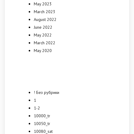
May 2023
March 2023
August 2022
June 2022
May 2022
March 2022
May 2020
Categories
! Без рубрики
1
1-2
10000_tr
10050_tr
10080_sat