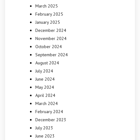
March 2025
February 2025
January 2025
December 2024
November 2024
October 2024
September 2024
August 2024
July 2024
June 2024
May 2024
April 2024
March 2024
February 2024
December 2023
July 2023
June 2023