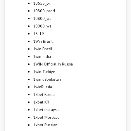
10655_pr
10800_prod
10800_wa
10900_wa
15-19
1Win Brasil
1win Brazil
1win India
1WIN Official In Russia
1win Turkiye
1win uzbekistan
1winRussia
1xbet Korea
1xbet KR
1xbet malaysia
1xbet Morocco
1xbet Russian