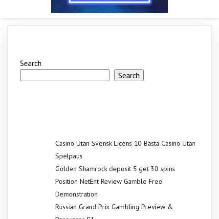
Search
Search
Recent Posts
Casino Utan Svensk Licens 10 Bästa Casino Utan
Spelpaus
Golden Shamrock deposit 5 get 30 spins
Position NetEnt Review Gamble Free
Demonstration
Russian Grand Prix Gambling Preview &