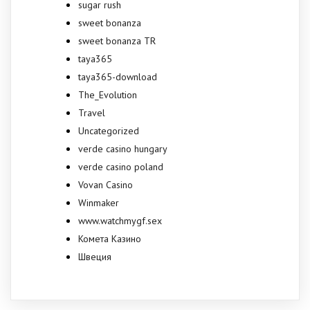
sugar rush
sweet bonanza
sweet bonanza TR
taya365
taya365-download
The_Evolution
Travel
Uncategorized
verde casino hungary
verde casino poland
Vovan Casino
Winmaker
www.watchmygf.sex
Комета Казино
Швеция