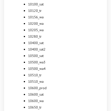
10100_sat
10120_tr
10156_wa
10200_wa
10205_wa
10280_tr
10400_sat
10400_sat2
10500_sat
10500_wa3
10500_wa4
10510_tr
10510_wa
10600_prod
10600_sat
10600_wa
10650_tr