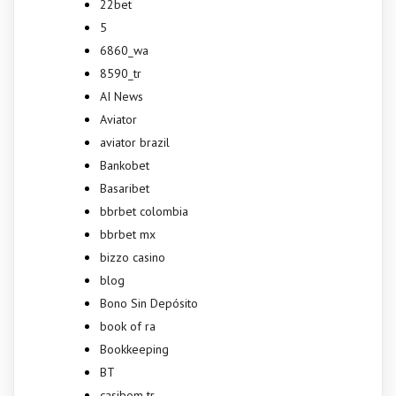
22bet
5
6860_wa
8590_tr
AI News
Aviator
aviator brazil
Bankobet
Basaribet
bbrbet colombia
bbrbet mx
bizzo casino
blog
Bono Sin Depósito
book of ra
Bookkeeping
BT
casibom tr