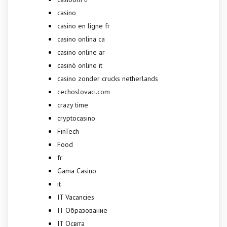
casino
casino en ligne fr
casino onlina ca
casino online ar
casinò online it
casino zonder crucks netherlands
cechoslovaci.com
crazy time
cryptocasino
FinTech
Food
fr
Gama Casino
it
IT Vacancies
IT Образование
IT Освіта