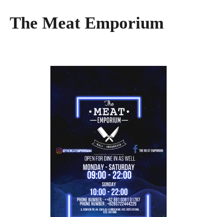
The Meat Emporium