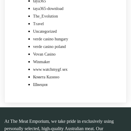
taya365
taya365-download
The_Evolution
Travel
Uncategorized
verde casino hungary
verde casino poland
Vovan Casino
Winmaker
www.watchmygf.sex
Комета Казино
Швеция
At The Meat Emporium, we take pride in exclusively using
personally selected, high-quality Australian meat. Our