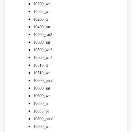
10200_wa
10205_wa
10280_tr
10400_sat
10400_sat2
10500_sat
10500_wa3
10500_wa4
10510_tr
10510_wa
10600_prod
10600_sat
10600_wa
10650_tr
10655_pr
10800_prod
10800_wa