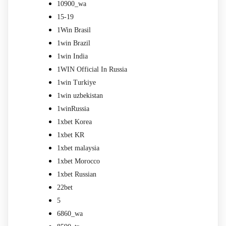
10900_wa
15-19
1Win Brasil
1win Brazil
1win India
1WIN Official In Russia
1win Turkiye
1win uzbekistan
1winRussia
1xbet Korea
1xbet KR
1xbet malaysia
1xbet Morocco
1xbet Russian
22bet
5
6860_wa