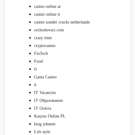
casino online ar
casinò online it
casino zonder crucks netherlands
cechoslovaci.com
crazy time
cryptocasino
FinTech
Food
fr
Gama Casino
it
IT Vacancies
IT Образование
IT Освіта
Kasyno Online PL
king johnnie
Life style