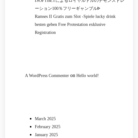
ISOFTBETによるロイヤルドルのデモンストレ
ーション100％フリーギャンブルᐈ
Ramses II Gratis zum Slot -Spiele lucky drink
besten geben Free Protestation exklusive
Registration
Recent Comments
on
A WordPress Commenter
Hello world!
Archives
March 2025
February 2025
January 2025