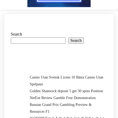
Search
Search
Recent Posts
Casino Utan Svensk Licens 10 Bästa Casino Utan
Spelpaus
Golden Shamrock deposit 5 get 30 spins Position
NetEnt Review Gamble Free Demonstration
Russian Grand Prix Gambling Preview &
Resources F1