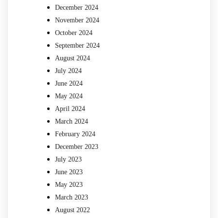
December 2024
November 2024
October 2024
September 2024
August 2024
July 2024
June 2024
May 2024
April 2024
March 2024
February 2024
December 2023
July 2023
June 2023
May 2023
March 2023
August 2022