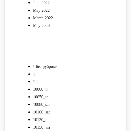
June 2022
May 2022
March 2022
May 2020
Categories
! Без рубрики
1
1-2
10000_tr
10050_tr
10080_sat
10100_sat
10120_tr
10156_wa