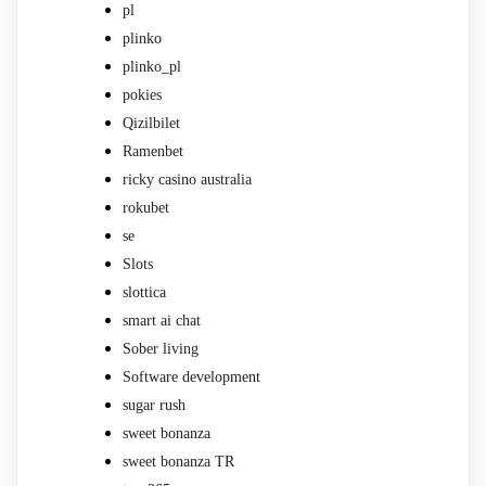
pl
plinko
plinko_pl
pokies
Qizilbilet
Ramenbet
ricky casino australia
rokubet
se
Slots
slottica
smart ai chat
Sober living
Software development
sugar rush
sweet bonanza
sweet bonanza TR