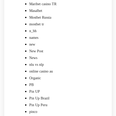
Maribet casino TR
Masalbet
Mostbet Russia
mostbet tr
n_bh
names
new
New Post
News
nlu vs nlp
online casino au
Organic
PB
Pin UP
Pin Up Brazil
Pin Up Peru
pinco