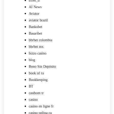
8590_tr
AI News
Aviator
aviator brazil
Bankobet
Basaribet
bbrbet colombia
bbrbet mx
bizzo casino
blog
Bono Sin Depósito
book of ra
Bookkeeping
BT
casibom tr
casino
casino en ligne fr
casino onlina ca