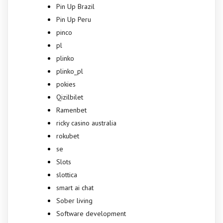
Pin Up Brazil
Pin Up Peru
pinco
pl
plinko
plinko_pl
pokies
Qizilbilet
Ramenbet
ricky casino australia
rokubet
se
Slots
slottica
smart ai chat
Sober living
Software development