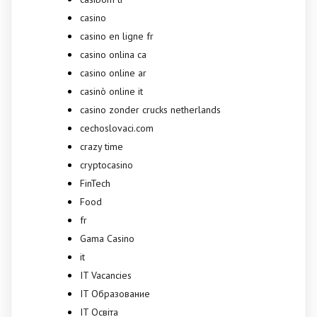
casino
casino en ligne fr
casino onlina ca
casino online ar
casinò online it
casino zonder crucks netherlands
cechoslovaci.com
crazy time
cryptocasino
FinTech
Food
fr
Gama Casino
it
IT Vacancies
IT Образование
IT Освіта