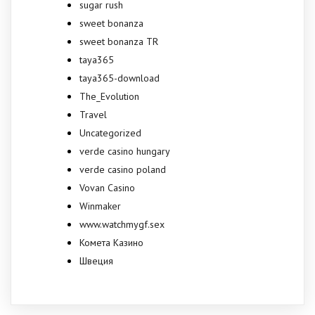
sugar rush
sweet bonanza
sweet bonanza TR
taya365
taya365-download
The_Evolution
Travel
Uncategorized
verde casino hungary
verde casino poland
Vovan Casino
Winmaker
www.watchmygf.sex
Комета Казино
Швеция