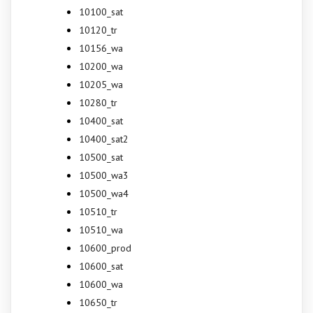
10100_sat
10120_tr
10156_wa
10200_wa
10205_wa
10280_tr
10400_sat
10400_sat2
10500_sat
10500_wa3
10500_wa4
10510_tr
10510_wa
10600_prod
10600_sat
10600_wa
10650_tr