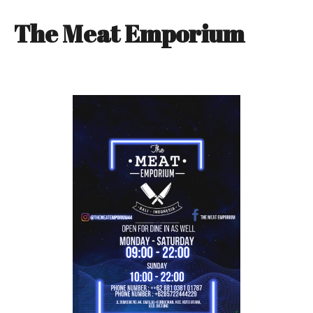
The Meat Emporium