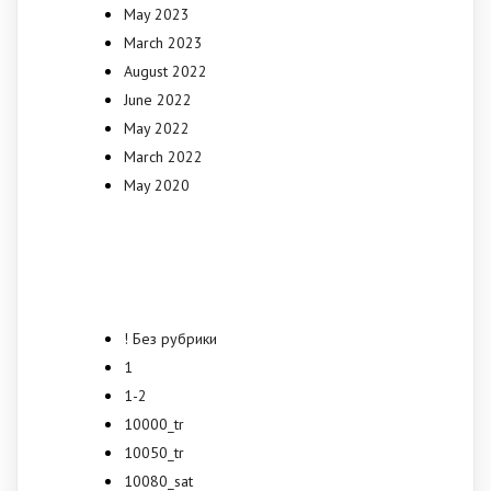
May 2023
March 2023
August 2022
June 2022
May 2022
March 2022
May 2020
Categories
! Без рубрики
1
1-2
10000_tr
10050_tr
10080_sat