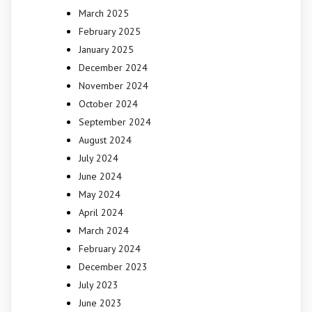
March 2025
February 2025
January 2025
December 2024
November 2024
October 2024
September 2024
August 2024
July 2024
June 2024
May 2024
April 2024
March 2024
February 2024
December 2023
July 2023
June 2023