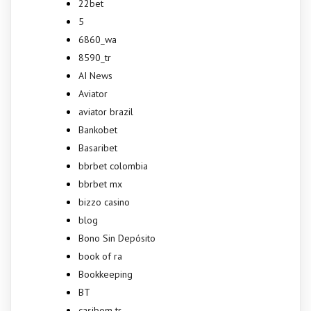
22bet
5
6860_wa
8590_tr
AI News
Aviator
aviator brazil
Bankobet
Basaribet
bbrbet colombia
bbrbet mx
bizzo casino
blog
Bono Sin Depósito
book of ra
Bookkeeping
BT
casibom tr