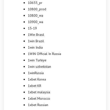
10655_pr
10800_prod
10800_wa
10900_wa
15-19
1Win Brasil
1win Brazil
1win India
1WIN Official In Russia
1win Turkiye
1win uzbekistan
1winRussia
1xbet Korea
1xbet KR
1xbet malaysia
1xbet Morocco
1xbet Russian