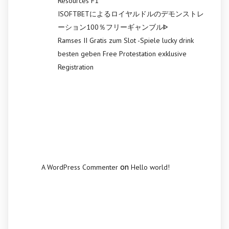
Resources F1
ISOFTBETによるロイヤルドルのデモンストレ
ーション100％フリーギャンブルᐈ
Ramses II Gratis zum Slot -Spiele lucky drink
besten geben Free Protestation exklusive
Registration
Recent
Comments
on
A WordPress Commenter
Hello world!
Archives