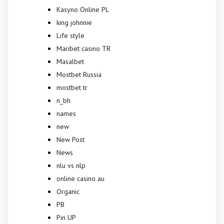
Kasyno Online PL
king johnnie
Life style
Maribet casino TR
Masalbet
Mostbet Russia
mostbet tr
n_bh
names
new
New Post
News
nlu vs nlp
online casino au
Organic
PB
Pin UP