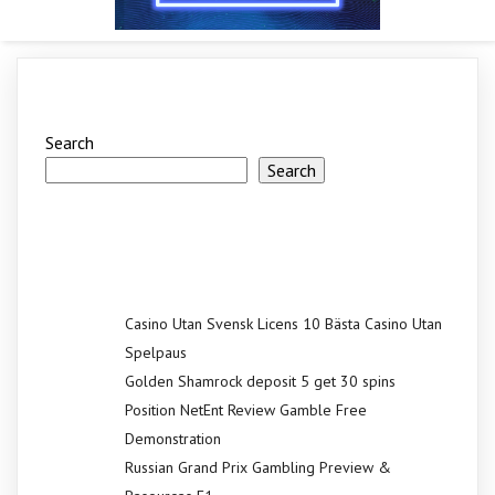
Search
Search
Recent Posts
Casino Utan Svensk Licens 10 Bästa Casino Utan
Spelpaus
Golden Shamrock deposit 5 get 30 spins
Position NetEnt Review Gamble Free
Demonstration
Russian Grand Prix Gambling Preview &