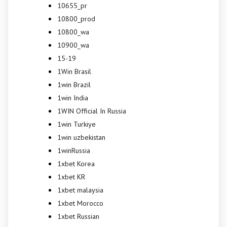
10655_pr
10800_prod
10800_wa
10900_wa
15-19
1Win Brasil
1win Brazil
1win India
1WIN Official In Russia
1win Turkiye
1win uzbekistan
1winRussia
1xbet Korea
1xbet KR
1xbet malaysia
1xbet Morocco
1xbet Russian