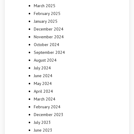
March 2025
February 2025
January 2025
December 2024
November 2024
October 2024
September 2024
August 2024
July 2024
June 2024
May 2024
April 2024
March 2024
February 2024
December 2023
July 2023
June 2023