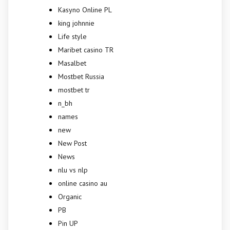
Kasyno Online PL
king johnnie
Life style
Maribet casino TR
Masalbet
Mostbet Russia
mostbet tr
n_bh
names
new
New Post
News
nlu vs nlp
online casino au
Organic
PB
Pin UP