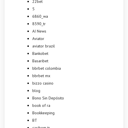
22bet
5
6860_wa
8590_tr
AI News
Aviator
aviator brazil
Bankobet
Basaribet
bbrbet colombia
bbrbet mx
bizzo casino
blog
Bono Sin Depósito
book of ra
Bookkeeping
BT
casibom tr