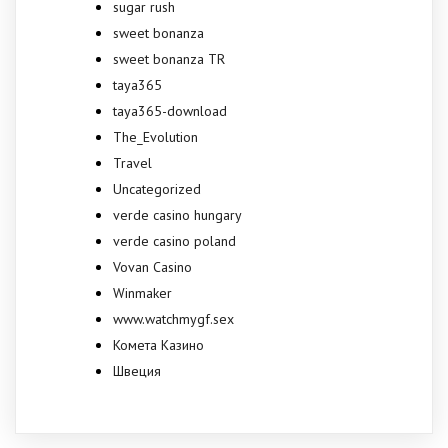
sugar rush
sweet bonanza
sweet bonanza TR
taya365
taya365-download
The_Evolution
Travel
Uncategorized
verde casino hungary
verde casino poland
Vovan Casino
Winmaker
www.watchmygf.sex
Комета Казино
Швеция