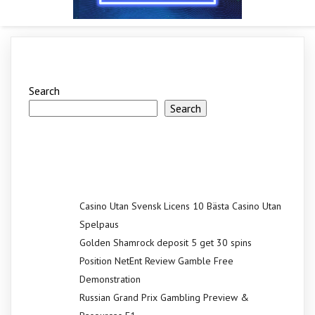
Search
Search
Recent Posts
Casino Utan Svensk Licens 10 Bästa Casino Utan
Spelpaus
Golden Shamrock deposit 5 get 30 spins
Position NetEnt Review Gamble Free
Demonstration
Russian Grand Prix Gambling Preview &