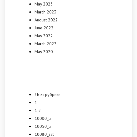
May 2023
March 2023
August 2022
June 2022
May 2022
March 2022
May 2020
Categories
! Без рубрики
1
1-2
10000_tr
10050_tr
10080_sat