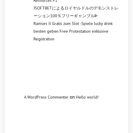
Resources F1
ISOFTBETによるロイヤルドルのデモンストレ
ーション100％フリーギャンブルᐈ
Ramses II Gratis zum Slot -Spiele lucky drink
besten geben Free Protestation exklusive
Registration
Recent
Comments
on
A WordPress Commenter
Hello world!
Archives