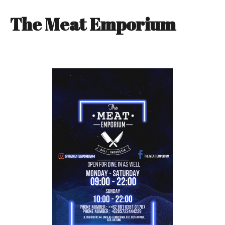
The Meat Emporium