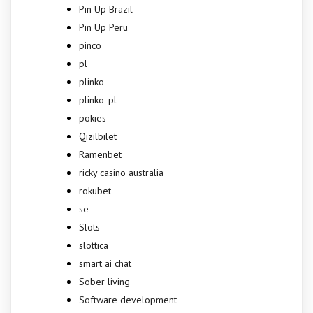
Pin Up Brazil
Pin Up Peru
pinco
pl
plinko
plinko_pl
pokies
Qizilbilet
Ramenbet
ricky casino australia
rokubet
se
Slots
slottica
smart ai chat
Sober living
Software development