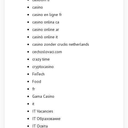
casino
casino en ligne fr
casino onlina ca
casino online ar
casinò online it
casino zonder crucks netherlands
cechoslovaci.com
crazy time
cryptocasino
FinTech
Food
fr
Gama Casino
it
IT Vacancies
IT Образование
IT Освіта