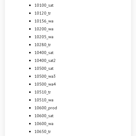
10100_sat
10120_tr
10156_wa
10200_wa
10205_wa
10280_tr
10400_sat
10400_sat2
10500_sat
10500_wa3
10500_wa4
10510_tr
10510_wa
10600_prod
10600_sat
10600_wa
10650_tr