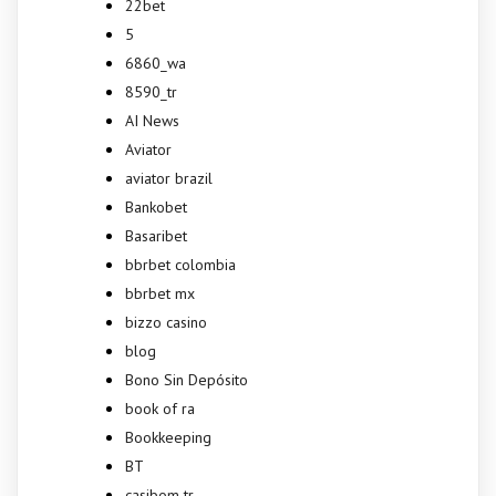
22bet
5
6860_wa
8590_tr
AI News
Aviator
aviator brazil
Bankobet
Basaribet
bbrbet colombia
bbrbet mx
bizzo casino
blog
Bono Sin Depósito
book of ra
Bookkeeping
BT
casibom tr