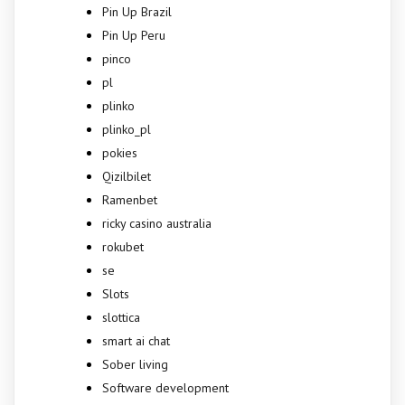
Pin Up Brazil
Pin Up Peru
pinco
pl
plinko
plinko_pl
pokies
Qizilbilet
Ramenbet
ricky casino australia
rokubet
se
Slots
slottica
smart ai chat
Sober living
Software development