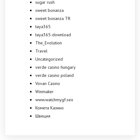
sugar rush
sweet bonanza
sweet bonanza TR
taya365
taya365-download
The_Evolution
Travel
Uncategorized
verde casino hungary
verde casino poland
Vovan Casino
Winmaker
www.watchmygf.sex
Комета Казино
Швеция