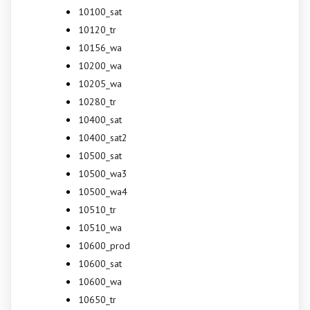
10100_sat
10120_tr
10156_wa
10200_wa
10205_wa
10280_tr
10400_sat
10400_sat2
10500_sat
10500_wa3
10500_wa4
10510_tr
10510_wa
10600_prod
10600_sat
10600_wa
10650_tr