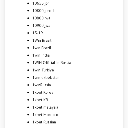
10655_pr
10800_prod
10800_wa
10900_wa
15-19
1Win Brasil
1win Brazil
1win India
1WIN Official In Russia
1win Turkiye
1win uzbekistan
1winRussia
1xbet Korea
1xbet KR
1xbet malaysia
1xbet Morocco
1xbet Russian