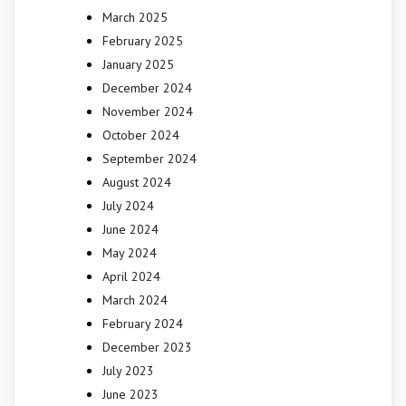
March 2025
February 2025
January 2025
December 2024
November 2024
October 2024
September 2024
August 2024
July 2024
June 2024
May 2024
April 2024
March 2024
February 2024
December 2023
July 2023
June 2023