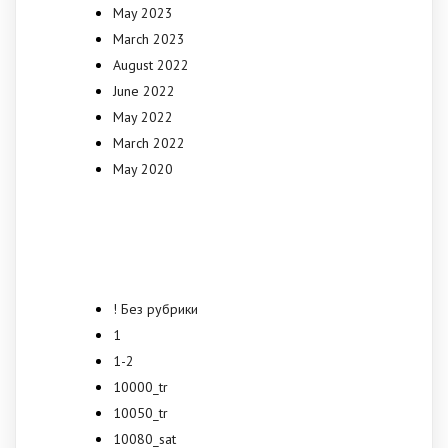
May 2023
March 2023
August 2022
June 2022
May 2022
March 2022
May 2020
Categories
! Без рубрики
1
1-2
10000_tr
10050_tr
10080_sat