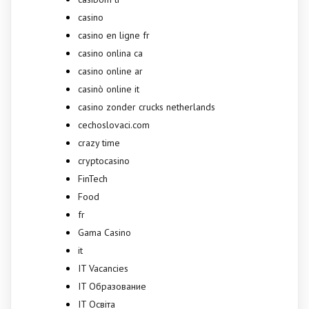
casino
casino en ligne fr
casino onlina ca
casino online ar
casinò online it
casino zonder crucks netherlands
cechoslovaci.com
crazy time
cryptocasino
FinTech
Food
fr
Gama Casino
it
IT Vacancies
IT Образование
IT Освіта