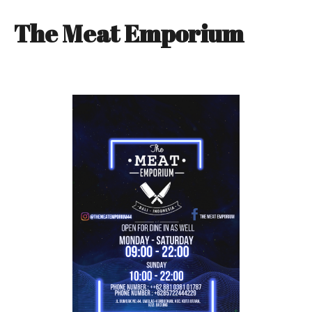
The Meat Emporium