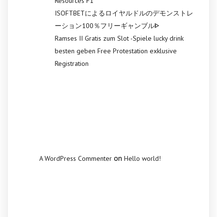
Resources F1
ISOFTBETによるロイヤルドルのデモンストレ
ーション100％フリーギャンブルᐈ
Ramses II Gratis zum Slot -Spiele lucky drink
besten geben Free Protestation exklusive
Registration
Recent
Comments
on
A WordPress Commenter
Hello world!
Archives