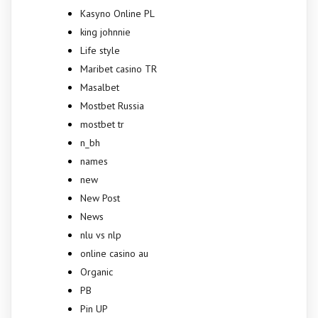
Kasyno Online PL
king johnnie
Life style
Maribet casino TR
Masalbet
Mostbet Russia
mostbet tr
n_bh
names
new
New Post
News
nlu vs nlp
online casino au
Organic
PB
Pin UP