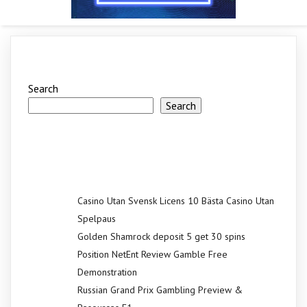
Search
Search
Recent Posts
Casino Utan Svensk Licens 10 Bästa Casino Utan
Spelpaus
Golden Shamrock deposit 5 get 30 spins
Position NetEnt Review Gamble Free
Demonstration
Russian Grand Prix Gambling Preview &