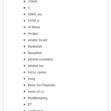
22bet
5
6860_wa
8590_tr
AI News
Aviator
aviator brazil
Bankobet
Basaribet
bbrbet colombia
bbrbet mx
bizzo casino
blog
Bono Sin Depósito
book of ra
Bookkeeping
BT
casibom tr