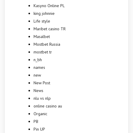
Kasyno Online PL
king johnnie
Life style
Maribet casino TR
Masalbet
Mostbet Russia
mostbet tr
n_bh
names
new
New Post
News
nlu vs nlp
online casino au
Organic
PB
Pin UP