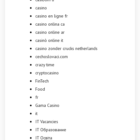
casino
casino en ligne fr
casino onlina ca
casino online ar
casinò online it
casino zonder crucks netherlands
cechoslovaci.com
crazy time
cryptocasino
FinTech
Food
fr
Gama Casino
it
IT Vacancies
IT Образование
IT Освіта