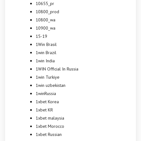
10655_pr
10800_prod
10800_wa
10900_wa
15-19
1Win Brasil
1win Brazil
1win India
1WIN Official In Russia
1win Turkiye
1win uzbekistan
1winRussia
1xbet Korea
1xbet KR
1xbet malaysia
1xbet Morocco
1xbet Russian