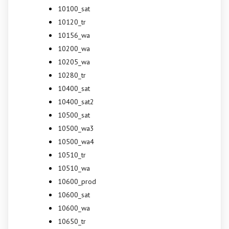
10100_sat
10120_tr
10156_wa
10200_wa
10205_wa
10280_tr
10400_sat
10400_sat2
10500_sat
10500_wa3
10500_wa4
10510_tr
10510_wa
10600_prod
10600_sat
10600_wa
10650_tr