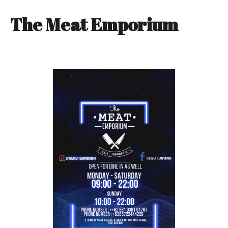
The Meat Emporium