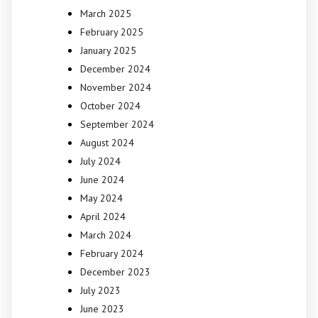
March 2025
February 2025
January 2025
December 2024
November 2024
October 2024
September 2024
August 2024
July 2024
June 2024
May 2024
April 2024
March 2024
February 2024
December 2023
July 2023
June 2023