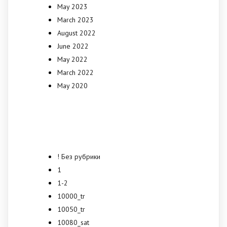
May 2023
March 2023
August 2022
June 2022
May 2022
March 2022
May 2020
Categories
! Без рубрики
1
1-2
10000_tr
10050_tr
10080_sat