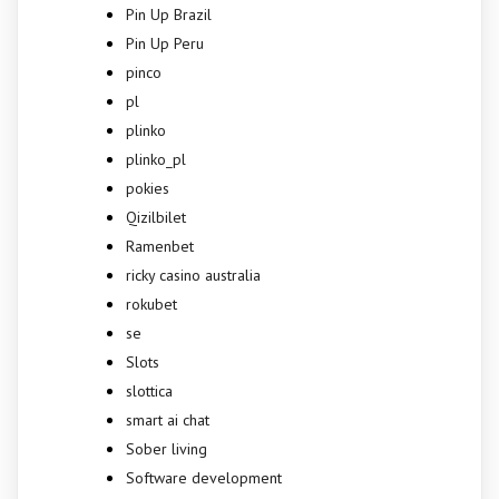
Pin Up Brazil
Pin Up Peru
pinco
pl
plinko
plinko_pl
pokies
Qizilbilet
Ramenbet
ricky casino australia
rokubet
se
Slots
slottica
smart ai chat
Sober living
Software development