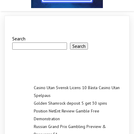
Search
Search
Recent Posts
Casino Utan Svensk Licens 10 Bästa Casino Utan
Spelpaus
Golden Shamrock deposit 5 get 30 spins
Position NetEnt Review Gamble Free
Demonstration
Russian Grand Prix Gambling Preview &