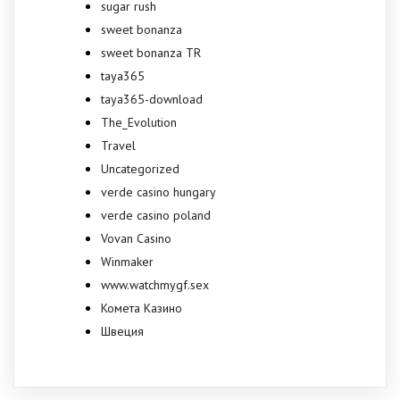
sugar rush
sweet bonanza
sweet bonanza TR
taya365
taya365-download
The_Evolution
Travel
Uncategorized
verde casino hungary
verde casino poland
Vovan Casino
Winmaker
www.watchmygf.sex
Комета Казино
Швеция