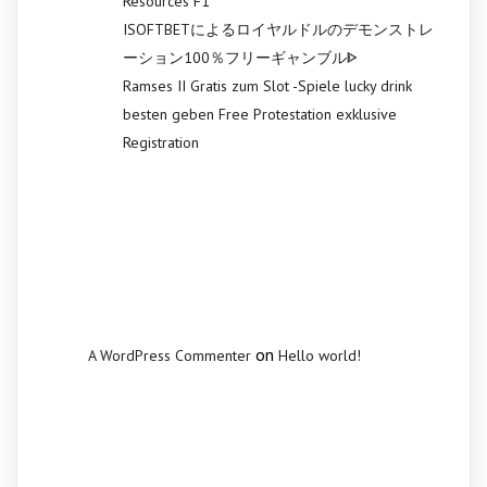
Resources F1
ISOFTBETによるロイヤルドルのデモンストレ
ーション100％フリーギャンブルᐈ
Ramses II Gratis zum Slot -Spiele lucky drink
besten geben Free Protestation exklusive
Registration
Recent
Comments
on
A WordPress Commenter
Hello world!
Archives