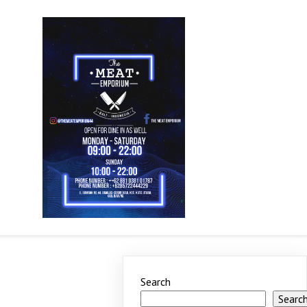
Search
Searc