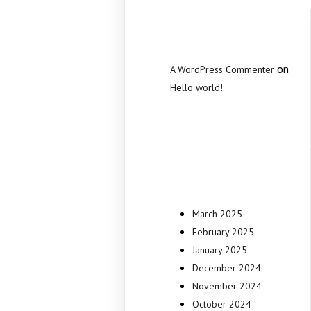
Commen
on
A WordPress Commenter
Hello world!
Archive
March 2025
February 2025
January 2025
December 2024
November 2024
October 2024