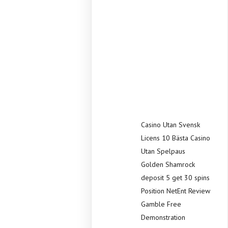
Recent
Posts
Casino Utan Svensk
Licens 10 Bästa Casino
Utan Spelpaus
Golden Shamrock
deposit 5 get 30 spins
Position NetEnt Review
Gamble Free
Demonstration