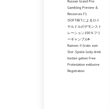
Russian Grand Prix
Gambling Preview &
Resources F1
ISOFTBETによるロイ
ヤルドルのデモンスト
レーション100％フリ
ーギャンブルᐈ
Ramses II Gratis zum
Slot -Spiele lucky drink
besten geben Free
Protestation exklusive
Registration
Recent