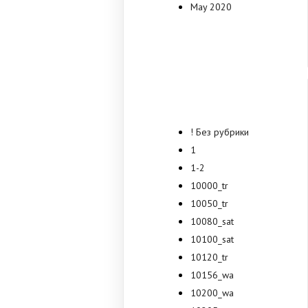
May 2020
Categori
! Без рубрики
1
1-2
10000_tr
10050_tr
10080_sat
10100_sat
10120_tr
10156_wa
10200_wa