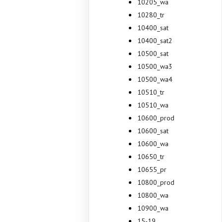
10205_wa
10280_tr
10400_sat
10400_sat2
10500_sat
10500_wa3
10500_wa4
10510_tr
10510_wa
10600_prod
10600_sat
10600_wa
10650_tr
10655_pr
10800_prod
10800_wa
10900_wa
15-19