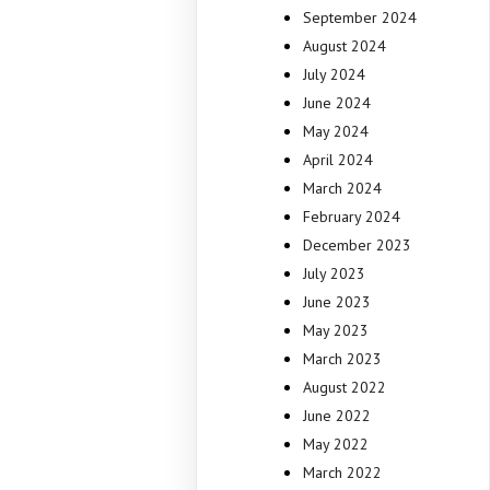
September 2024
August 2024
July 2024
June 2024
May 2024
April 2024
March 2024
February 2024
December 2023
July 2023
June 2023
May 2023
March 2023
August 2022
June 2022
May 2022
March 2022