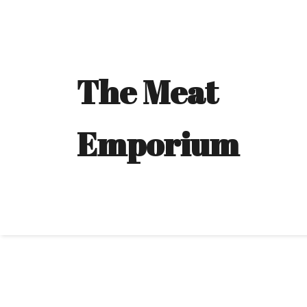
The Meat
Emporium