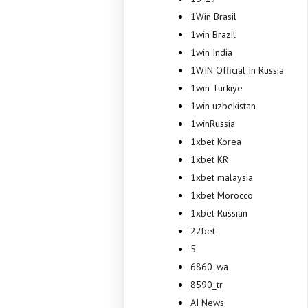
1Win Brasil
1win Brazil
1win India
1WIN Official In Russia
1win Turkiye
1win uzbekistan
1winRussia
1xbet Korea
1xbet KR
1xbet malaysia
1xbet Morocco
1xbet Russian
22bet
5
6860_wa
8590_tr
AI News