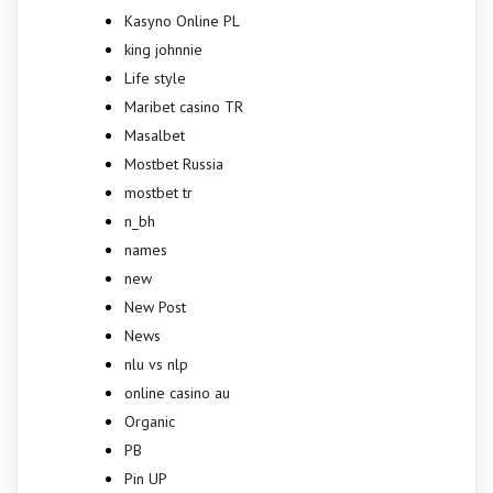
Kasyno Online PL
king johnnie
Life style
Maribet casino TR
Masalbet
Mostbet Russia
mostbet tr
n_bh
names
new
New Post
News
nlu vs nlp
online casino au
Organic
PB
Pin UP