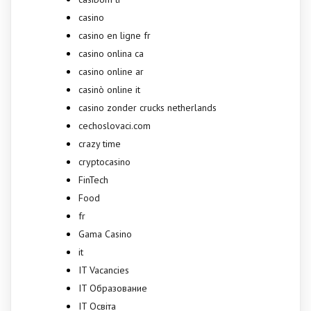
casino
casino en ligne fr
casino onlina ca
casino online ar
casinò online it
casino zonder crucks netherlands
cechoslovaci.com
crazy time
cryptocasino
FinTech
Food
fr
Gama Casino
it
IT Vacancies
IT Образование
IT Освіта