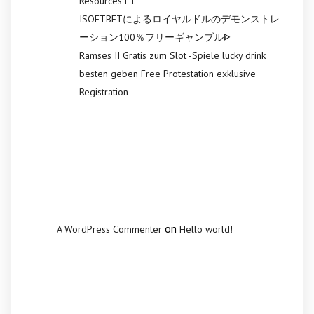
Resources F1
ISOFTBETによるロイヤルドルのデモンストレ
ーション100％フリーギャンブルᐈ
Ramses II Gratis zum Slot -Spiele lucky drink
besten geben Free Protestation exklusive
Registration
Recent
Comments
on
A WordPress Commenter
Hello world!
Archives