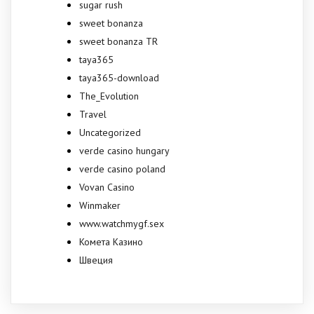
sugar rush
sweet bonanza
sweet bonanza TR
taya365
taya365-download
The_Evolution
Travel
Uncategorized
verde casino hungary
verde casino poland
Vovan Casino
Winmaker
www.watchmygf.sex
Комета Казино
Швеция