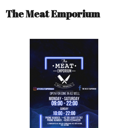
The Meat Emporium