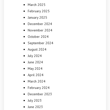
March 2025
February 2025
January 2025
December 2024
November 2024
October 2024
September 2024
August 2024
July 2024
June 2024
May 2024
April 2024
March 2024
February 2024
December 2023
July 2023
June 2023