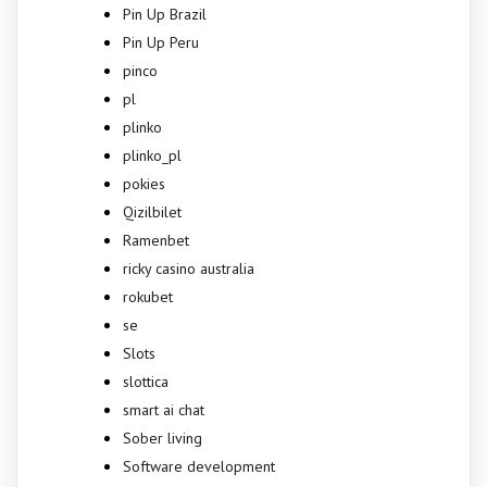
Pin Up Brazil
Pin Up Peru
pinco
pl
plinko
plinko_pl
pokies
Qizilbilet
Ramenbet
ricky casino australia
rokubet
se
Slots
slottica
smart ai chat
Sober living
Software development