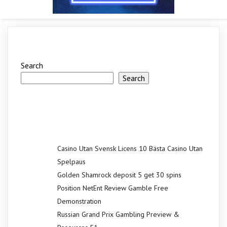
Search
Search
Recent Posts
Casino Utan Svensk Licens 10 Bästa Casino Utan
Spelpaus
Golden Shamrock deposit 5 get 30 spins
Position NetEnt Review Gamble Free
Demonstration
Russian Grand Prix Gambling Preview &