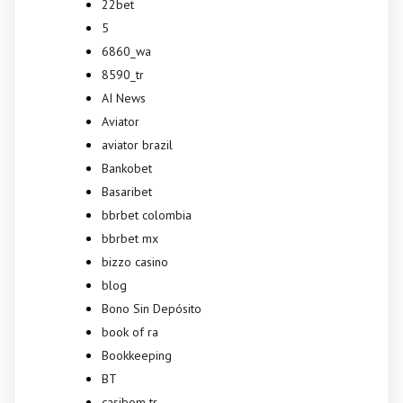
22bet
5
6860_wa
8590_tr
AI News
Aviator
aviator brazil
Bankobet
Basaribet
bbrbet colombia
bbrbet mx
bizzo casino
blog
Bono Sin Depósito
book of ra
Bookkeeping
BT
casibom tr