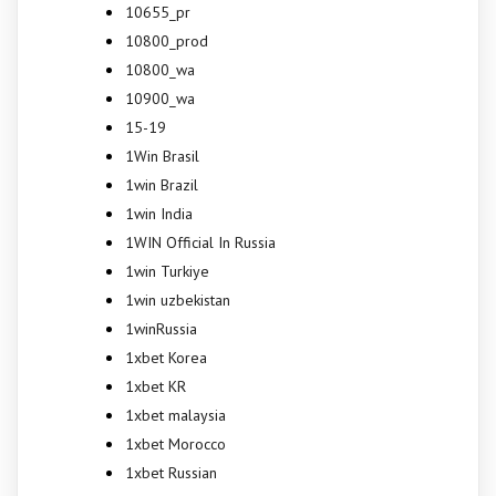
10655_pr
10800_prod
10800_wa
10900_wa
15-19
1Win Brasil
1win Brazil
1win India
1WIN Official In Russia
1win Turkiye
1win uzbekistan
1winRussia
1xbet Korea
1xbet KR
1xbet malaysia
1xbet Morocco
1xbet Russian