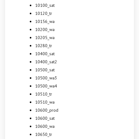
10100_sat
10120_tr
10156_wa
10200_wa
10205_wa
10280_tr
10400_sat
10400_sat2
10500_sat
10500_wa3
10500_wa4
10510_tr
10510_wa
10600_prod
10600_sat
10600_wa
10650_tr