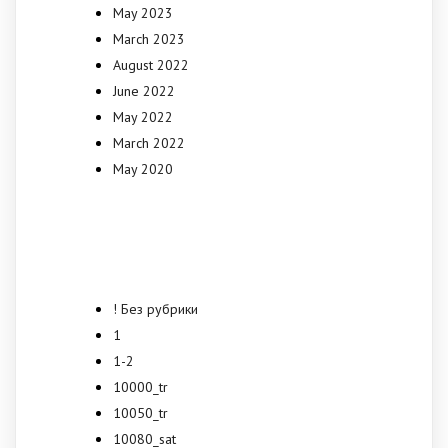
May 2023
March 2023
August 2022
June 2022
May 2022
March 2022
May 2020
Categories
! Без рубрики
1
1-2
10000_tr
10050_tr
10080_sat