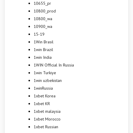
10655_pr
10800_prod
10800_wa
10900_wa
15-19
1Win Brasil
1win Brazil
1win India
1WIN Official In Russia
1win Turkiye
1win uzbekistan
1winRussia
1xbet Korea
1xbet KR
1xbet malaysia
1xbet Morocco
1xbet Russian