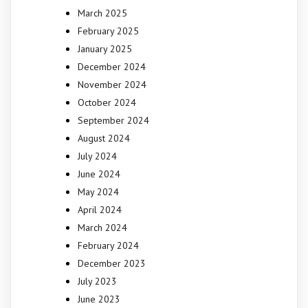
March 2025
February 2025
January 2025
December 2024
November 2024
October 2024
September 2024
August 2024
July 2024
June 2024
May 2024
April 2024
March 2024
February 2024
December 2023
July 2023
June 2023