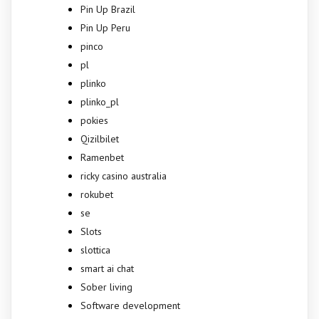
Pin Up Brazil
Pin Up Peru
pinco
pl
plinko
plinko_pl
pokies
Qizilbilet
Ramenbet
ricky casino australia
rokubet
se
Slots
slottica
smart ai chat
Sober living
Software development