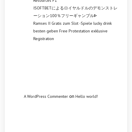
Resources F1
ISOFTBETによるロイヤルドルのデモンストレ
ーション100％フリーギャンブルᐈ
Ramses II Gratis zum Slot -Spiele lucky drink
besten geben Free Protestation exklusive
Registration
Recent
Comments
on
A WordPress Commenter
Hello world!
Archives