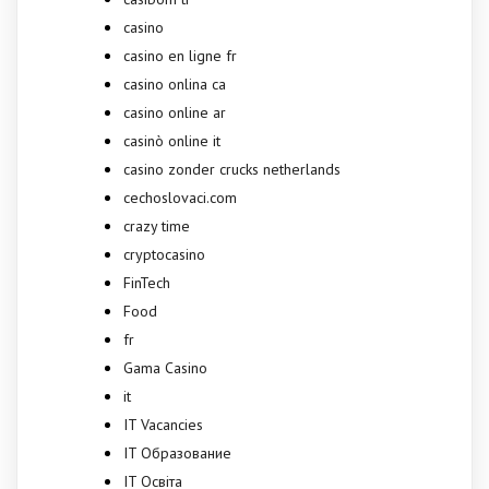
casino
casino en ligne fr
casino onlina ca
casino online ar
casinò online it
casino zonder crucks netherlands
cechoslovaci.com
crazy time
cryptocasino
FinTech
Food
fr
Gama Casino
it
IT Vacancies
IT Образование
IT Освіта