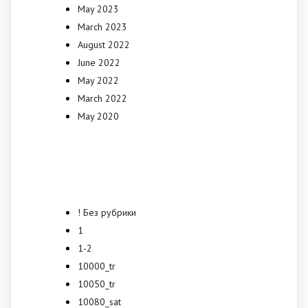
May 2023
March 2023
August 2022
June 2022
May 2022
March 2022
May 2020
Categories
! Без рубрики
1
1-2
10000_tr
10050_tr
10080_sat