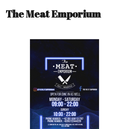
The Meat Emporium