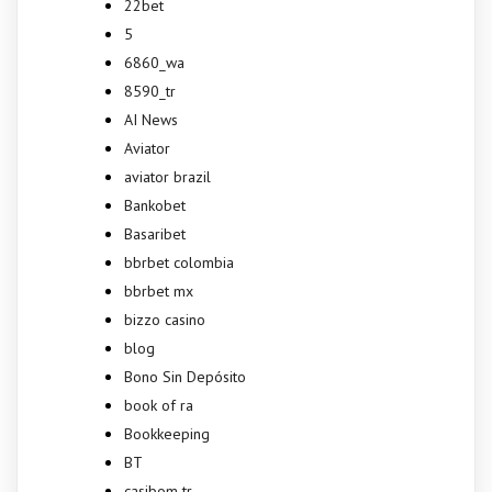
22bet
5
6860_wa
8590_tr
AI News
Aviator
aviator brazil
Bankobet
Basaribet
bbrbet colombia
bbrbet mx
bizzo casino
blog
Bono Sin Depósito
book of ra
Bookkeeping
BT
casibom tr