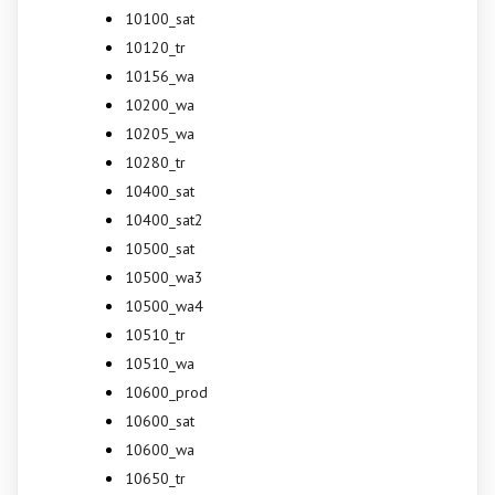
10100_sat
10120_tr
10156_wa
10200_wa
10205_wa
10280_tr
10400_sat
10400_sat2
10500_sat
10500_wa3
10500_wa4
10510_tr
10510_wa
10600_prod
10600_sat
10600_wa
10650_tr