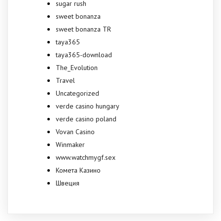
sugar rush
sweet bonanza
sweet bonanza TR
taya365
taya365-download
The_Evolution
Travel
Uncategorized
verde casino hungary
verde casino poland
Vovan Casino
Winmaker
www.watchmygf.sex
Комета Казино
Швеция