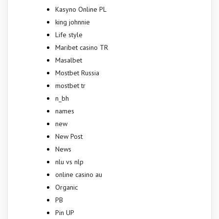
Kasyno Online PL
king johnnie
Life style
Maribet casino TR
Masalbet
Mostbet Russia
mostbet tr
n_bh
names
new
New Post
News
nlu vs nlp
online casino au
Organic
PB
Pin UP