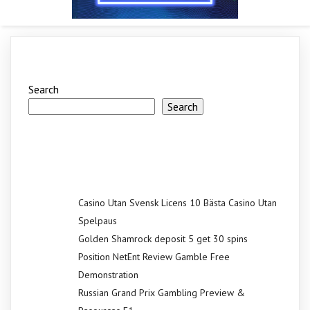
Search
Search
Recent Posts
Casino Utan Svensk Licens 10 Bästa Casino Utan
Spelpaus
Golden Shamrock deposit 5 get 30 spins
Position NetEnt Review Gamble Free
Demonstration
Russian Grand Prix Gambling Preview &