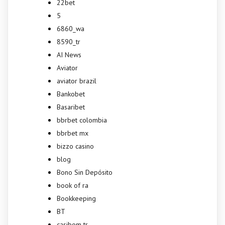
22bet
5
6860_wa
8590_tr
AI News
Aviator
aviator brazil
Bankobet
Basaribet
bbrbet colombia
bbrbet mx
bizzo casino
blog
Bono Sin Depósito
book of ra
Bookkeeping
BT
casibom tr