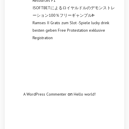
Resources F1
ISOFTBETによるロイヤルドルのデモンストレ
ーション100％フリーギャンブルᐈ
Ramses II Gratis zum Slot -Spiele lucky drink
besten geben Free Protestation exklusive
Registration
Recent
Comments
on
A WordPress Commenter
Hello world!
Archives