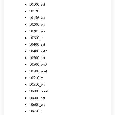
10100_sat
10120_tr
10156_wa
10200_wa
10205_wa
10280_tr
10400_sat
10400_sat2
10500_sat
10500_wa3
10500_wa4
10510_tr
10510_wa
10600_prod
10600_sat
10600_wa
10650_tr