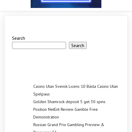
Search
Search
Recent Posts
Casino Utan Svensk Licens 10 Bästa Casino Utan
Spelpaus
Golden Shamrock deposit 5 get 30 spins
Position NetEnt Review Gamble Free
Demonstration
Russian Grand Prix Gambling Preview &