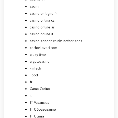
casino
casino en ligne fr
casino onlina ca
casino online ar
casinò online it
casino zonder crucks netherlands
cechoslovaci.com
crazy time
cryptocasino
FinTech
Food
fr
Gama Casino
it
IT Vacancies
IT Образование
IT Освіта