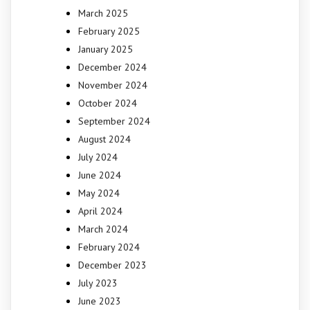
March 2025
February 2025
January 2025
December 2024
November 2024
October 2024
September 2024
August 2024
July 2024
June 2024
May 2024
April 2024
March 2024
February 2024
December 2023
July 2023
June 2023