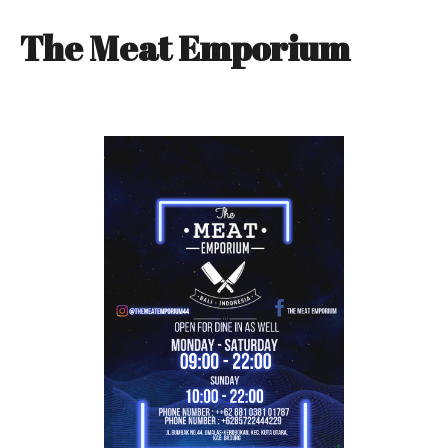
The Meat Emporium