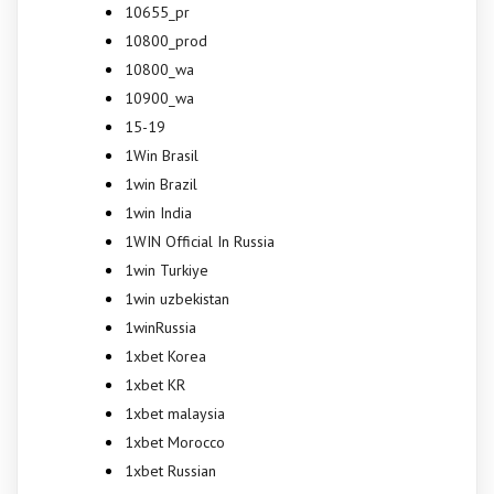
10655_pr
10800_prod
10800_wa
10900_wa
15-19
1Win Brasil
1win Brazil
1win India
1WIN Official In Russia
1win Turkiye
1win uzbekistan
1winRussia
1xbet Korea
1xbet KR
1xbet malaysia
1xbet Morocco
1xbet Russian