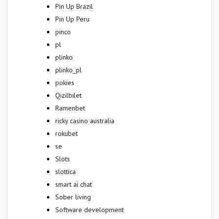
Pin Up Brazil
Pin Up Peru
pinco
pl
plinko
plinko_pl
pokies
Qizilbilet
Ramenbet
ricky casino australia
rokubet
se
Slots
slottica
smart ai chat
Sober living
Software development