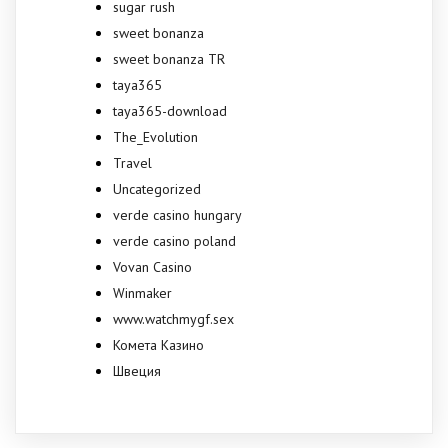
sugar rush
sweet bonanza
sweet bonanza TR
taya365
taya365-download
The_Evolution
Travel
Uncategorized
verde casino hungary
verde casino poland
Vovan Casino
Winmaker
www.watchmygf.sex
Комета Казино
Швеция