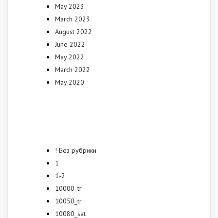
May 2023
March 2023
August 2022
June 2022
May 2022
March 2022
May 2020
Categories
! Без рубрики
1
1-2
10000_tr
10050_tr
10080_sat