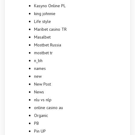
Kasyno Online PL
king johnnie
Life style
Maribet casino TR
Masalbet
Mostbet Russia
mostbet tr
n_bh
names
new
New Post
News
nlu vs nlp
online casino au
Organic
PB
Pin UP