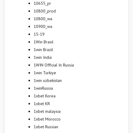
10655_pr
10800_prod
10800_wa
10900_wa
15-19
1Win Brasil
1win Brazil
1win India
1WIN Official In Russia
1win Turkiye
1win uzbekistan
1winRussia
1xbet Korea
1xbet KR
1xbet malaysia
1xbet Morocco
1xbet Russian