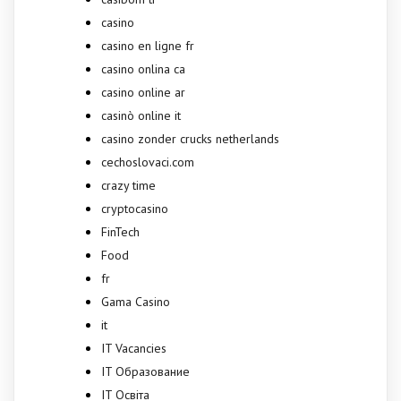
casino
casino en ligne fr
casino onlina ca
casino online ar
casinò online it
casino zonder crucks netherlands
cechoslovaci.com
crazy time
cryptocasino
FinTech
Food
fr
Gama Casino
it
IT Vacancies
IT Образование
IT Освіта