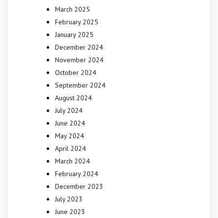
March 2025
February 2025
January 2025
December 2024
November 2024
October 2024
September 2024
August 2024
July 2024
June 2024
May 2024
April 2024
March 2024
February 2024
December 2023
July 2023
June 2023