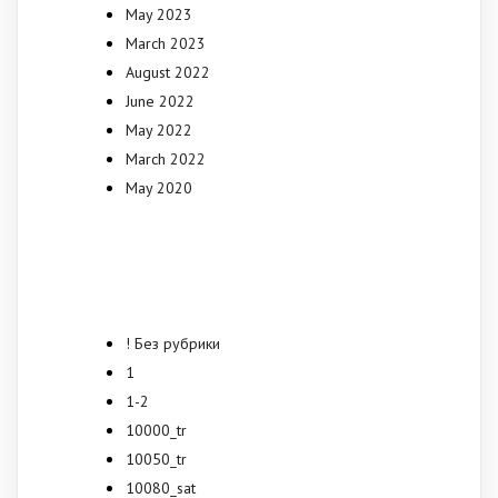
May 2023
March 2023
August 2022
June 2022
May 2022
March 2022
May 2020
Categories
! Без рубрики
1
1-2
10000_tr
10050_tr
10080_sat