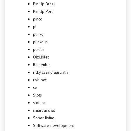
Pin Up Brazil
Pin Up Peru
pinco
pl
plinko
plinko_pl
pokies
Qizilbilet
Ramenbet
ricky casino australia
rokubet
se
Slots
slottica
smart ai chat
Sober living
Software development