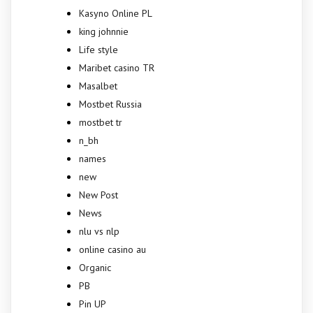
Kasyno Online PL
king johnnie
Life style
Maribet casino TR
Masalbet
Mostbet Russia
mostbet tr
n_bh
names
new
New Post
News
nlu vs nlp
online casino au
Organic
PB
Pin UP