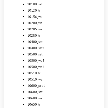
10100_sat
10120_tr
10156_wa
10200_wa
10205_wa
10280_tr
10400_sat
10400_sat2
10500_sat
10500_wa3
10500_wa4
10510_tr
10510_wa
10600_prod
10600_sat
10600_wa
10650_tr