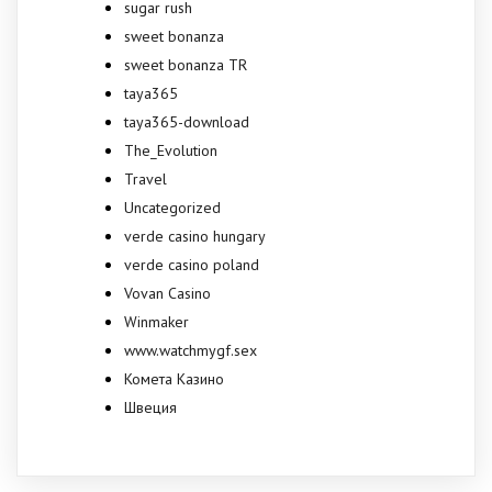
sugar rush
sweet bonanza
sweet bonanza TR
taya365
taya365-download
The_Evolution
Travel
Uncategorized
verde casino hungary
verde casino poland
Vovan Casino
Winmaker
www.watchmygf.sex
Комета Казино
Швеция