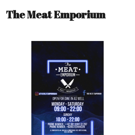
The Meat Emporium