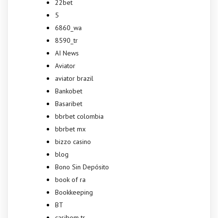
22bet
5
6860_wa
8590_tr
AI News
Aviator
aviator brazil
Bankobet
Basaribet
bbrbet colombia
bbrbet mx
bizzo casino
blog
Bono Sin Depósito
book of ra
Bookkeeping
BT
casibom tr