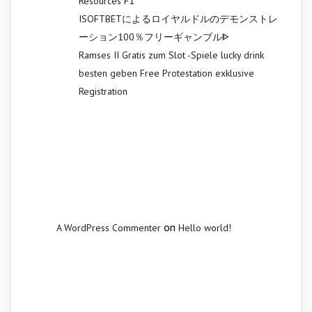
Resources F1
ISOFTBETによるロイヤルドルのデモンストレ
ーション100％フリーギャンブルᐈ
Ramses II Gratis zum Slot -Spiele lucky drink
besten geben Free Protestation exklusive
Registration
Recent
Comments
on
A WordPress Commenter
Hello world!
Archives