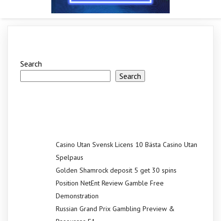
Search
Search
Recent Posts
Casino Utan Svensk Licens 10 Bästa Casino Utan
Spelpaus
Golden Shamrock deposit 5 get 30 spins
Position NetEnt Review Gamble Free
Demonstration
Russian Grand Prix Gambling Preview &