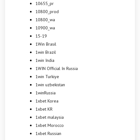
10655_pr
10800_prod
10800_wa
10900_wa
15-19
1Win Brasil
1win Brazil
1win India
1WIN Official In Russia
1win Turkiye
1win uzbekistan
1winRussia
1xbet Korea
1xbet KR
1xbet malaysia
1xbet Morocco
1xbet Russian