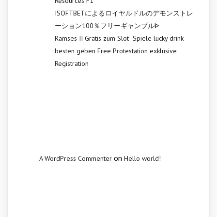
Resources F1
ISOFTBETによるロイヤルドルのデモンストレ
ーション100％フリーギャンブルᐈ
Ramses II Gratis zum Slot -Spiele lucky drink
besten geben Free Protestation exklusive
Registration
Recent
Comments
on
A WordPress Commenter
Hello world!
Archives