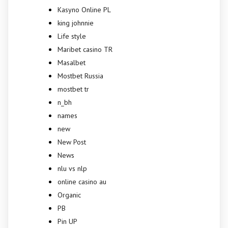
Kasyno Online PL
king johnnie
Life style
Maribet casino TR
Masalbet
Mostbet Russia
mostbet tr
n_bh
names
new
New Post
News
nlu vs nlp
online casino au
Organic
PB
Pin UP