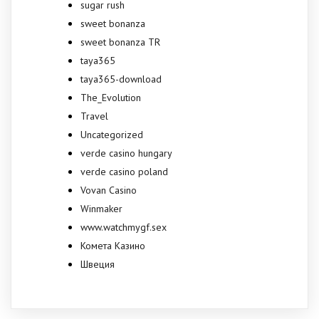
sugar rush
sweet bonanza
sweet bonanza TR
taya365
taya365-download
The_Evolution
Travel
Uncategorized
verde casino hungary
verde casino poland
Vovan Casino
Winmaker
www.watchmygf.sex
Комета Казино
Швеция