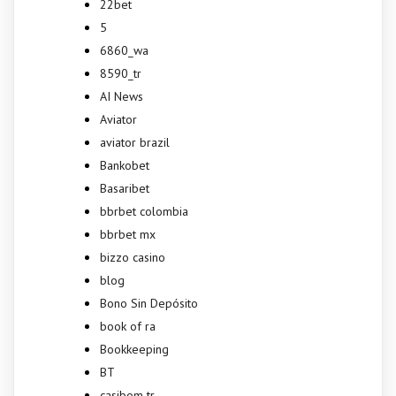
22bet
5
6860_wa
8590_tr
AI News
Aviator
aviator brazil
Bankobet
Basaribet
bbrbet colombia
bbrbet mx
bizzo casino
blog
Bono Sin Depósito
book of ra
Bookkeeping
BT
casibom tr