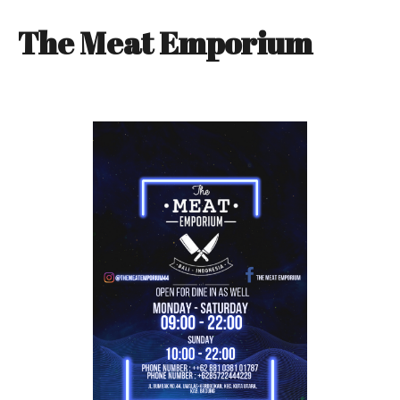
The Meat Emporium