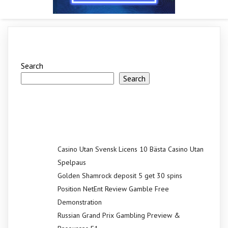
Search
Search
Recent Posts
Casino Utan Svensk Licens 10 Bästa Casino Utan
Spelpaus
Golden Shamrock deposit 5 get 30 spins
Position NetEnt Review Gamble Free
Demonstration
Russian Grand Prix Gambling Preview &