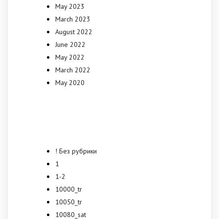
May 2023
March 2023
August 2022
June 2022
May 2022
March 2022
May 2020
Categories
! Без рубрики
1
1-2
10000_tr
10050_tr
10080_sat