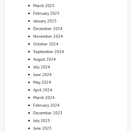
March 2025
February 2025
January 2025
December 2024
November 2024
October 2024
September 2024
August 2024
July 2024
June 2024
May 2024
April 2024
March 2024
February 2024
December 2023
July 2023
June 2023