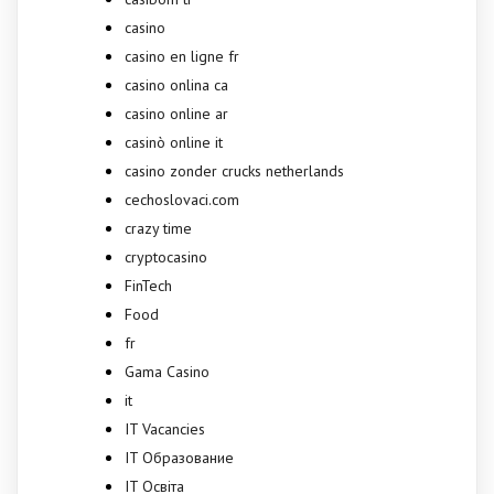
casino
casino en ligne fr
casino onlina ca
casino online ar
casinò online it
casino zonder crucks netherlands
cechoslovaci.com
crazy time
cryptocasino
FinTech
Food
fr
Gama Casino
it
IT Vacancies
IT Образование
IT Освіта