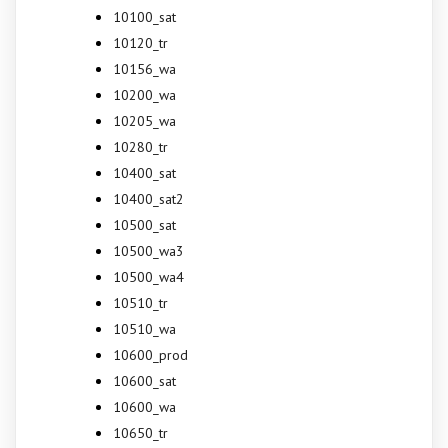
10100_sat
10120_tr
10156_wa
10200_wa
10205_wa
10280_tr
10400_sat
10400_sat2
10500_sat
10500_wa3
10500_wa4
10510_tr
10510_wa
10600_prod
10600_sat
10600_wa
10650_tr