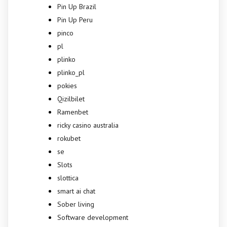
Pin Up Brazil
Pin Up Peru
pinco
pl
plinko
plinko_pl
pokies
Qizilbilet
Ramenbet
ricky casino australia
rokubet
se
Slots
slottica
smart ai chat
Sober living
Software development