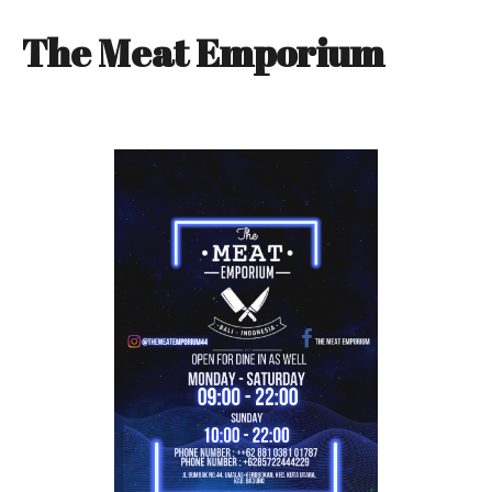
The Meat Emporium