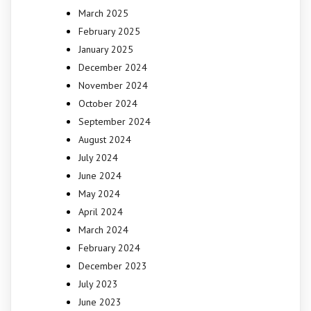
March 2025
February 2025
January 2025
December 2024
November 2024
October 2024
September 2024
August 2024
July 2024
June 2024
May 2024
April 2024
March 2024
February 2024
December 2023
July 2023
June 2023