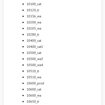
10100_sat
10120_tr
10156_wa
10200_wa
10205_wa
10280_tr
10400_sat
10400_sat2
10500_sat
10500_wa3
10500_wa4
10510_tr
10510_wa
10600_prod
10600_sat
10600_wa
10650_tr