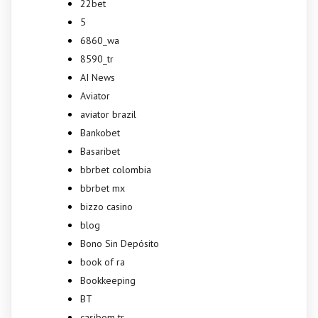
22bet
5
6860_wa
8590_tr
AI News
Aviator
aviator brazil
Bankobet
Basaribet
bbrbet colombia
bbrbet mx
bizzo casino
blog
Bono Sin Depósito
book of ra
Bookkeeping
BT
casibom tr