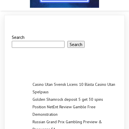
Search
Search
Recent Posts
Casino Utan Svensk Licens 10 Bästa Casino Utan
Spelpaus
Golden Shamrock deposit 5 get 30 spins
Position NetEnt Review Gamble Free
Demonstration
Russian Grand Prix Gambling Preview &