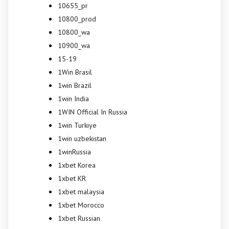
10655_pr
10800_prod
10800_wa
10900_wa
15-19
1Win Brasil
1win Brazil
1win India
1WIN Official In Russia
1win Turkiye
1win uzbekistan
1winRussia
1xbet Korea
1xbet KR
1xbet malaysia
1xbet Morocco
1xbet Russian