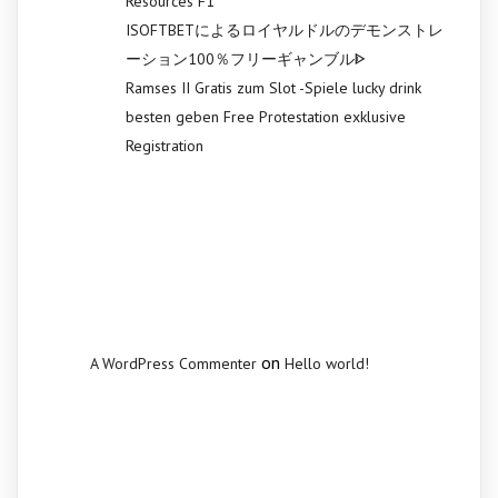
Resources F1
ISOFTBETによるロイヤルドルのデモンストレ
ーション100％フリーギャンブルᐈ
Ramses II Gratis zum Slot -Spiele lucky drink
besten geben Free Protestation exklusive
Registration
Recent
Comments
on
A WordPress Commenter
Hello world!
Archives