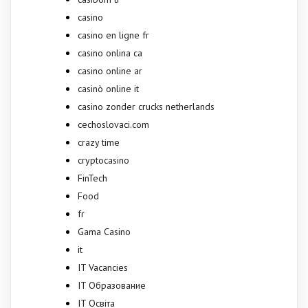
casino
casino en ligne fr
casino onlina ca
casino online ar
casinò online it
casino zonder crucks netherlands
cechoslovaci.com
crazy time
cryptocasino
FinTech
Food
fr
Gama Casino
it
IT Vacancies
IT Образование
IT Освіта