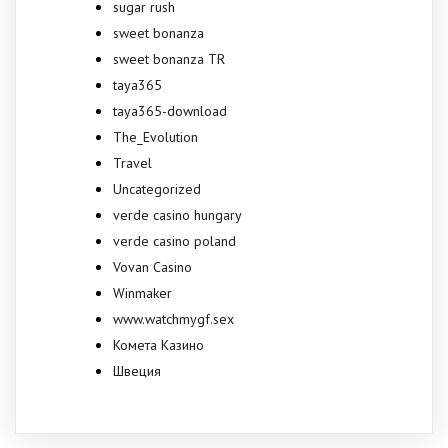
sugar rush
sweet bonanza
sweet bonanza TR
taya365
taya365-download
The_Evolution
Travel
Uncategorized
verde casino hungary
verde casino poland
Vovan Casino
Winmaker
www.watchmygf.sex
Комета Казино
Швеция