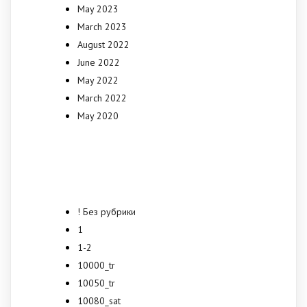
May 2023
March 2023
August 2022
June 2022
May 2022
March 2022
May 2020
Categories
! Без рубрики
1
1-2
10000_tr
10050_tr
10080_sat