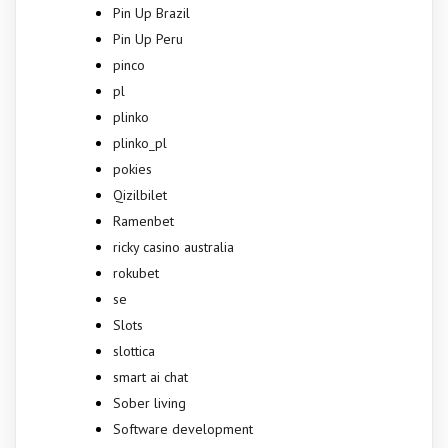
Pin Up Brazil
Pin Up Peru
pinco
pl
plinko
plinko_pl
pokies
Qizilbilet
Ramenbet
ricky casino australia
rokubet
se
Slots
slottica
smart ai chat
Sober living
Software development