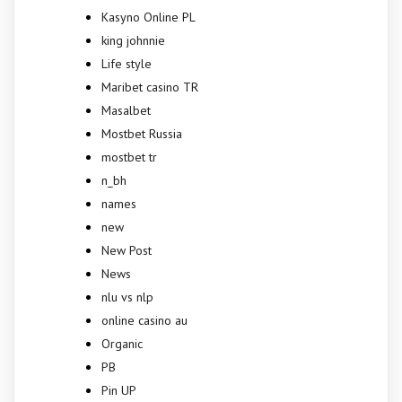
Kasyno Online PL
king johnnie
Life style
Maribet casino TR
Masalbet
Mostbet Russia
mostbet tr
n_bh
names
new
New Post
News
nlu vs nlp
online casino au
Organic
PB
Pin UP