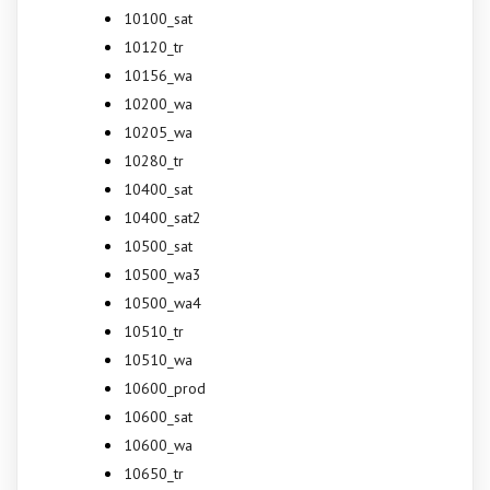
10100_sat
10120_tr
10156_wa
10200_wa
10205_wa
10280_tr
10400_sat
10400_sat2
10500_sat
10500_wa3
10500_wa4
10510_tr
10510_wa
10600_prod
10600_sat
10600_wa
10650_tr