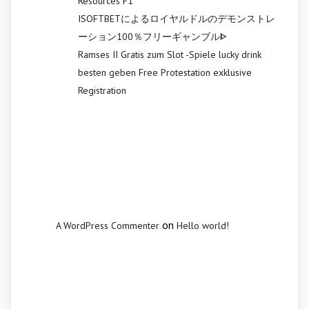
Resources F1
ISOFTBETによるロイヤルドルのデモンストレ
ーション100％フリーギャンブルᐈ
Ramses II Gratis zum Slot -Spiele lucky drink
besten geben Free Protestation exklusive
Registration
Recent
Comments
on
A WordPress Commenter
Hello world!
Archives