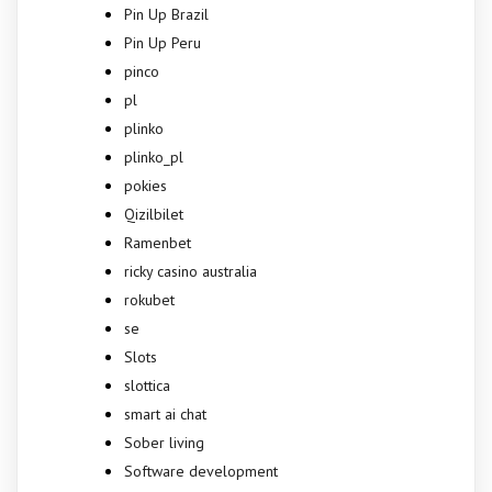
Pin Up Brazil
Pin Up Peru
pinco
pl
plinko
plinko_pl
pokies
Qizilbilet
Ramenbet
ricky casino australia
rokubet
se
Slots
slottica
smart ai chat
Sober living
Software development