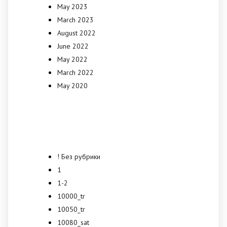
May 2023
March 2023
August 2022
June 2022
May 2022
March 2022
May 2020
Categories
! Без рубрики
1
1-2
10000_tr
10050_tr
10080_sat