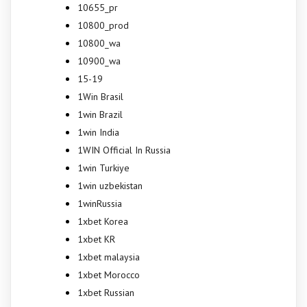
10655_pr
10800_prod
10800_wa
10900_wa
15-19
1Win Brasil
1win Brazil
1win India
1WIN Official In Russia
1win Turkiye
1win uzbekistan
1winRussia
1xbet Korea
1xbet KR
1xbet malaysia
1xbet Morocco
1xbet Russian