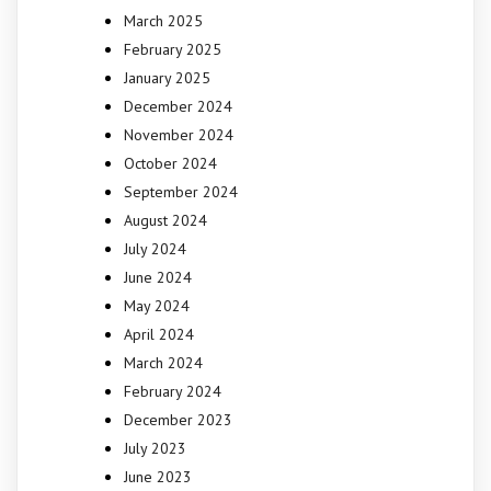
March 2025
February 2025
January 2025
December 2024
November 2024
October 2024
September 2024
August 2024
July 2024
June 2024
May 2024
April 2024
March 2024
February 2024
December 2023
July 2023
June 2023