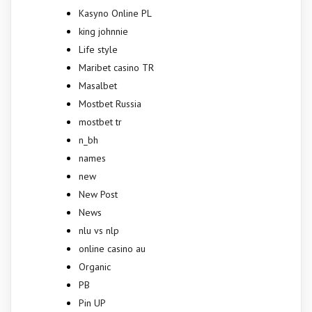
Kasyno Online PL
king johnnie
Life style
Maribet casino TR
Masalbet
Mostbet Russia
mostbet tr
n_bh
names
new
New Post
News
nlu vs nlp
online casino au
Organic
PB
Pin UP