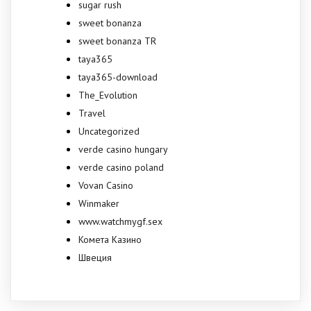
sugar rush
sweet bonanza
sweet bonanza TR
taya365
taya365-download
The_Evolution
Travel
Uncategorized
verde casino hungary
verde casino poland
Vovan Casino
Winmaker
www.watchmygf.sex
Комета Казино
Швеция