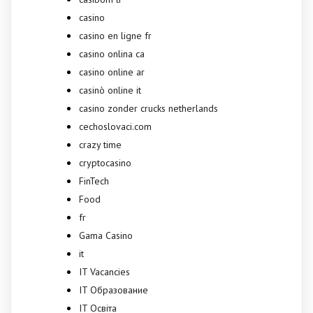
casino
casino en ligne fr
casino onlina ca
casino online ar
casinò online it
casino zonder crucks netherlands
cechoslovaci.com
crazy time
cryptocasino
FinTech
Food
fr
Gama Casino
it
IT Vacancies
IT Образование
IT Освіта