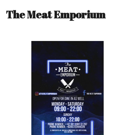
The Meat Emporium