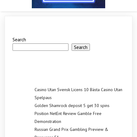
Search
Search
Recent Posts
Casino Utan Svensk Licens 10 Bästa Casino Utan
Spelpaus
Golden Shamrock deposit 5 get 30 spins
Position NetEnt Review Gamble Free
Demonstration
Russian Grand Prix Gambling Preview &