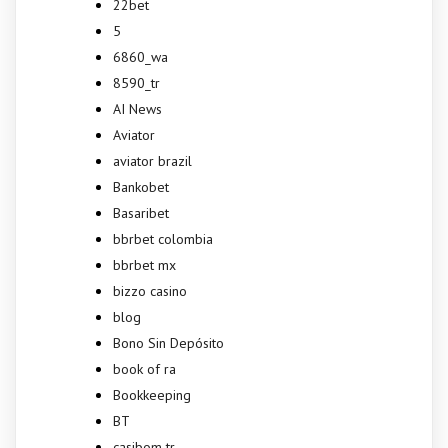
22bet
5
6860_wa
8590_tr
AI News
Aviator
aviator brazil
Bankobet
Basaribet
bbrbet colombia
bbrbet mx
bizzo casino
blog
Bono Sin Depósito
book of ra
Bookkeeping
BT
casibom tr