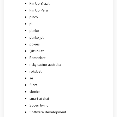
Pin Up Brazil
Pin Up Peru
pinco
pl
plinko
plinko_pl
pokies
Qizilbilet
Ramenbet
ricky casino australia
rokubet
se
Slots
slottica
smart ai chat
Sober living
Software development