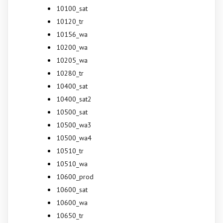
10100_sat
10120_tr
10156_wa
10200_wa
10205_wa
10280_tr
10400_sat
10400_sat2
10500_sat
10500_wa3
10500_wa4
10510_tr
10510_wa
10600_prod
10600_sat
10600_wa
10650_tr