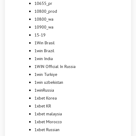
10655_pr
10800_prod
10800_wa
10900_wa
15-19
1Win Brasil
1win Brazil
1win India
1WIN Official In Russia
1win Turkiye
1win uzbekistan
1winRussia
1xbet Korea
1xbet KR
1xbet malaysia
1xbet Morocco
1xbet Russian