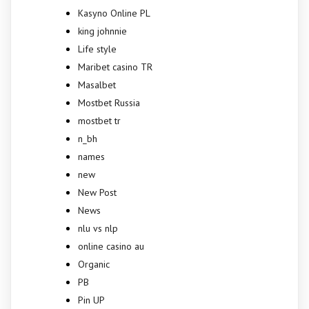
Kasyno Online PL
king johnnie
Life style
Maribet casino TR
Masalbet
Mostbet Russia
mostbet tr
n_bh
names
new
New Post
News
nlu vs nlp
online casino au
Organic
PB
Pin UP