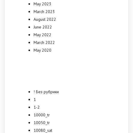
May 2023
March 2023
August 2022
June 2022
May 2022
March 2022
May 2020
Categories
! Без рубрики
1
1-2
10000_tr
10050_tr
10080_sat