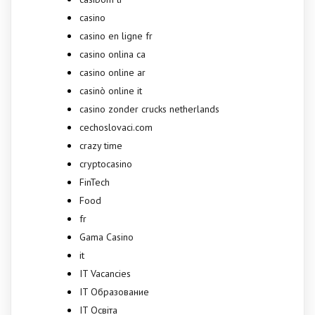
casino
casino en ligne fr
casino onlina ca
casino online ar
casinò online it
casino zonder crucks netherlands
cechoslovaci.com
crazy time
cryptocasino
FinTech
Food
fr
Gama Casino
it
IT Vacancies
IT Образование
IT Освіта