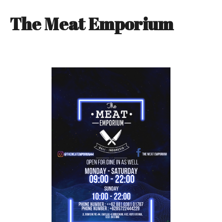
The Meat Emporium