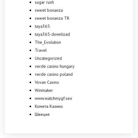
sugar rush
sweet bonanza
sweet bonanza TR
taya365
taya365-download
The_Evolution
Travel
Uncategorized
verde casino hungary
verde casino poland
Vovan Casino
Winmaker
www.watchmygf.sex
Комета Казино
Швеция