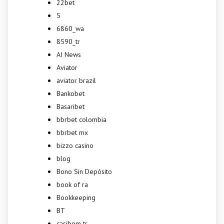
22bet
5
6860_wa
8590_tr
AI News
Aviator
aviator brazil
Bankobet
Basaribet
bbrbet colombia
bbrbet mx
bizzo casino
blog
Bono Sin Depósito
book of ra
Bookkeeping
BT
casibom tr