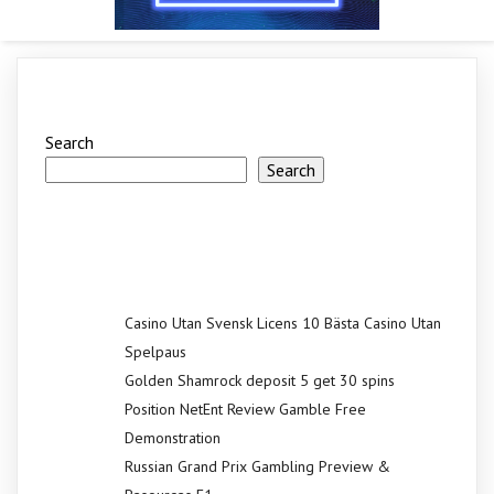
Search
Search
Recent Posts
Casino Utan Svensk Licens 10 Bästa Casino Utan
Spelpaus
Golden Shamrock deposit 5 get 30 spins
Position NetEnt Review Gamble Free
Demonstration
Russian Grand Prix Gambling Preview &