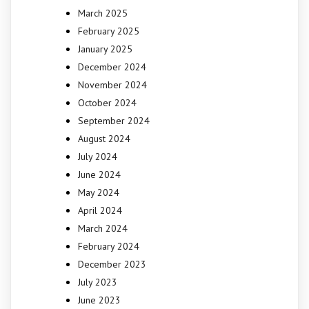
March 2025
February 2025
January 2025
December 2024
November 2024
October 2024
September 2024
August 2024
July 2024
June 2024
May 2024
April 2024
March 2024
February 2024
December 2023
July 2023
June 2023