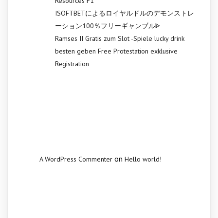
Resources F1
ISOFTBETによるロイヤルドルのデモンストレ
ーション100％フリーギャンブルᐈ
Ramses II Gratis zum Slot -Spiele lucky drink
besten geben Free Protestation exklusive
Registration
Recent
Comments
on
A WordPress Commenter
Hello world!
Archives