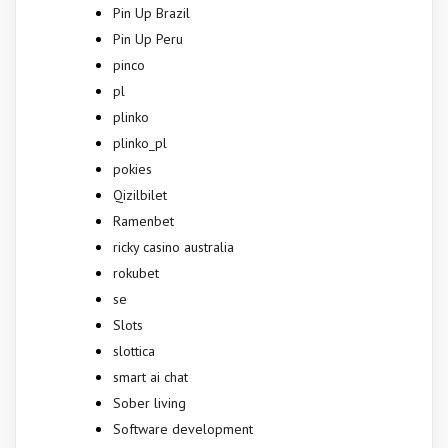
Pin Up Brazil
Pin Up Peru
pinco
pl
plinko
plinko_pl
pokies
Qizilbilet
Ramenbet
ricky casino australia
rokubet
se
Slots
slottica
smart ai chat
Sober living
Software development