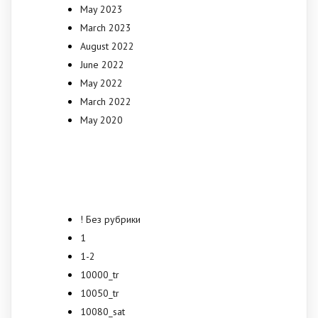
May 2023
March 2023
August 2022
June 2022
May 2022
March 2022
May 2020
Categories
! Без рубрики
1
1-2
10000_tr
10050_tr
10080_sat