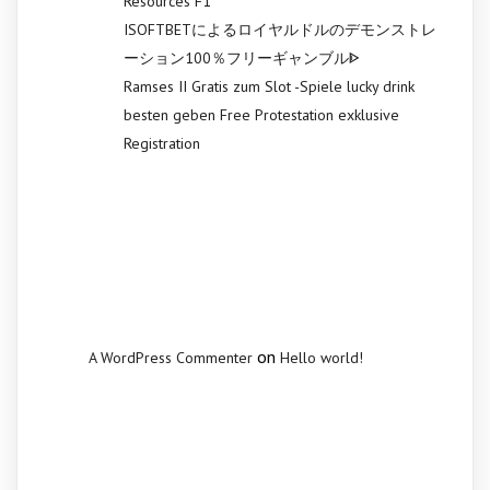
Resources F1
ISOFTBETによるロイヤルドルのデモンストレ
ーション100％フリーギャンブルᐈ
Ramses II Gratis zum Slot -Spiele lucky drink
besten geben Free Protestation exklusive
Registration
Recent
Comments
on
A WordPress Commenter
Hello world!
Archives