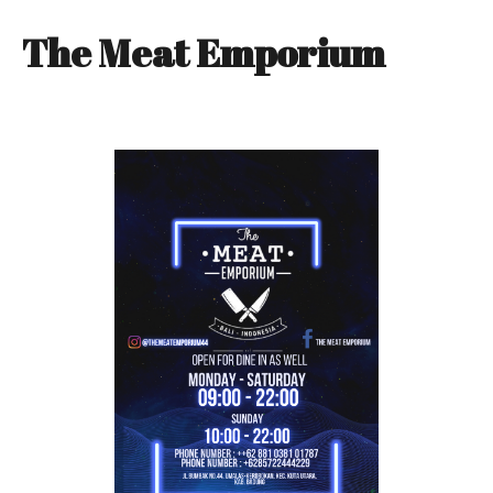
The Meat Emporium