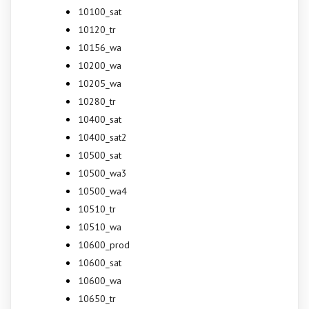
10100_sat
10120_tr
10156_wa
10200_wa
10205_wa
10280_tr
10400_sat
10400_sat2
10500_sat
10500_wa3
10500_wa4
10510_tr
10510_wa
10600_prod
10600_sat
10600_wa
10650_tr