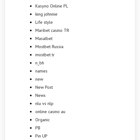
Kasyno Online PL
king johnnie
Life style
Maribet casino TR
Masalbet
Mostbet Russia
mostbet tr
n_bh
names
new
New Post
News
nlu vs nlp
online casino au
Organic
PB
Pin UP