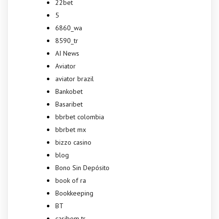
22bet
5
6860_wa
8590_tr
AI News
Aviator
aviator brazil
Bankobet
Basaribet
bbrbet colombia
bbrbet mx
bizzo casino
blog
Bono Sin Depósito
book of ra
Bookkeeping
BT
casibom tr