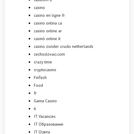
casino
casino en ligne fr
casino onlina ca
casino online ar
casinò online it
casino zonder crucks netherlands
cechoslovaci.com
crazy time
cryptocasino
FinTech
Food
fr
Gama Casino
it
IT Vacancies
IT Образование
IT Освіта