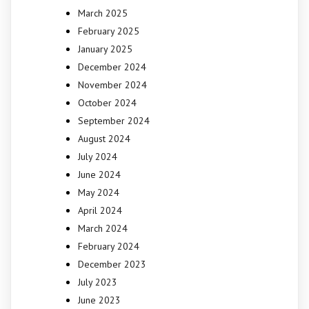
March 2025
February 2025
January 2025
December 2024
November 2024
October 2024
September 2024
August 2024
July 2024
June 2024
May 2024
April 2024
March 2024
February 2024
December 2023
July 2023
June 2023