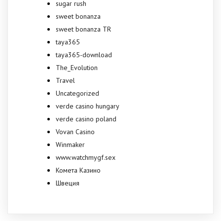
sugar rush
sweet bonanza
sweet bonanza TR
taya365
taya365-download
The_Evolution
Travel
Uncategorized
verde casino hungary
verde casino poland
Vovan Casino
Winmaker
www.watchmygf.sex
Комета Казино
Швеция