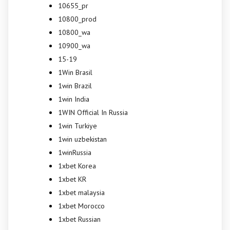
10655_pr
10800_prod
10800_wa
10900_wa
15-19
1Win Brasil
1win Brazil
1win India
1WIN Official In Russia
1win Turkiye
1win uzbekistan
1winRussia
1xbet Korea
1xbet KR
1xbet malaysia
1xbet Morocco
1xbet Russian