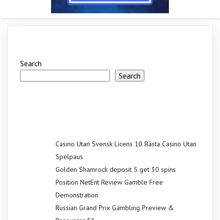
Search
Search
Recent Posts
Casino Utan Svensk Licens 10 Bästa Casino Utan
Spelpaus
Golden Shamrock deposit 5 get 30 spins
Position NetEnt Review Gamble Free
Demonstration
Russian Grand Prix Gambling Preview &