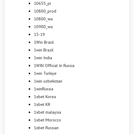
10655_pr
10800_prod
10800_wa
10900_wa
15-19
1Win Brasil
1win Brazil
1win India
1WIN Official In Russia
1win Turkiye
1win uzbekistan
1winRussia
1xbet Korea
1xbet KR
1xbet malaysia
1xbet Morocco
1xbet Russian