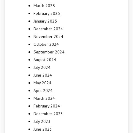
March 2025
February 2025
January 2025
December 2024
November 2024
October 2024
September 2024
August 2024
July 2024
June 2024
May 2024
April 2024
March 2024
February 2024
December 2023
July 2023
June 2023