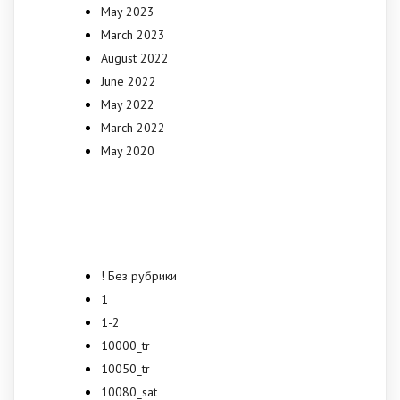
May 2023
March 2023
August 2022
June 2022
May 2022
March 2022
May 2020
Categories
! Без рубрики
1
1-2
10000_tr
10050_tr
10080_sat