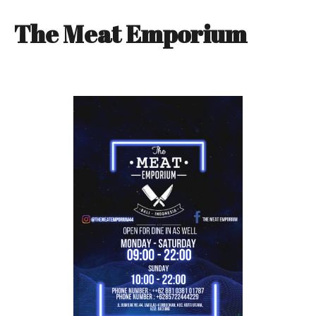
The Meat Emporium