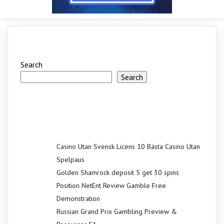
Search
Search
Recent Posts
Casino Utan Svensk Licens 10 Bästa Casino Utan
Spelpaus
Golden Shamrock deposit 5 get 30 spins
Position NetEnt Review Gamble Free
Demonstration
Russian Grand Prix Gambling Preview &