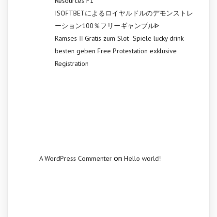
Resources F1
ISOFTBETによるロイヤルドルのデモンストレ
ーション100％フリーギャンブルᐈ
Ramses II Gratis zum Slot -Spiele lucky drink
besten geben Free Protestation exklusive
Registration
Recent
Comments
on
A WordPress Commenter
Hello world!
Archives