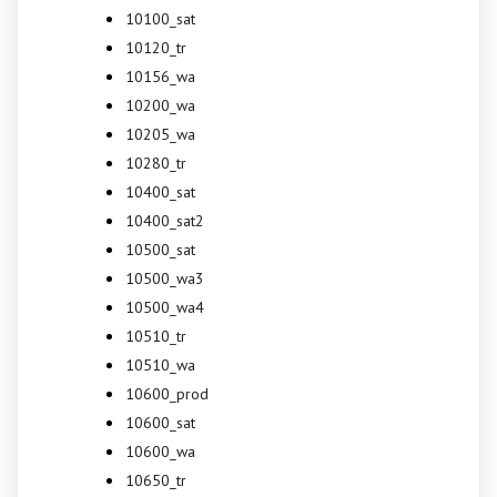
10100_sat
10120_tr
10156_wa
10200_wa
10205_wa
10280_tr
10400_sat
10400_sat2
10500_sat
10500_wa3
10500_wa4
10510_tr
10510_wa
10600_prod
10600_sat
10600_wa
10650_tr