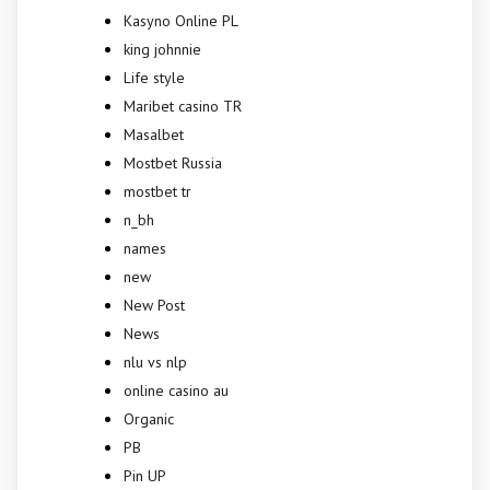
Kasyno Online PL
king johnnie
Life style
Maribet casino TR
Masalbet
Mostbet Russia
mostbet tr
n_bh
names
new
New Post
News
nlu vs nlp
online casino au
Organic
PB
Pin UP