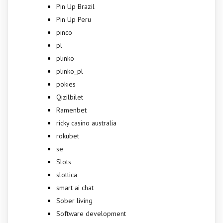
Pin Up Brazil
Pin Up Peru
pinco
pl
plinko
plinko_pl
pokies
Qizilbilet
Ramenbet
ricky casino australia
rokubet
se
Slots
slottica
smart ai chat
Sober living
Software development