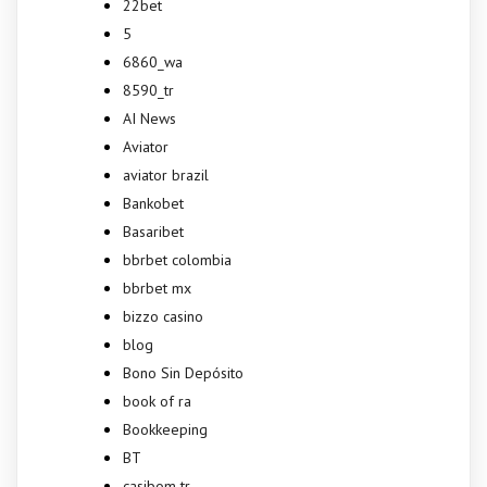
22bet
5
6860_wa
8590_tr
AI News
Aviator
aviator brazil
Bankobet
Basaribet
bbrbet colombia
bbrbet mx
bizzo casino
blog
Bono Sin Depósito
book of ra
Bookkeeping
BT
casibom tr