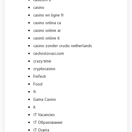
casino
casino en ligne fr
casino onlina ca
casino online ar
casinò online it
casino zonder crucks netherlands
cechoslovaci.com
crazy time
cryptocasino
FinTech
Food
fr
Gama Casino
it
IT Vacancies
IT Образование
IT Освіта