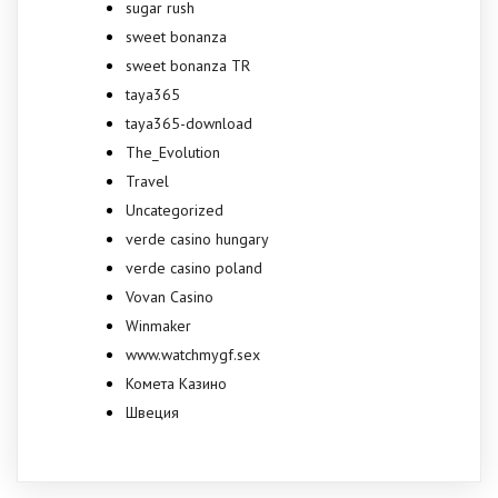
sugar rush
sweet bonanza
sweet bonanza TR
taya365
taya365-download
The_Evolution
Travel
Uncategorized
verde casino hungary
verde casino poland
Vovan Casino
Winmaker
www.watchmygf.sex
Комета Казино
Швеция