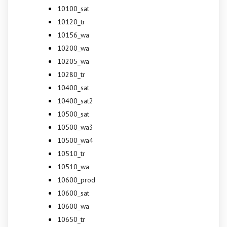
10100_sat
10120_tr
10156_wa
10200_wa
10205_wa
10280_tr
10400_sat
10400_sat2
10500_sat
10500_wa3
10500_wa4
10510_tr
10510_wa
10600_prod
10600_sat
10600_wa
10650_tr