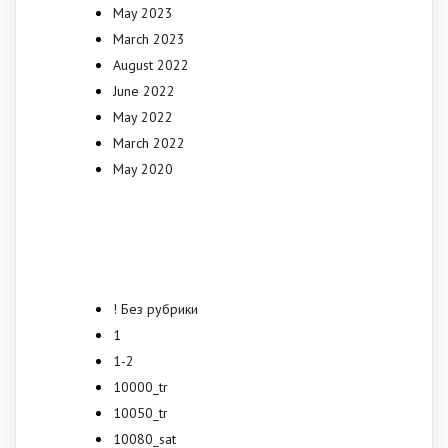
May 2023
March 2023
August 2022
June 2022
May 2022
March 2022
May 2020
Categories
! Без рубрики
1
1-2
10000_tr
10050_tr
10080_sat