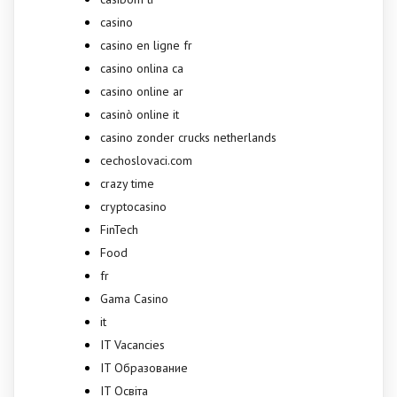
casino
casino en ligne fr
casino onlina ca
casino online ar
casinò online it
casino zonder crucks netherlands
cechoslovaci.com
crazy time
cryptocasino
FinTech
Food
fr
Gama Casino
it
IT Vacancies
IT Образование
IT Освіта