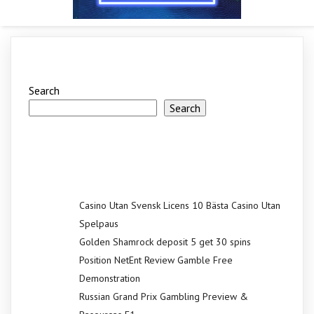
Search
Search
Recent Posts
Casino Utan Svensk Licens 10 Bästa Casino Utan
Spelpaus
Golden Shamrock deposit 5 get 30 spins
Position NetEnt Review Gamble Free
Demonstration
Russian Grand Prix Gambling Preview &