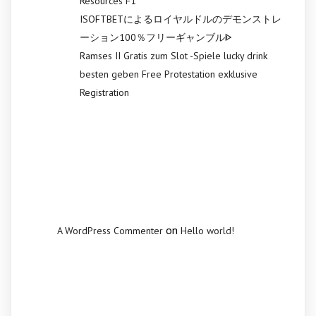
Resources F1
ISOFTBETによるロイヤルドルのデモンストレ
ーション100％フリーギャンブルᐈ
Ramses II Gratis zum Slot -Spiele lucky drink
besten geben Free Protestation exklusive
Registration
Recent
Comments
on
A WordPress Commenter
Hello world!
Archives