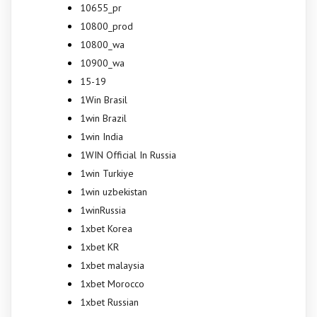
10655_pr
10800_prod
10800_wa
10900_wa
15-19
1Win Brasil
1win Brazil
1win India
1WIN Official In Russia
1win Turkiye
1win uzbekistan
1winRussia
1xbet Korea
1xbet KR
1xbet malaysia
1xbet Morocco
1xbet Russian