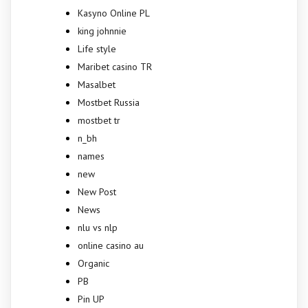
Kasyno Online PL
king johnnie
Life style
Maribet casino TR
Masalbet
Mostbet Russia
mostbet tr
n_bh
names
new
New Post
News
nlu vs nlp
online casino au
Organic
PB
Pin UP