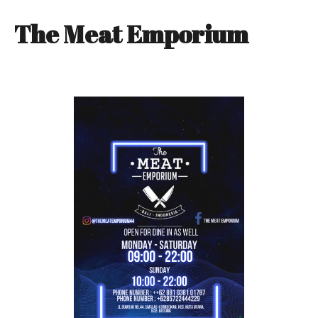
The Meat Emporium