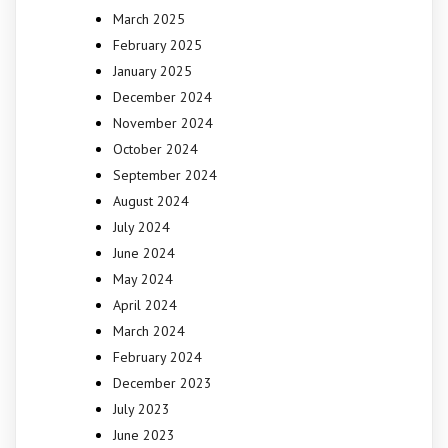
March 2025
February 2025
January 2025
December 2024
November 2024
October 2024
September 2024
August 2024
July 2024
June 2024
May 2024
April 2024
March 2024
February 2024
December 2023
July 2023
June 2023