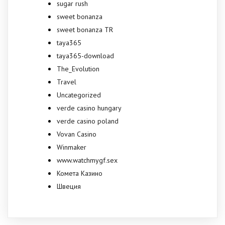
sugar rush
sweet bonanza
sweet bonanza TR
taya365
taya365-download
The_Evolution
Travel
Uncategorized
verde casino hungary
verde casino poland
Vovan Casino
Winmaker
www.watchmygf.sex
Комета Казино
Швеция