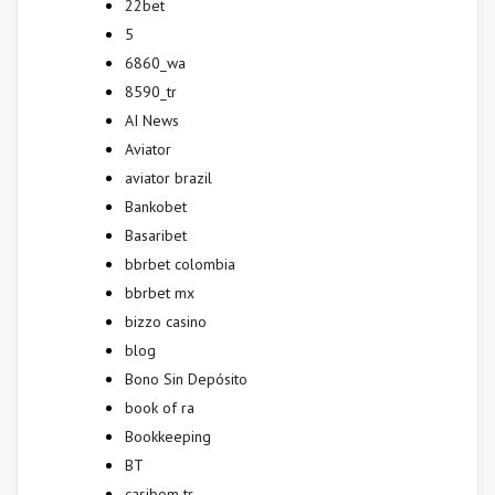
22bet
5
6860_wa
8590_tr
AI News
Aviator
aviator brazil
Bankobet
Basaribet
bbrbet colombia
bbrbet mx
bizzo casino
blog
Bono Sin Depósito
book of ra
Bookkeeping
BT
casibom tr