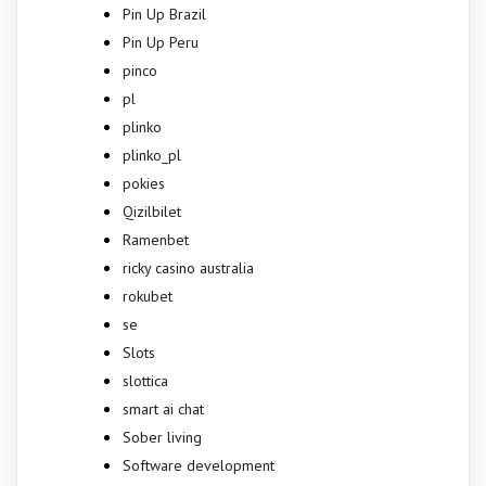
Pin Up Brazil
Pin Up Peru
pinco
pl
plinko
plinko_pl
pokies
Qizilbilet
Ramenbet
ricky casino australia
rokubet
se
Slots
slottica
smart ai chat
Sober living
Software development