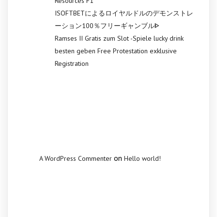
Resources F1
ISOFTBETによるロイヤルドルのデモンストレ
ーション100％フリーギャンブルᐈ
Ramses II Gratis zum Slot -Spiele lucky drink
besten geben Free Protestation exklusive
Registration
Recent
Comments
on
A WordPress Commenter
Hello world!
Archives