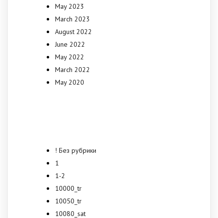
May 2023
March 2023
August 2022
June 2022
May 2022
March 2022
May 2020
Categories
! Без рубрики
1
1-2
10000_tr
10050_tr
10080_sat