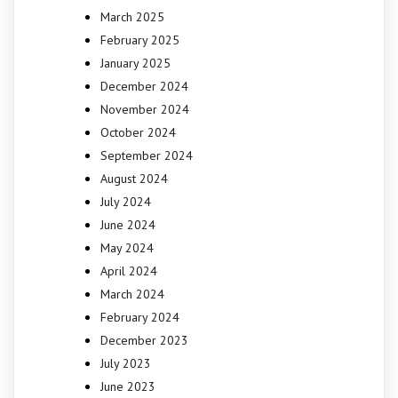
March 2025
February 2025
January 2025
December 2024
November 2024
October 2024
September 2024
August 2024
July 2024
June 2024
May 2024
April 2024
March 2024
February 2024
December 2023
July 2023
June 2023