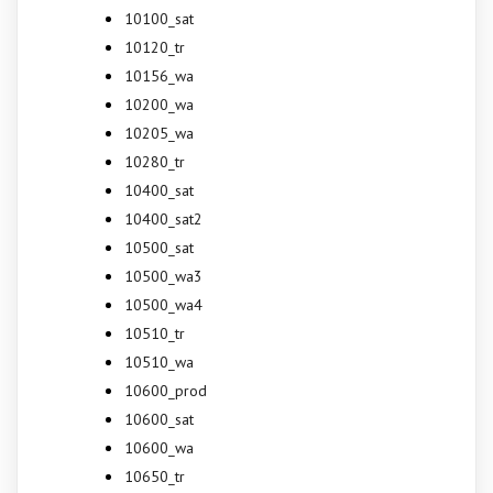
10100_sat
10120_tr
10156_wa
10200_wa
10205_wa
10280_tr
10400_sat
10400_sat2
10500_sat
10500_wa3
10500_wa4
10510_tr
10510_wa
10600_prod
10600_sat
10600_wa
10650_tr