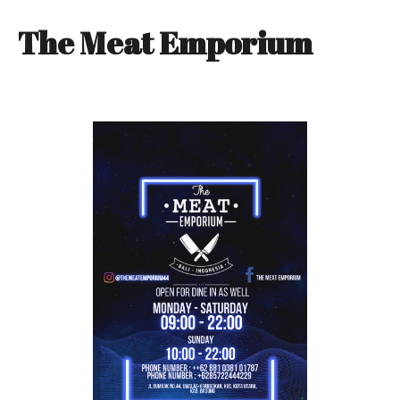
The Meat Emporium