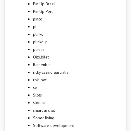
Pin Up Brazil
Pin Up Peru
pinco
pl
plinko
plinko_pl
pokies
Qizilbilet
Ramenbet
ricky casino australia
rokubet
se
Slots
slottica
smart ai chat
Sober living
Software development