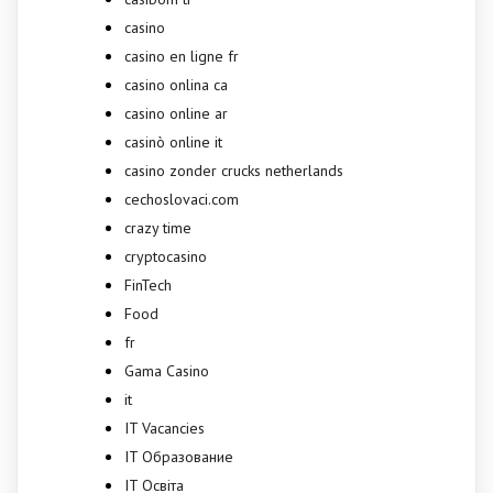
casino
casino en ligne fr
casino onlina ca
casino online ar
casinò online it
casino zonder crucks netherlands
cechoslovaci.com
crazy time
cryptocasino
FinTech
Food
fr
Gama Casino
it
IT Vacancies
IT Образование
IT Освіта