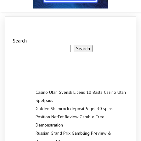
Search
Search
Recent Posts
Casino Utan Svensk Licens 10 Bästa Casino Utan
Spelpaus
Golden Shamrock deposit 5 get 30 spins
Position NetEnt Review Gamble Free
Demonstration
Russian Grand Prix Gambling Preview &