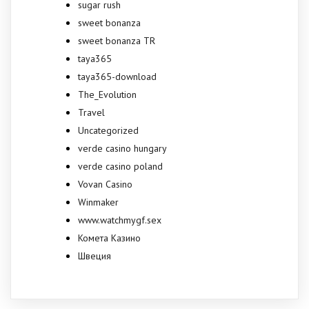
sugar rush
sweet bonanza
sweet bonanza TR
taya365
taya365-download
The_Evolution
Travel
Uncategorized
verde casino hungary
verde casino poland
Vovan Casino
Winmaker
www.watchmygf.sex
Комета Казино
Швеция