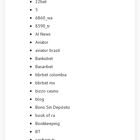
22bet
5
6860_wa
8590_tr
AI News
Aviator
aviator brazil
Bankobet
Basaribet
bbrbet colombia
bbrbet mx
bizzo casino
blog
Bono Sin Depósito
book of ra
Bookkeeping
BT
casibom tr