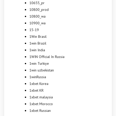
10655_pr
10800_prod
10800_wa
10900_wa
15-19
1Win Brasil
1win Brazil
1win India
1WIN Official In Russia
1win Turkiye
1win uzbekistan
1winRussia
1xbet Korea
1xbet KR
1xbet malaysia
1xbet Morocco
1xbet Russian