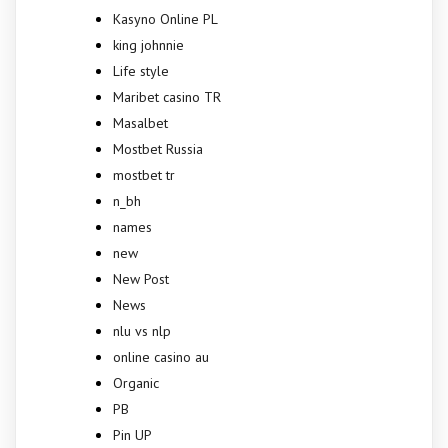
Kasyno Online PL
king johnnie
Life style
Maribet casino TR
Masalbet
Mostbet Russia
mostbet tr
n_bh
names
new
New Post
News
nlu vs nlp
online casino au
Organic
PB
Pin UP