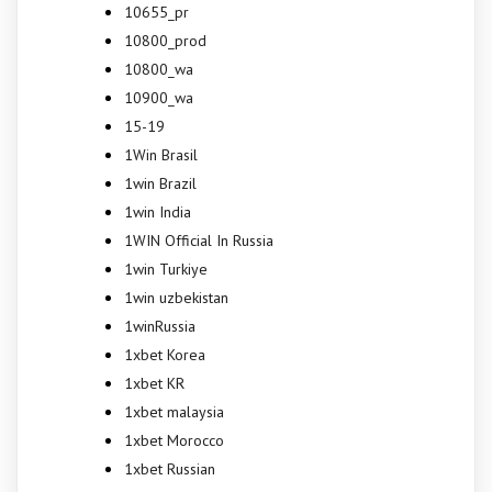
10655_pr
10800_prod
10800_wa
10900_wa
15-19
1Win Brasil
1win Brazil
1win India
1WIN Official In Russia
1win Turkiye
1win uzbekistan
1winRussia
1xbet Korea
1xbet KR
1xbet malaysia
1xbet Morocco
1xbet Russian