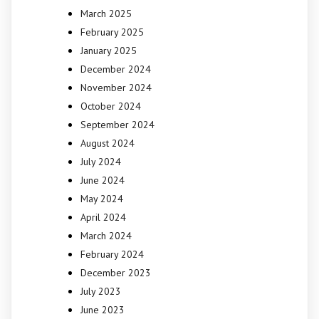
March 2025
February 2025
January 2025
December 2024
November 2024
October 2024
September 2024
August 2024
July 2024
June 2024
May 2024
April 2024
March 2024
February 2024
December 2023
July 2023
June 2023