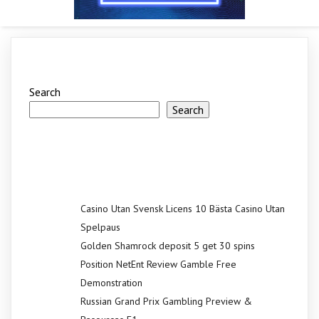
Search
Search
Recent Posts
Casino Utan Svensk Licens 10 Bästa Casino Utan
Spelpaus
Golden Shamrock deposit 5 get 30 spins
Position NetEnt Review Gamble Free
Demonstration
Russian Grand Prix Gambling Preview &