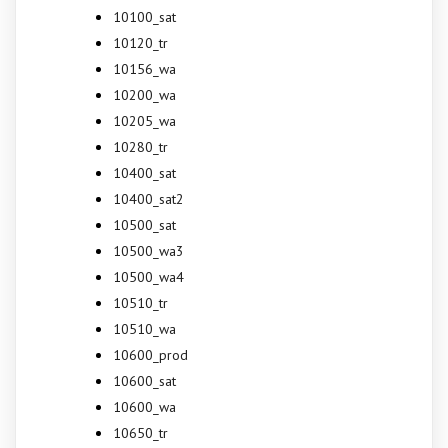
10100_sat
10120_tr
10156_wa
10200_wa
10205_wa
10280_tr
10400_sat
10400_sat2
10500_sat
10500_wa3
10500_wa4
10510_tr
10510_wa
10600_prod
10600_sat
10600_wa
10650_tr