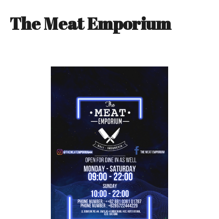
The Meat Emporium