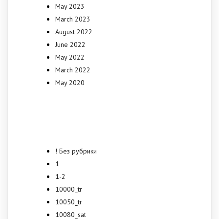
May 2023
March 2023
August 2022
June 2022
May 2022
March 2022
May 2020
Categories
! Без рубрики
1
1-2
10000_tr
10050_tr
10080_sat