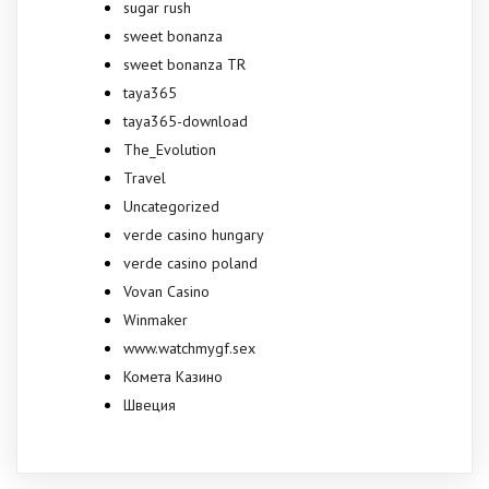
sugar rush
sweet bonanza
sweet bonanza TR
taya365
taya365-download
The_Evolution
Travel
Uncategorized
verde casino hungary
verde casino poland
Vovan Casino
Winmaker
www.watchmygf.sex
Комета Казино
Швеция