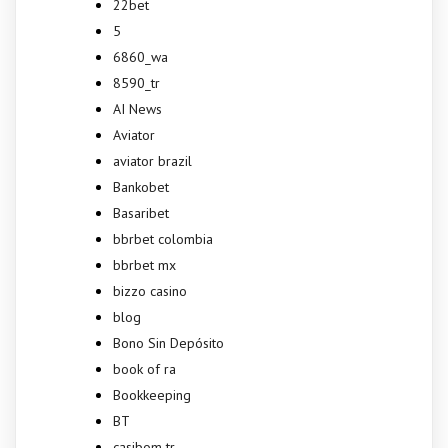
22bet
5
6860_wa
8590_tr
AI News
Aviator
aviator brazil
Bankobet
Basaribet
bbrbet colombia
bbrbet mx
bizzo casino
blog
Bono Sin Depósito
book of ra
Bookkeeping
BT
casibom tr