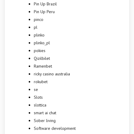
Pin Up Brazil
Pin Up Peru
pinco
pl
plinko
plinko_pl
pokies
Qizilbilet
Ramenbet
ricky casino australia
rokubet
se
Slots
slottica
smart ai chat
Sober living
Software development