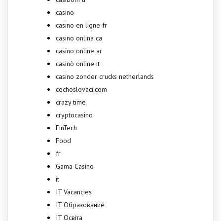
casino
casino en ligne fr
casino onlina ca
casino online ar
casinò online it
casino zonder crucks netherlands
cechoslovaci.com
crazy time
cryptocasino
FinTech
Food
fr
Gama Casino
it
IT Vacancies
IT Образование
IT Освіта