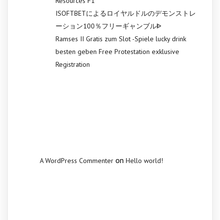
Resources F1
ISOFTBETによるロイヤルドルのデモンストレ
ーション100％フリーギャンブルᐈ
Ramses II Gratis zum Slot -Spiele lucky drink
besten geben Free Protestation exklusive
Registration
Recent
Comments
on
A WordPress Commenter
Hello world!
Archives