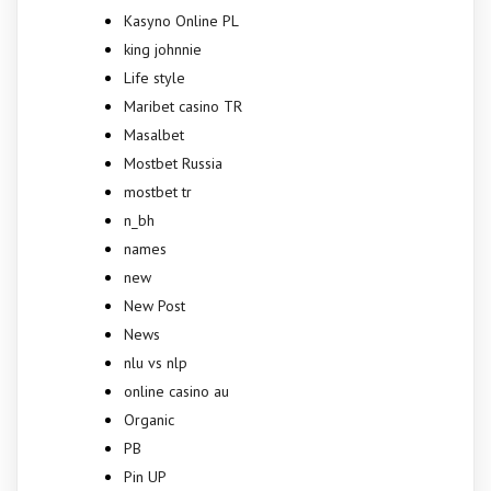
Kasyno Online PL
king johnnie
Life style
Maribet casino TR
Masalbet
Mostbet Russia
mostbet tr
n_bh
names
new
New Post
News
nlu vs nlp
online casino au
Organic
PB
Pin UP