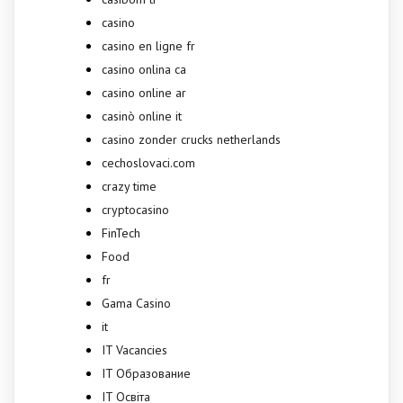
casino
casino en ligne fr
casino onlina ca
casino online ar
casinò online it
casino zonder crucks netherlands
cechoslovaci.com
crazy time
cryptocasino
FinTech
Food
fr
Gama Casino
it
IT Vacancies
IT Образование
IT Освіта