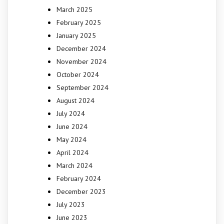
March 2025
February 2025
January 2025
December 2024
November 2024
October 2024
September 2024
August 2024
July 2024
June 2024
May 2024
April 2024
March 2024
February 2024
December 2023
July 2023
June 2023