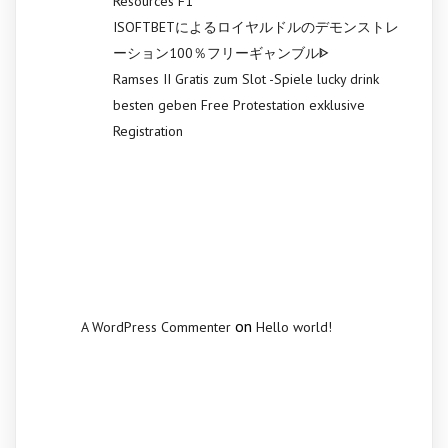
Resources F1
ISOFTBETによるロイヤルドルのデモンストレ
ーション100％フリーギャンブルᐈ
Ramses II Gratis zum Slot -Spiele lucky drink
besten geben Free Protestation exklusive
Registration
Recent
Comments
on
A WordPress Commenter
Hello world!
Archives