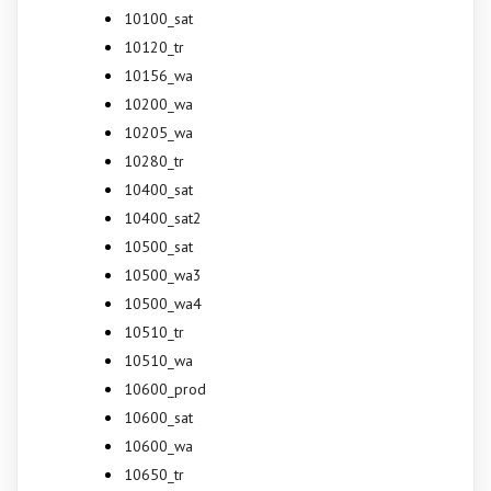
10100_sat
10120_tr
10156_wa
10200_wa
10205_wa
10280_tr
10400_sat
10400_sat2
10500_sat
10500_wa3
10500_wa4
10510_tr
10510_wa
10600_prod
10600_sat
10600_wa
10650_tr