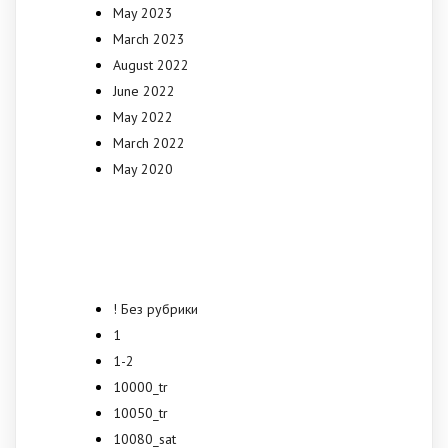
May 2023
March 2023
August 2022
June 2022
May 2022
March 2022
May 2020
Categories
! Без рубрики
1
1-2
10000_tr
10050_tr
10080_sat