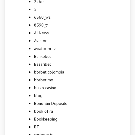
22bet
5
6860_wa
8590_tr
AI News
Aviator
aviator brazil
Bankobet
Basaribet
bbrbet colombia
bbrbet mx
bizzo casino
blog
Bono Sin Depósito
book of ra
Bookkeeping
BT
casibom tr