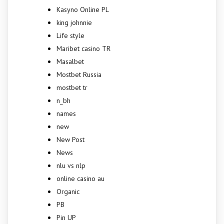
Kasyno Online PL
king johnnie
Life style
Maribet casino TR
Masalbet
Mostbet Russia
mostbet tr
n_bh
names
new
New Post
News
nlu vs nlp
online casino au
Organic
PB
Pin UP