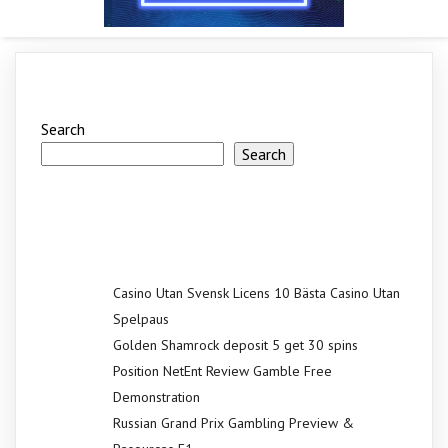
Search
Search
Recent Posts
Casino Utan Svensk Licens 10 Bästa Casino Utan
Spelpaus
Golden Shamrock deposit 5 get 30 spins
Position NetEnt Review Gamble Free
Demonstration
Russian Grand Prix Gambling Preview &