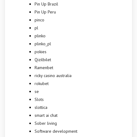
Pin Up Brazil
Pin Up Peru
pinco
pl
plinko
plinko_pl
pokies
Qizilbilet
Ramenbet
ricky casino australia
rokubet
se
Slots
slottica
smart ai chat
Sober living
Software development