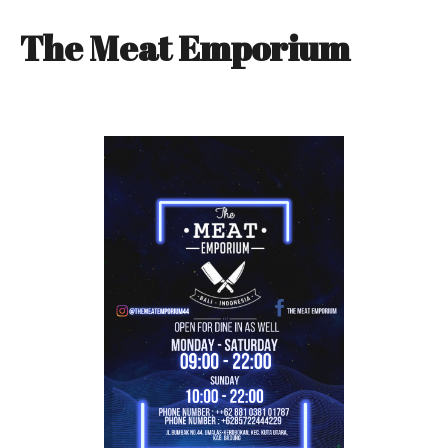
The Meat Emporium