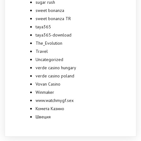
sugar rush
sweet bonanza
sweet bonanza TR
taya365
taya365-download
The_Evolution
Travel
Uncategorized
verde casino hungary
verde casino poland
Vovan Casino
Winmaker
www.watchmygf.sex
Комета Казино
Швеция