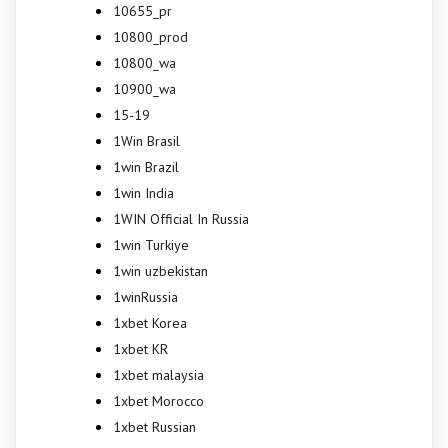
10655_pr
10800_prod
10800_wa
10900_wa
15-19
1Win Brasil
1win Brazil
1win India
1WIN Official In Russia
1win Turkiye
1win uzbekistan
1winRussia
1xbet Korea
1xbet KR
1xbet malaysia
1xbet Morocco
1xbet Russian