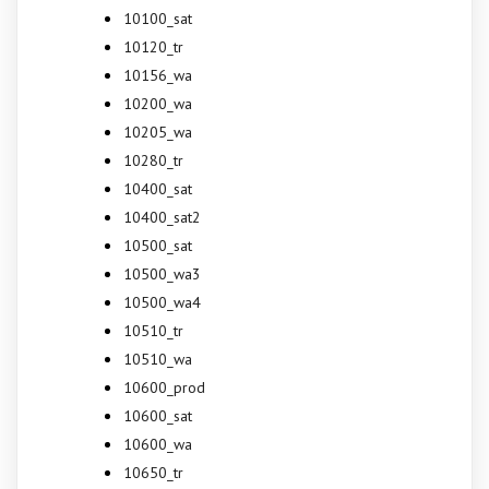
10100_sat
10120_tr
10156_wa
10200_wa
10205_wa
10280_tr
10400_sat
10400_sat2
10500_sat
10500_wa3
10500_wa4
10510_tr
10510_wa
10600_prod
10600_sat
10600_wa
10650_tr