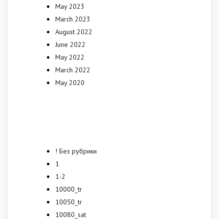
May 2023
March 2023
August 2022
June 2022
May 2022
March 2022
May 2020
Categories
! Без рубрики
1
1-2
10000_tr
10050_tr
10080_sat