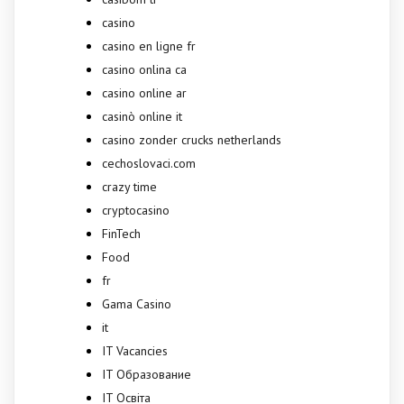
casino
casino en ligne fr
casino onlina ca
casino online ar
casinò online it
casino zonder crucks netherlands
cechoslovaci.com
crazy time
cryptocasino
FinTech
Food
fr
Gama Casino
it
IT Vacancies
IT Образование
IT Освіта