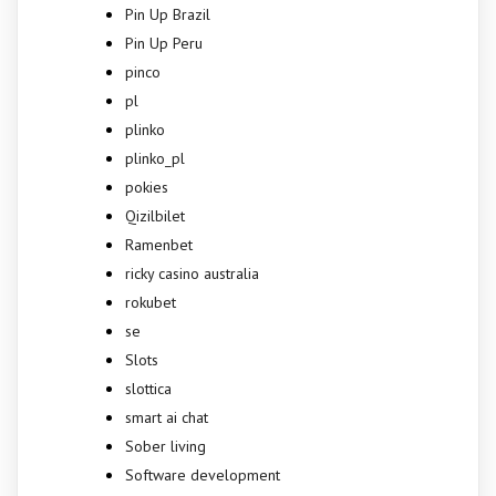
Pin Up Brazil
Pin Up Peru
pinco
pl
plinko
plinko_pl
pokies
Qizilbilet
Ramenbet
ricky casino australia
rokubet
se
Slots
slottica
smart ai chat
Sober living
Software development