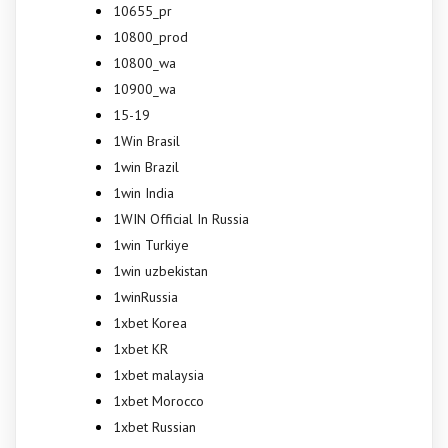
10655_pr
10800_prod
10800_wa
10900_wa
15-19
1Win Brasil
1win Brazil
1win India
1WIN Official In Russia
1win Turkiye
1win uzbekistan
1winRussia
1xbet Korea
1xbet KR
1xbet malaysia
1xbet Morocco
1xbet Russian