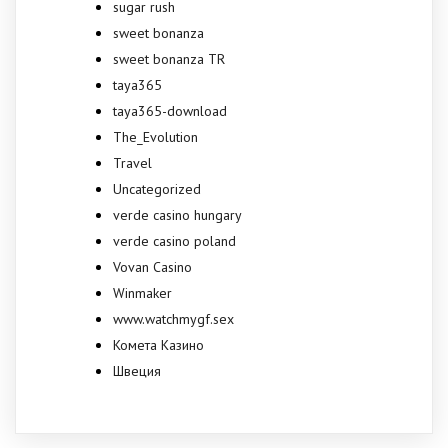
sugar rush
sweet bonanza
sweet bonanza TR
taya365
taya365-download
The_Evolution
Travel
Uncategorized
verde casino hungary
verde casino poland
Vovan Casino
Winmaker
www.watchmygf.sex
Комета Казино
Швеция