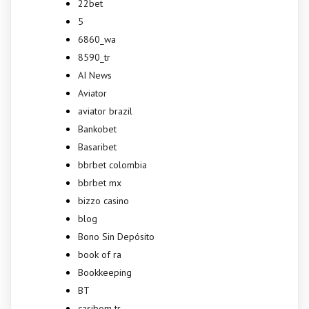
22bet
5
6860_wa
8590_tr
AI News
Aviator
aviator brazil
Bankobet
Basaribet
bbrbet colombia
bbrbet mx
bizzo casino
blog
Bono Sin Depósito
book of ra
Bookkeeping
BT
casibom tr