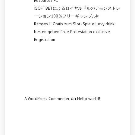
Resources F1
ISOFTBETによるロイヤルドルのデモンストレ
ーション100％フリーギャンブルᐈ
Ramses II Gratis zum Slot -Spiele lucky drink
besten geben Free Protestation exklusive
Registration
Recent
Comments
on
A WordPress Commenter
Hello world!
Archives