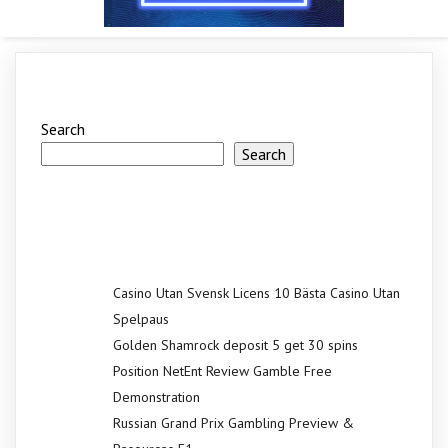
Search
Search
Recent Posts
Casino Utan Svensk Licens 10 Bästa Casino Utan
Spelpaus
Golden Shamrock deposit 5 get 30 spins
Position NetEnt Review Gamble Free
Demonstration
Russian Grand Prix Gambling Preview &