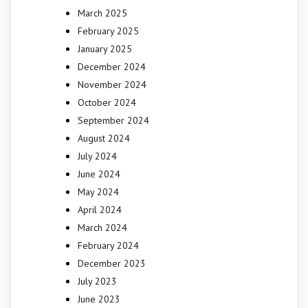
March 2025
February 2025
January 2025
December 2024
November 2024
October 2024
September 2024
August 2024
July 2024
June 2024
May 2024
April 2024
March 2024
February 2024
December 2023
July 2023
June 2023