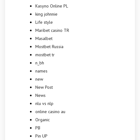
Kasyno Online PL
king johnnie
Life style
Maribet casino TR
Masalbet
Mostbet Russia
mostbet tr
n_bh
names
new
New Post
News
nlu vs nlp
online casino au
Organic
PB
Pin UP