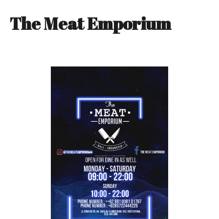
The Meat Emporium