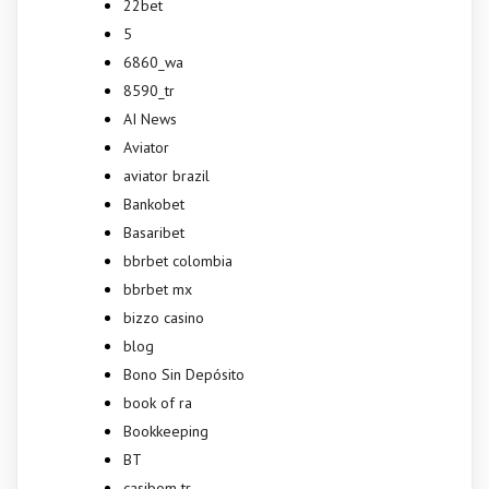
22bet
5
6860_wa
8590_tr
AI News
Aviator
aviator brazil
Bankobet
Basaribet
bbrbet colombia
bbrbet mx
bizzo casino
blog
Bono Sin Depósito
book of ra
Bookkeeping
BT
casibom tr