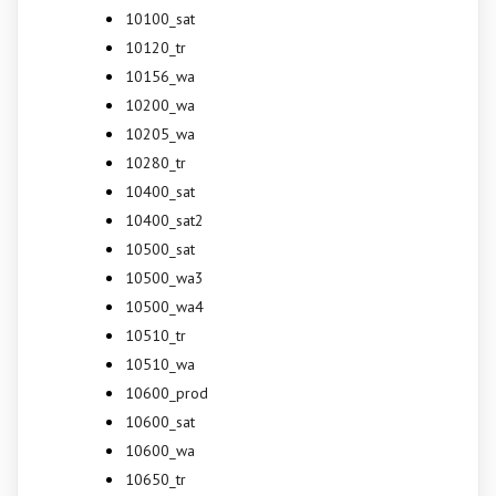
10100_sat
10120_tr
10156_wa
10200_wa
10205_wa
10280_tr
10400_sat
10400_sat2
10500_sat
10500_wa3
10500_wa4
10510_tr
10510_wa
10600_prod
10600_sat
10600_wa
10650_tr