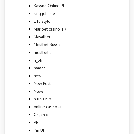
Kasyno Online PL
king johnnie
Life style
Maribet casino TR
Masalbet
Mostbet Russia
mostbet tr
n_bh
names
new
New Post
News
nlu vs nlp
online casino au
Organic
PB
Pin UP