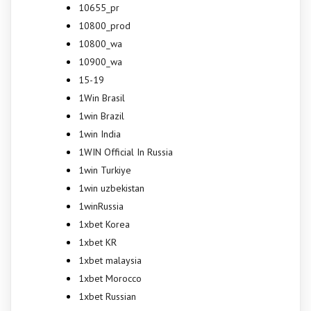
10655_pr
10800_prod
10800_wa
10900_wa
15-19
1Win Brasil
1win Brazil
1win India
1WIN Official In Russia
1win Turkiye
1win uzbekistan
1winRussia
1xbet Korea
1xbet KR
1xbet malaysia
1xbet Morocco
1xbet Russian