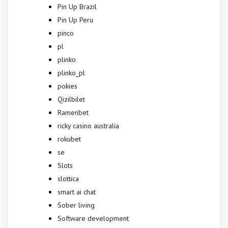
Pin Up Brazil
Pin Up Peru
pinco
pl
plinko
plinko_pl
pokies
Qizilbilet
Ramenbet
ricky casino australia
rokubet
se
Slots
slottica
smart ai chat
Sober living
Software development