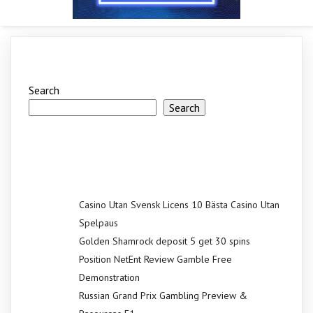
Search
Search
Recent Posts
Casino Utan Svensk Licens 10 Bästa Casino Utan
Spelpaus
Golden Shamrock deposit 5 get 30 spins
Position NetEnt Review Gamble Free
Demonstration
Russian Grand Prix Gambling Preview &