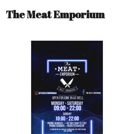
The Meat Emporium