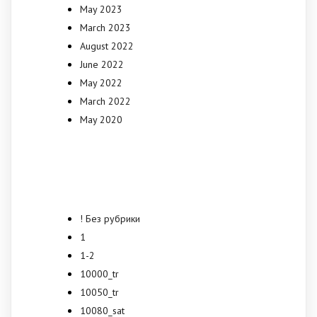
May 2023
March 2023
August 2022
June 2022
May 2022
March 2022
May 2020
Categories
! Без рубрики
1
1-2
10000_tr
10050_tr
10080_sat