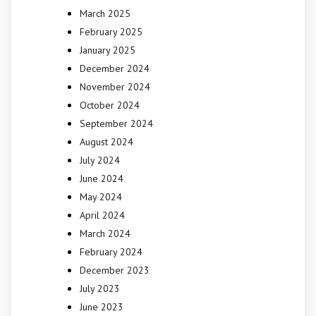
March 2025
February 2025
January 2025
December 2024
November 2024
October 2024
September 2024
August 2024
July 2024
June 2024
May 2024
April 2024
March 2024
February 2024
December 2023
July 2023
June 2023