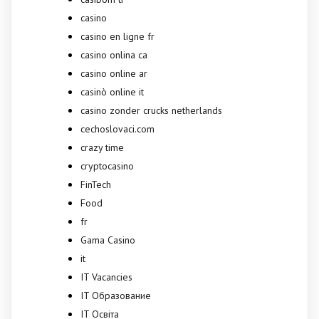
casino
casino en ligne fr
casino onlina ca
casino online ar
casinò online it
casino zonder crucks netherlands
cechoslovaci.com
crazy time
cryptocasino
FinTech
Food
fr
Gama Casino
it
IT Vacancies
IT Образование
IT Освіта