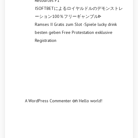
Resources F1
ISOFTBETによるロイヤルドルのデモンストレ
ーション100％フリーギャンブルᐈ
Ramses II Gratis zum Slot -Spiele lucky drink
besten geben Free Protestation exklusive
Registration
Recent
Comments
on
A WordPress Commenter
Hello world!
Archives