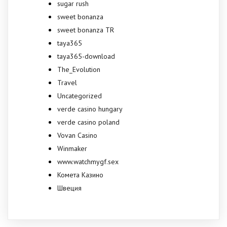
sugar rush
sweet bonanza
sweet bonanza TR
taya365
taya365-download
The_Evolution
Travel
Uncategorized
verde casino hungary
verde casino poland
Vovan Casino
Winmaker
www.watchmygf.sex
Комета Казино
Швеция