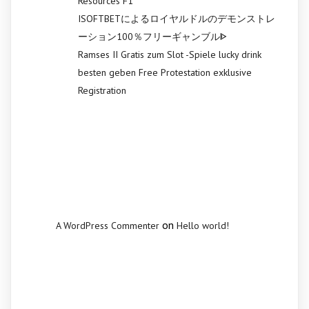
Resources F1
ISOFTBETによるロイヤルドルのデモンストレ
ーション100％フリーギャンブルᐈ
Ramses II Gratis zum Slot -Spiele lucky drink
besten geben Free Protestation exklusive
Registration
Recent
Comments
on
A WordPress Commenter
Hello world!
Archives