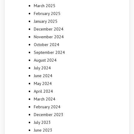
March 2025
February 2025
January 2025
December 2024
November 2024
October 2024
September 2024
August 2024
July 2024
June 2024
May 2024
April 2024
March 2024
February 2024
December 2023
July 2023
June 2023