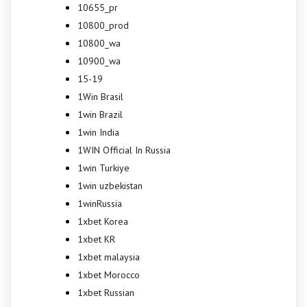
10655_pr
10800_prod
10800_wa
10900_wa
15-19
1Win Brasil
1win Brazil
1win India
1WIN Official In Russia
1win Turkiye
1win uzbekistan
1winRussia
1xbet Korea
1xbet KR
1xbet malaysia
1xbet Morocco
1xbet Russian