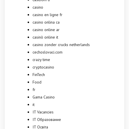
casino
casino en ligne fr
casino onlina ca
casino online ar
casinò online it
casino zonder crucks netherlands
cechoslovaci.com
crazy time
cryptocasino
FinTech
Food
fr
Gama Casino
it
IT Vacancies
IT Образование
IT Освіта