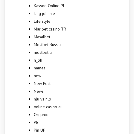
Kasyno Online PL
king johnnie
Life style
Maribet casino TR
Masalbet
Mostbet Russia
mostbet tr
n_bh
names
new
New Post
News
nlu vs nlp
online casino au
Organic
PB
Pin UP