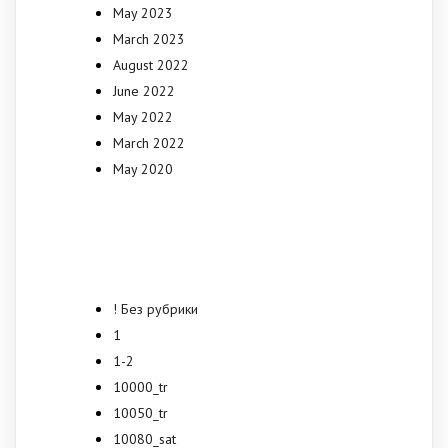
May 2023
March 2023
August 2022
June 2022
May 2022
March 2022
May 2020
Categories
! Без рубрики
1
1-2
10000_tr
10050_tr
10080_sat