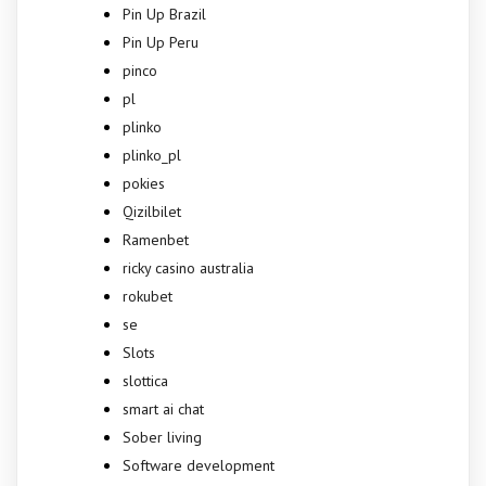
Pin Up Brazil
Pin Up Peru
pinco
pl
plinko
plinko_pl
pokies
Qizilbilet
Ramenbet
ricky casino australia
rokubet
se
Slots
slottica
smart ai chat
Sober living
Software development