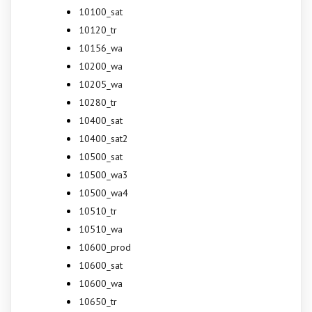
10100_sat
10120_tr
10156_wa
10200_wa
10205_wa
10280_tr
10400_sat
10400_sat2
10500_sat
10500_wa3
10500_wa4
10510_tr
10510_wa
10600_prod
10600_sat
10600_wa
10650_tr