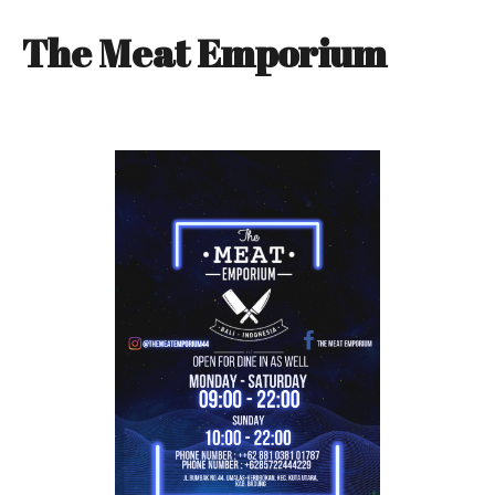
The Meat Emporium