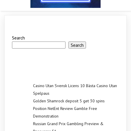
Search
Search
Recent Posts
Casino Utan Svensk Licens 10 Bästa Casino Utan
Spelpaus
Golden Shamrock deposit 5 get 30 spins
Position NetEnt Review Gamble Free
Demonstration
Russian Grand Prix Gambling Preview &