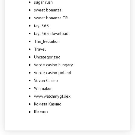
sugar rush
sweet bonanza
sweet bonanza TR
taya365
taya365-download
The_Evolution
Travel
Uncategorized
verde casino hungary
verde casino poland
Vovan Casino
Winmaker
www.watchmygf.sex
Комета Казино
Швеция