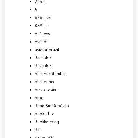
22bet
5
6860_wa
8590_tr
AI News
Aviator
aviator brazil
Bankobet
Basaribet
bbrbet colombia
bbrbet mx
bizzo casino
blog
Bono Sin Depósito
book of ra
Bookkeeping
BT
casibom tr