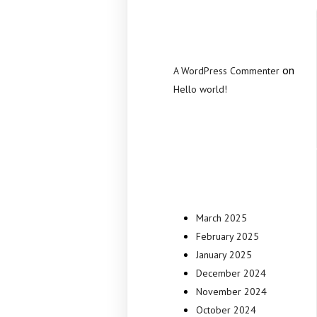
Commen
on
A WordPress Commenter
Hello world!
Archive
March 2025
February 2025
January 2025
December 2024
November 2024
October 2024