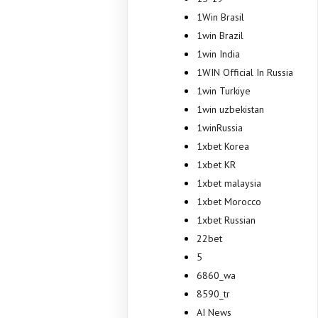
1Win Brasil
1win Brazil
1win India
1WIN Official In Russia
1win Turkiye
1win uzbekistan
1winRussia
1xbet Korea
1xbet KR
1xbet malaysia
1xbet Morocco
1xbet Russian
22bet
5
6860_wa
8590_tr
AI News