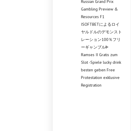
Russian Grand Prix
Gambling Preview &
Resources F1
ISOFTBETによるロイ
ヤルドルのデモンスト
レーション100％フリ
ーギャンブルᐈ
Ramses II Gratis zum
Slot -Spiele lucky drink
besten geben Free
Protestation exklusive
Registration
Recent