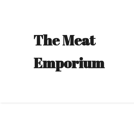
The Meat
Emporium