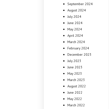
September 2024
August 2024
July 2024
June 2024
May 2024
April 2024
March 2024
February 2024
December 2023
July 2023
June 2023
May 2023
March 2023
August 2022
June 2022
May 2022
March 2022