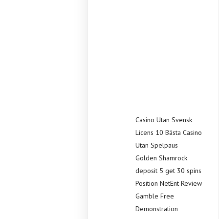
Recent
Posts
Casino Utan Svensk
Licens 10 Bästa Casino
Utan Spelpaus
Golden Shamrock
deposit 5 get 30 spins
Position NetEnt Review
Gamble Free
Demonstration