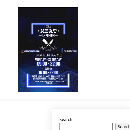
Search
Searc