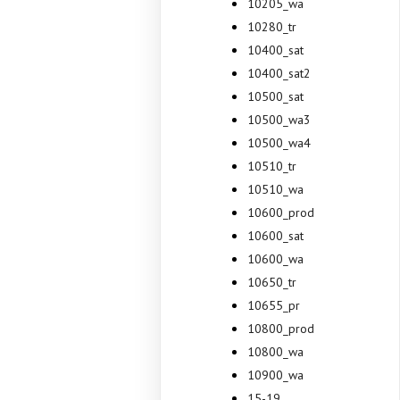
10205_wa
10280_tr
10400_sat
10400_sat2
10500_sat
10500_wa3
10500_wa4
10510_tr
10510_wa
10600_prod
10600_sat
10600_wa
10650_tr
10655_pr
10800_prod
10800_wa
10900_wa
15-19