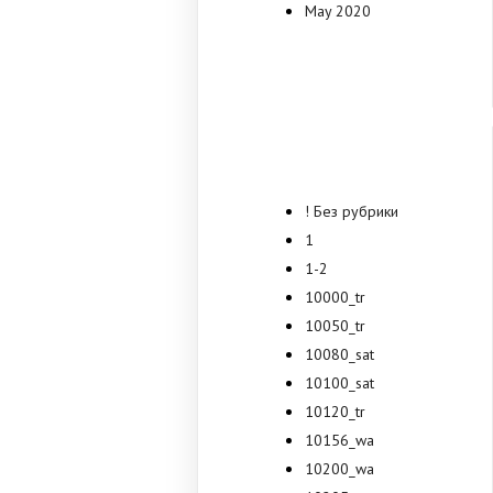
May 2020
Categori
! Без рубрики
1
1-2
10000_tr
10050_tr
10080_sat
10100_sat
10120_tr
10156_wa
10200_wa