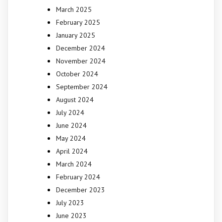
March 2025
February 2025
January 2025
December 2024
November 2024
October 2024
September 2024
August 2024
July 2024
June 2024
May 2024
April 2024
March 2024
February 2024
December 2023
July 2023
June 2023