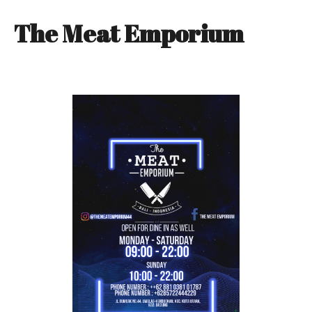
The Meat Emporium