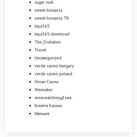
sugar rush
sweet bonanza
sweet bonanza TR
taya365
taya365-download
The_Evolution
Travel
Uncategorized
verde casino hungary
verde casino poland
Vovan Casino
Winmaker
www.watchmygf.sex
Комета Казино
Швеция