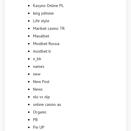
Kasyno Online PL
king johnnie
Life style
Maribet casino TR
Masalbet
Mostbet Russia
mostbet tr
n_bh
names
new
New Post
News
nlu vs nlp
online casino au
Organic
PB
Pin UP