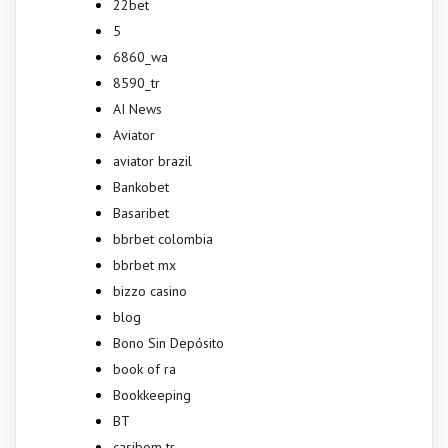
22bet
5
6860_wa
8590_tr
AI News
Aviator
aviator brazil
Bankobet
Basaribet
bbrbet colombia
bbrbet mx
bizzo casino
blog
Bono Sin Depósito
book of ra
Bookkeeping
BT
casibom tr