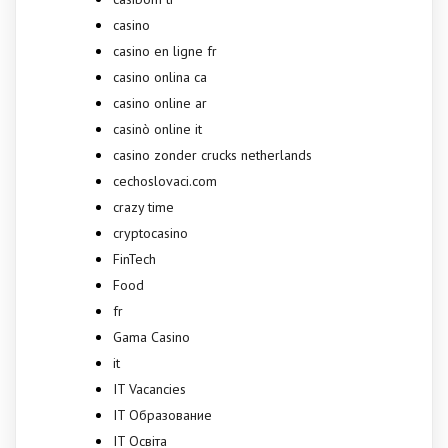
casino
casino en ligne fr
casino onlina ca
casino online ar
casinò online it
casino zonder crucks netherlands
cechoslovaci.com
crazy time
cryptocasino
FinTech
Food
fr
Gama Casino
it
IT Vacancies
IT Образование
IT Освіта