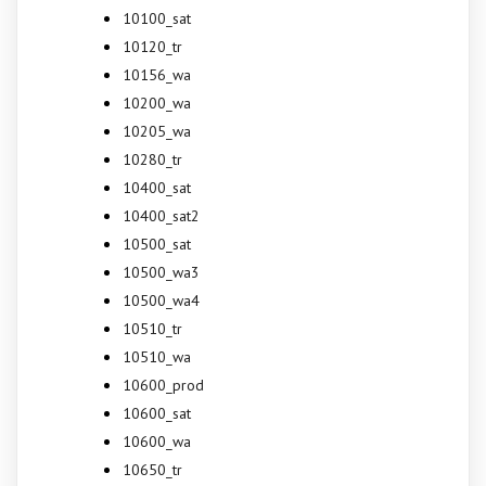
10100_sat
10120_tr
10156_wa
10200_wa
10205_wa
10280_tr
10400_sat
10400_sat2
10500_sat
10500_wa3
10500_wa4
10510_tr
10510_wa
10600_prod
10600_sat
10600_wa
10650_tr