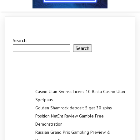
Search
Search
Recent Posts
Casino Utan Svensk Licens 10 Bästa Casino Utan
Spelpaus
Golden Shamrock deposit 5 get 30 spins
Position NetEnt Review Gamble Free
Demonstration
Russian Grand Prix Gambling Preview &