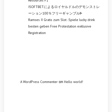
Resources F1
ISOFTBETによるロイヤルドルのデモンストレ
ーション100％フリーギャンブルᐈ
Ramses II Gratis zum Slot -Spiele lucky drink
besten geben Free Protestation exklusive
Registration
Recent
Comments
on
A WordPress Commenter
Hello world!
Archives