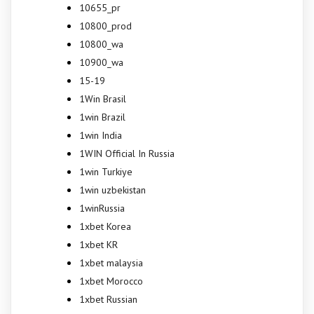
10655_pr
10800_prod
10800_wa
10900_wa
15-19
1Win Brasil
1win Brazil
1win India
1WIN Official In Russia
1win Turkiye
1win uzbekistan
1winRussia
1xbet Korea
1xbet KR
1xbet malaysia
1xbet Morocco
1xbet Russian