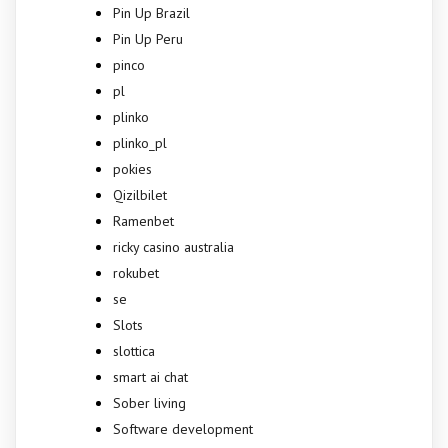
Pin Up Brazil
Pin Up Peru
pinco
pl
plinko
plinko_pl
pokies
Qizilbilet
Ramenbet
ricky casino australia
rokubet
se
Slots
slottica
smart ai chat
Sober living
Software development