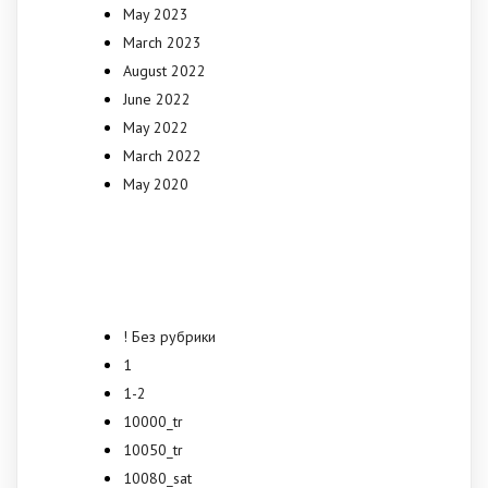
May 2023
March 2023
August 2022
June 2022
May 2022
March 2022
May 2020
Categories
! Без рубрики
1
1-2
10000_tr
10050_tr
10080_sat