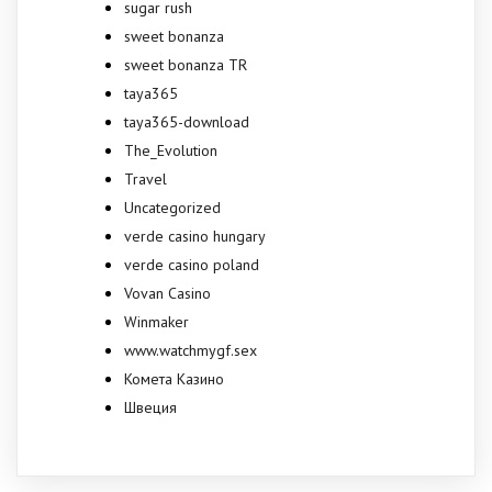
sugar rush
sweet bonanza
sweet bonanza TR
taya365
taya365-download
The_Evolution
Travel
Uncategorized
verde casino hungary
verde casino poland
Vovan Casino
Winmaker
www.watchmygf.sex
Комета Казино
Швеция