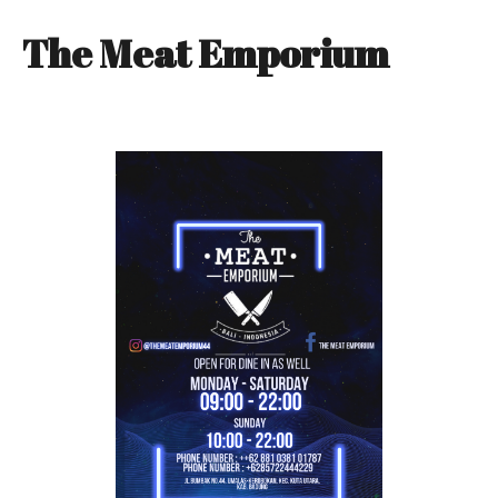
The Meat Emporium