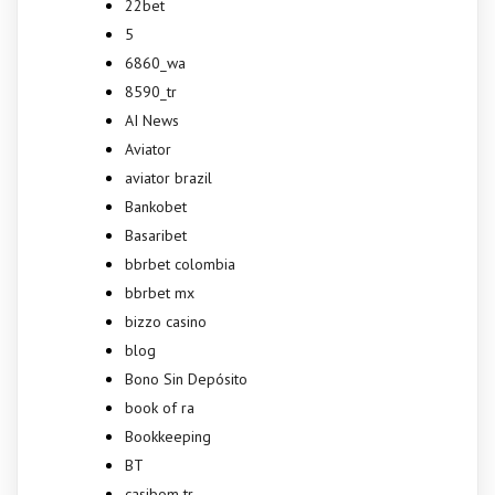
22bet
5
6860_wa
8590_tr
AI News
Aviator
aviator brazil
Bankobet
Basaribet
bbrbet colombia
bbrbet mx
bizzo casino
blog
Bono Sin Depósito
book of ra
Bookkeeping
BT
casibom tr