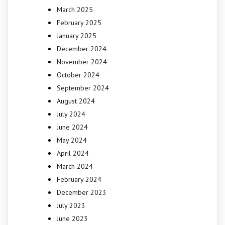
March 2025
February 2025
January 2025
December 2024
November 2024
October 2024
September 2024
August 2024
July 2024
June 2024
May 2024
April 2024
March 2024
February 2024
December 2023
July 2023
June 2023