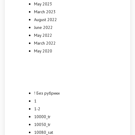
May 2023
March 2023
August 2022
June 2022
May 2022
March 2022
May 2020
Categories
! Без рубрики
1
1-2
10000_tr
10050_tr
10080_sat