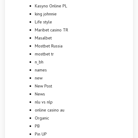
Kasyno Online PL
king johnnie
Life style
Maribet casino TR
Masalbet
Mostbet Russia
mostbet tr
n_bh
names
new
New Post
News
nlu vs nlp
online casino au
Organic
PB
Pin UP