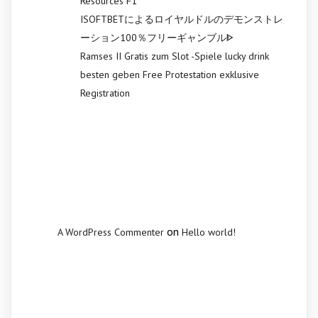
Resources F1
ISOFTBETによるロイヤルドルのデモンストレ
ーション100％フリーギャンブルᐈ
Ramses II Gratis zum Slot -Spiele lucky drink
besten geben Free Protestation exklusive
Registration
Recent
Comments
on
A WordPress Commenter
Hello world!
Archives