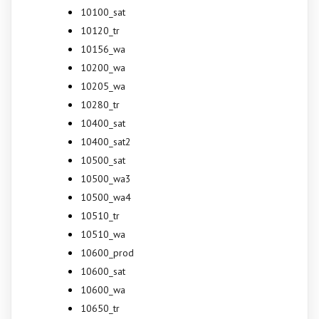
10100_sat
10120_tr
10156_wa
10200_wa
10205_wa
10280_tr
10400_sat
10400_sat2
10500_sat
10500_wa3
10500_wa4
10510_tr
10510_wa
10600_prod
10600_sat
10600_wa
10650_tr