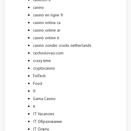
casino
casino en ligne fr
casino onlina ca
casino online ar
casinò online it
casino zonder crucks netherlands
cechoslovaci.com
crazy time
cryptocasino
FinTech
Food
fr
Gama Casino
it
IT Vacancies
IT Образование
IT Освіта