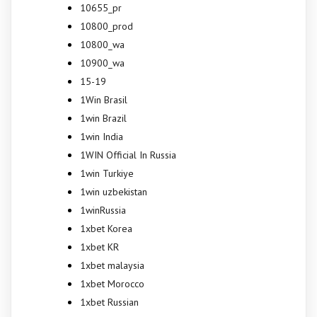
10655_pr
10800_prod
10800_wa
10900_wa
15-19
1Win Brasil
1win Brazil
1win India
1WIN Official In Russia
1win Turkiye
1win uzbekistan
1winRussia
1xbet Korea
1xbet KR
1xbet malaysia
1xbet Morocco
1xbet Russian