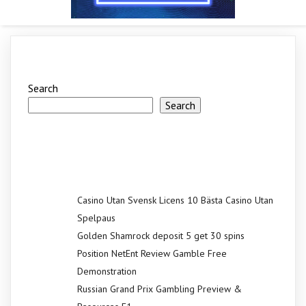
Search
Search
Recent Posts
Casino Utan Svensk Licens 10 Bästa Casino Utan
Spelpaus
Golden Shamrock deposit 5 get 30 spins
Position NetEnt Review Gamble Free
Demonstration
Russian Grand Prix Gambling Preview &