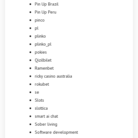
Pin Up Brazil
Pin Up Peru
pinco
pl
plinko
plinko_pl
pokies
Qizilbilet
Ramenbet
ricky casino australia
rokubet
se
Slots
slottica
smart ai chat
Sober living
Software development