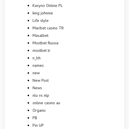
Kasyno Online PL
king johnnie
Life style
Maribet casino TR
Masalbet
Mostbet Russia
mostbet tr
n_bh
names
new
New Post
News
nlu vs nlp
online casino au
Organic
PB
Pin UP