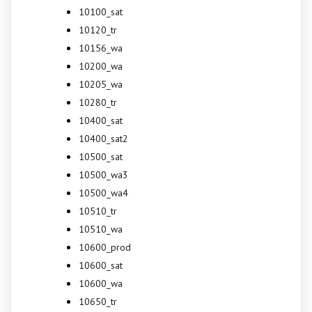
10100_sat
10120_tr
10156_wa
10200_wa
10205_wa
10280_tr
10400_sat
10400_sat2
10500_sat
10500_wa3
10500_wa4
10510_tr
10510_wa
10600_prod
10600_sat
10600_wa
10650_tr