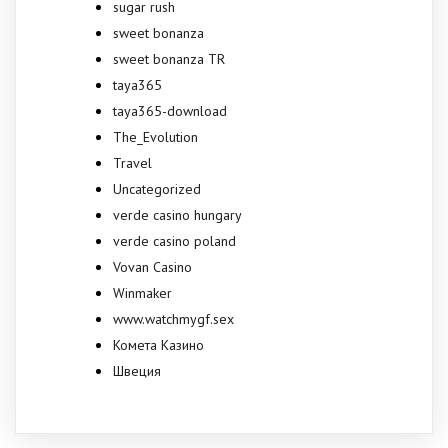
sugar rush
sweet bonanza
sweet bonanza TR
taya365
taya365-download
The_Evolution
Travel
Uncategorized
verde casino hungary
verde casino poland
Vovan Casino
Winmaker
www.watchmygf.sex
Комета Казино
Швеция