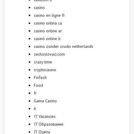
casino
casino en ligne fr
casino onlina ca
casino online ar
casinò online it
casino zonder crucks netherlands
cechoslovaci.com
crazy time
cryptocasino
FinTech
Food
fr
Gama Casino
it
IT Vacancies
IT Образование
IT Освіта