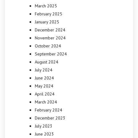
March 2025
February 2025
January 2025
December 2024
November 2024
October 2024
September 2024
August 2024
July 2024
June 2024
May 2024
April 2024
March 2024
February 2024
December 2023
July 2023
June 2023