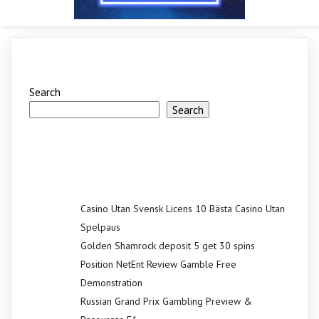
Search
Search
Recent Posts
Casino Utan Svensk Licens 10 Bästa Casino Utan
Spelpaus
Golden Shamrock deposit 5 get 30 spins
Position NetEnt Review Gamble Free
Demonstration
Russian Grand Prix Gambling Preview &