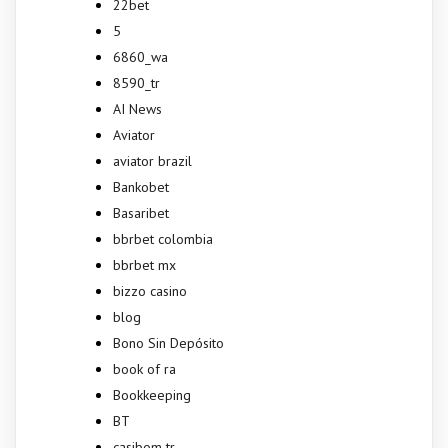
22bet
5
6860_wa
8590_tr
AI News
Aviator
aviator brazil
Bankobet
Basaribet
bbrbet colombia
bbrbet mx
bizzo casino
blog
Bono Sin Depósito
book of ra
Bookkeeping
BT
casibom tr