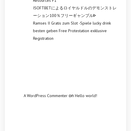
Resources F1
ISOFTBETによるロイヤルドルのデモンストレ
ーション100％フリーギャンブルᐈ
Ramses II Gratis zum Slot -Spiele lucky drink
besten geben Free Protestation exklusive
Registration
Recent
Comments
on
A WordPress Commenter
Hello world!
Archives