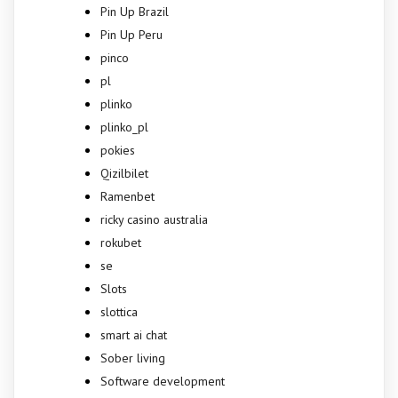
Pin Up Brazil
Pin Up Peru
pinco
pl
plinko
plinko_pl
pokies
Qizilbilet
Ramenbet
ricky casino australia
rokubet
se
Slots
slottica
smart ai chat
Sober living
Software development