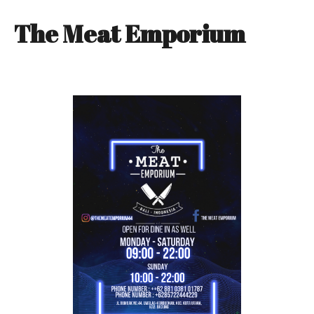
The Meat Emporium