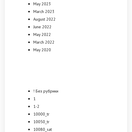
May 2023
March 2023
August 2022
June 2022
May 2022
March 2022
May 2020
Categories
! Без рубрики
1
1-2
10000_tr
10050_tr
10080_sat