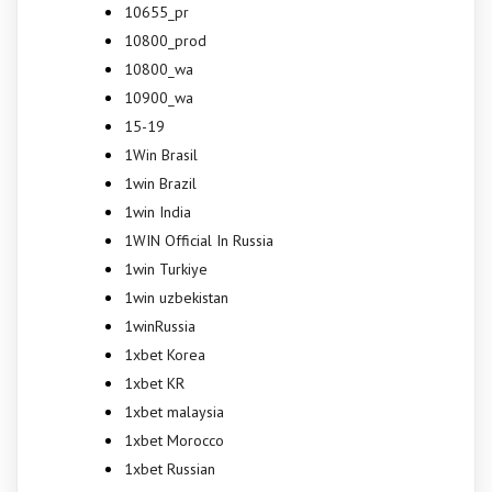
10655_pr
10800_prod
10800_wa
10900_wa
15-19
1Win Brasil
1win Brazil
1win India
1WIN Official In Russia
1win Turkiye
1win uzbekistan
1winRussia
1xbet Korea
1xbet KR
1xbet malaysia
1xbet Morocco
1xbet Russian